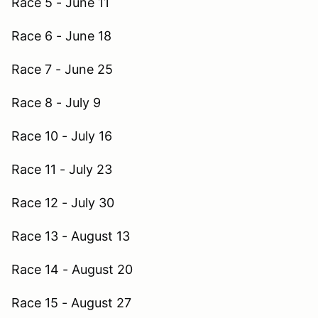
Race 5 - June 11
Race 6 - June 18
Race 7 - June 25
Race 8 - July 9
Race 10 - July 16
Race 11 - July 23
Race 12 - July 30
Race 13 - August 13
Race 14 - August 20
Race 15 - August 27