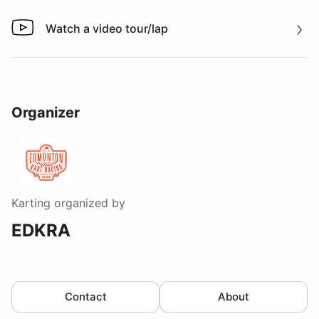
Watch a video tour/lap
Watch a video tour/lap
Organizer
Karting
organized by
EDKRA
Contact
About