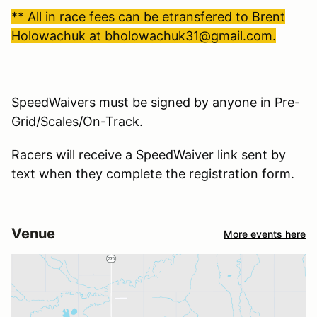
** All in race fees can be etransfered to Brent
Holowachuk at bholowachuk31@gmail.com.
SpeedWaivers must be signed by anyone in Pre-
Grid/Scales/On-Track.
Racers will receive a SpeedWaiver link sent by
text when they complete the registration form.
Venue
More events here