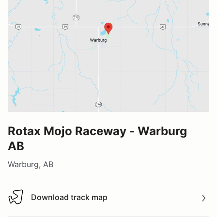
Rotax Mojo Raceway - Warburg
AB
Warburg, AB
Download track map
Download track map