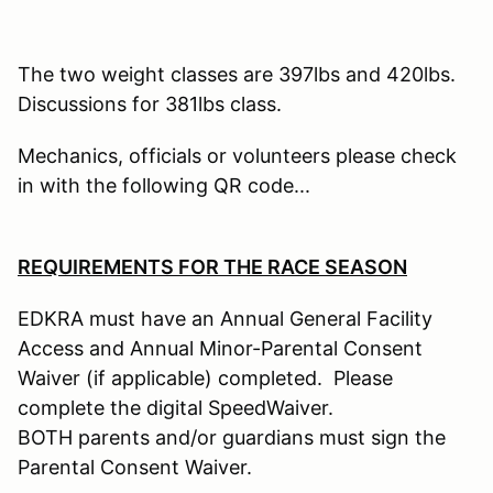
The two weight classes are 397lbs and 420lbs.
Discussions for 381lbs class.
Mechanics, officials or volunteers please check
in with the following QR code...
REQUIREMENTS FOR THE RACE SEASON
EDKRA must have an Annual General Facility
Access and Annual Minor-Parental Consent
Waiver (if applicable) completed. Please
complete the digital SpeedWaiver.
BOTH parents and/or guardians must sign the
Parental Consent Waiver.