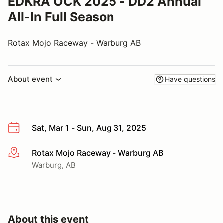
EDKRA OCK 2025 - DD2 Annual
All-In Full Season
Rotax Mojo Raceway - Warburg AB
About event
Have questions
Sat, Mar 1 - Sun, Aug 31, 2025
Rotax Mojo Raceway - Warburg AB
More info
Warburg, AB
About this event