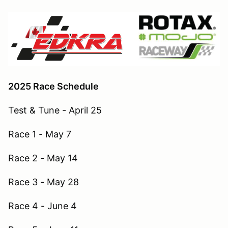
2025 Race Schedule
Test & Tune - April 25
Race 1 - May 7
Race 2 - May 14
Race 3 - May 28
Race 4 - June 4