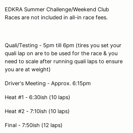
EDKRA Summer Challenge/Weekend Club
Races are not included in all-in race fees.
Quali/Testing - 5pm till 6pm (tires you set your
quali lap on are to be used for the race & you
need to scale after running quali laps to ensure
you are at weight)
Driver's Meeting - Approx. 6:15pm
Heat #1 - 6:30ish (10 laps)
Heat #2 - 7:10ish (10 laps)
Final - 7:50ish (12 laps)