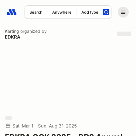
Search
Anywhere
Add type
Search results: No search term
Karting
organized by
EDKRA
Sat, Mar 1 - Sun, Aug 31, 2025