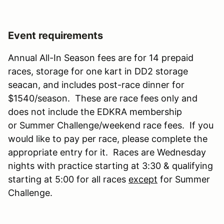
Event requirements
Annual All-In Season fees are for 14 prepaid
races, storage for one kart in DD2 storage
seacan, and includes post-race dinner for
$1540/season. These are race fees only and
does not include the EDKRA membership
or Summer Challenge/weekend race fees. If you
would like to pay per race, please complete the
appropriate entry for it. Races are Wednesday
nights with practice starting at 3:30 & qualifying
starting at 5:00 for all races
except
for Summer
Challenge.