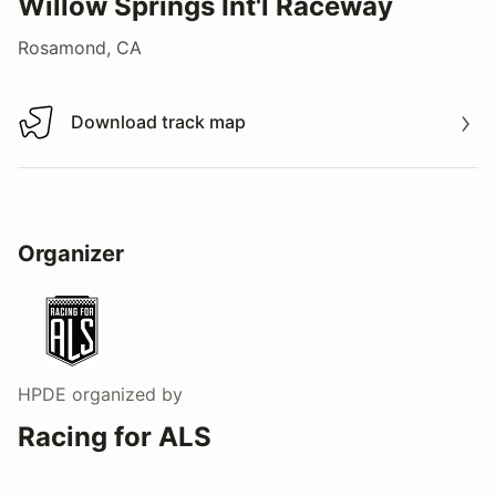
Willow Springs Int'l Raceway
Rosamond, CA
Download track map
Download track map
Organizer
HPDE
organized by
Racing for ALS