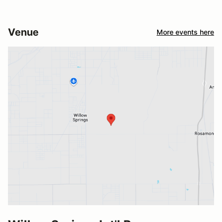
Venue
More events here