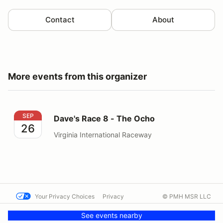
Contact
About
More events from this organizer
Dave's Race 8 - The Ocho
SEP
Dave's Race 8 - The Ocho
26
Virginia International Raceway
Your Privacy Choices
Privacy
© PMH MSR LLC
Terms
Help docs
Contact us
See events nearby