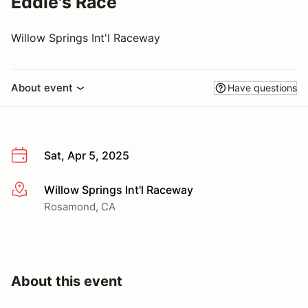
Eddie's Race
Willow Springs Int'l Raceway
About event
Have questions
Sat, Apr 5, 2025
Willow Springs Int'l Raceway
More info
Rosamond, CA
About this event