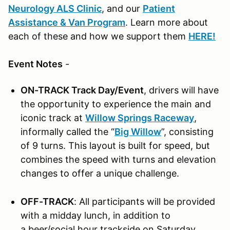
Neurology ALS Clinic
, and our
Patient
Assistance & Van Program
. Learn more about
each of these and how we support them
HERE!
Event Notes
-
ON-TRACK Track Day/Event
, drivers will have
the opportunity to experience the main and
iconic track at
Willow Springs Raceway
,
informally called the “
Big Willow
”, consisting
of 9 turns. This layout is built for speed, but
combines the speed with turns and elevation
changes to offer a unique challenge.
OFF-TRACK
: All participants will be provided
with a midday lunch, in addition to
a beer/social hour trackside on Saturday