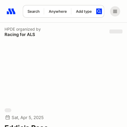
Search
Anywhere
Add type
Search results: No search term
HPDE
organized by
Racing for ALS
Sat, Apr 5, 2025