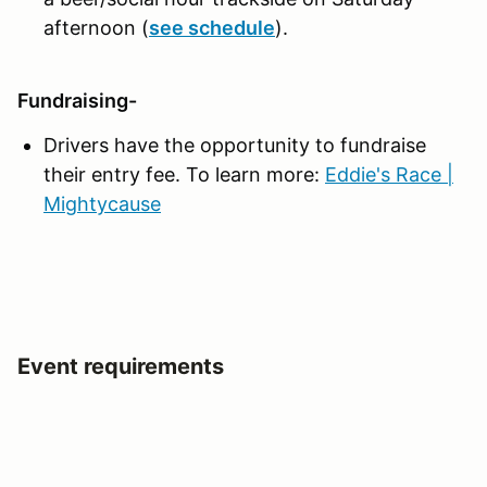
afternoon (
see schedule
).
Fundraising-
Drivers have the opportunity to fundraise
their entry fee. To learn more:
Eddie's Race |
Mightycause
Event requirements