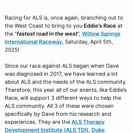
Racing for ALS is, once again, branching out to
the West Coast to bring to you
Eddie’s Race
at
the “
fastest road in the west
”,
Willow Springs
International Raceway
, Saturday, April 5th,
2025!
Since our race against ALS began when Dave
was diagnosed in 2017, we have learned a lot
about ALS and the needs of the ALS community.
Therefore, this year all of our events, like Eddie’s
Race, will support 3 different ways to help the
ALS community. All 3 of these were chosen
specifically by Dave from his research and
experiences. They are the
ALS Therapy
Development Institute (ALS TDI)
,
Duke