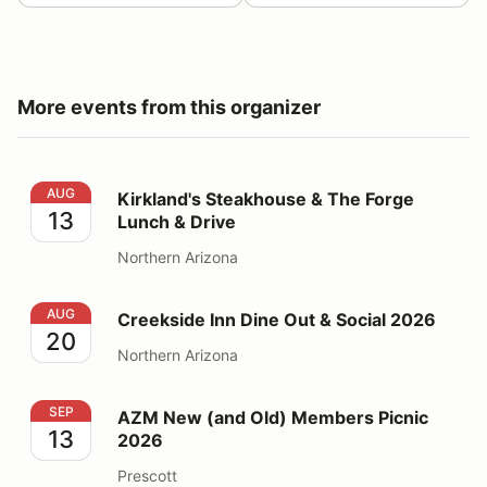
More events from this organizer
Kirkland's Steakhouse & The Forge Lunch & Drive
AUG
Kirkland's Steakhouse & The Forge
13
Lunch & Drive
Northern Arizona
Creekside Inn Dine Out & Social 2026
AUG
Creekside Inn Dine Out & Social 2026
20
Northern Arizona
AZM New (and Old) Members Picnic 2026
SEP
AZM New (and Old) Members Picnic
13
2026
Prescott