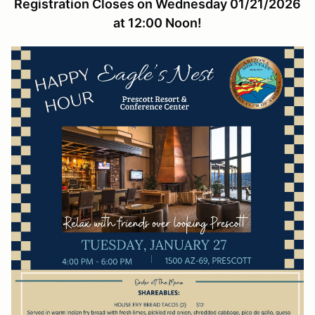
Registration Closes on Wednesday 01/21/2026
at 12:00 Noon!