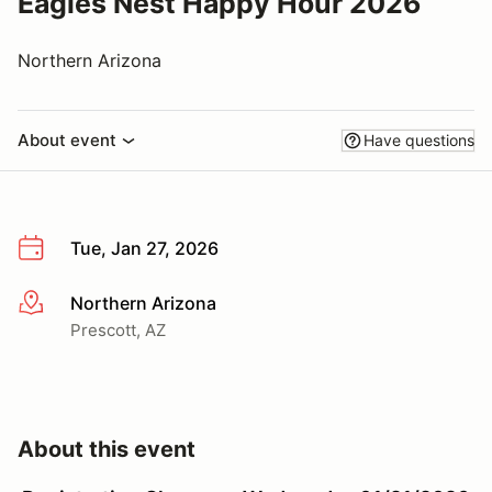
Eagles Nest Happy Hour 2026
Northern Arizona
About event
Have questions
Tue, Jan 27, 2026
Northern Arizona
More info
Prescott, AZ
About this event