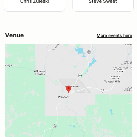
Chris Zuleski
Steve Sweet
Venue
More events here