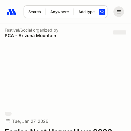
Search
Anywhere
Add type
Search results: No search term
Festival/Social
organized by
PCA - Arizona Mountain
Tue, Jan 27, 2026