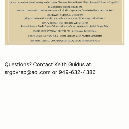
Questions? Contact Keith Guidus at
srgovrep@aol.com or 949-632-4386