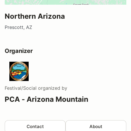
Northern Arizona
Prescott, AZ
Organizer
Festival/Social
organized by
PCA - Arizona Mountain
Contact
About