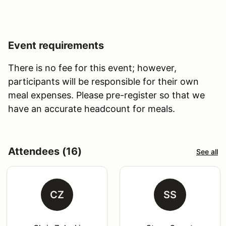
Event requirements
There is no fee for this event; however,
participants will be responsible for their own
meal expenses. Please pre-register so that we
have an accurate headcount for meals.
Attendees (16)
See all
CZ
SS