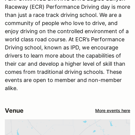
Raceway (ECR) Performance Driving day is more
than just a race track driving school. We are a
community of people who love to drive, and
enjoy driving on the controlled environment of a
world class road course. At ECR’s Performance
Driving school, known as IPD, we encourage
drivers to learn more about the capabilities of
their car and develop a higher level of skill than
comes from traditional driving schools. These
events are open to member and non-member
alike.
Venue
More events here