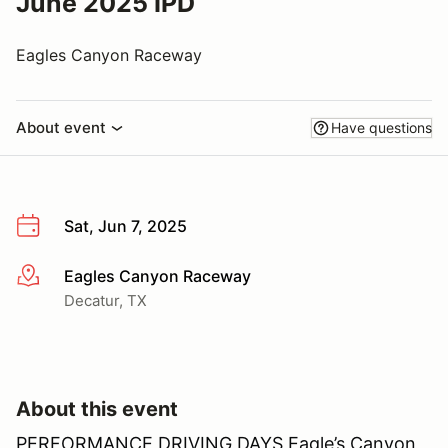
June 2025 IPD
Eagles Canyon Raceway
About event
Have questions
Sat, Jun 7, 2025
Eagles Canyon Raceway
More info
Decatur, TX
About this event
PERFORMANCE DRIVING DAYS Eagle’s Canyon