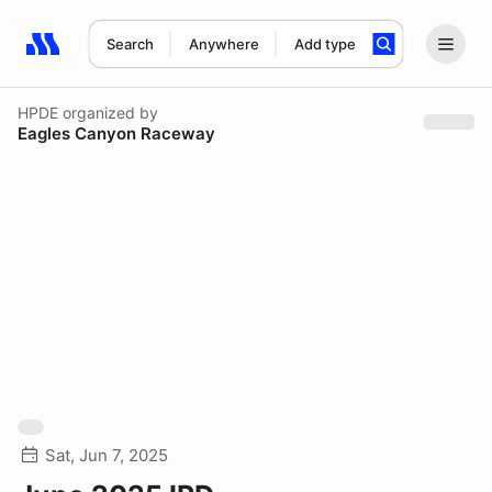
Search
Anywhere
Add type
Search results: No search term
HPDE
organized by
Eagles Canyon Raceway
Sat, Jun 7, 2025