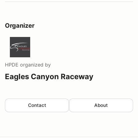
Organizer
HPDE
organized by
Eagles Canyon Raceway
Contact
About