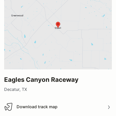
Eagles Canyon Raceway
Decatur, TX
Download track map
Download track map