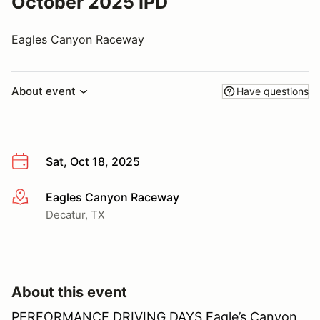
October 2025 IPD
Eagles Canyon Raceway
About event
Have questions
Sat, Oct 18, 2025
Eagles Canyon Raceway
More info
Decatur, TX
About this event
PERFORMANCE DRIVING DAYS Eagle’s Canyon