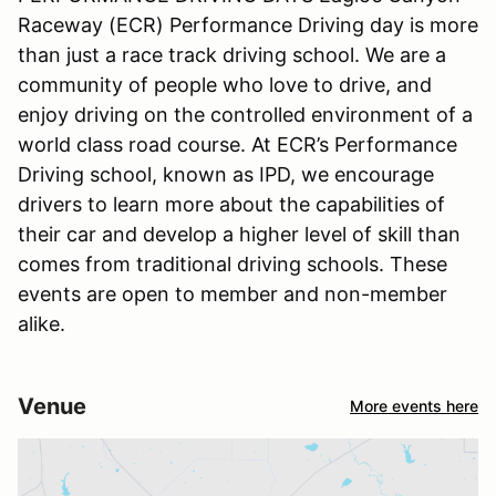
Raceway (ECR) Performance Driving day is more
than just a race track driving school. We are a
community of people who love to drive, and
enjoy driving on the controlled environment of a
world class road course. At ECR’s Performance
Driving school, known as IPD, we encourage
drivers to learn more about the capabilities of
their car and develop a higher level of skill than
comes from traditional driving schools. These
events are open to member and non-member
alike.
Venue
More events here