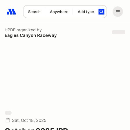
Search
Anywhere
Add type
Search results: No search term
HPDE
organized by
Eagles Canyon Raceway
Sat, Oct 18, 2025