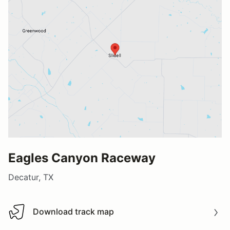
Eagles Canyon Raceway
Decatur, TX
Download track map
Download track map