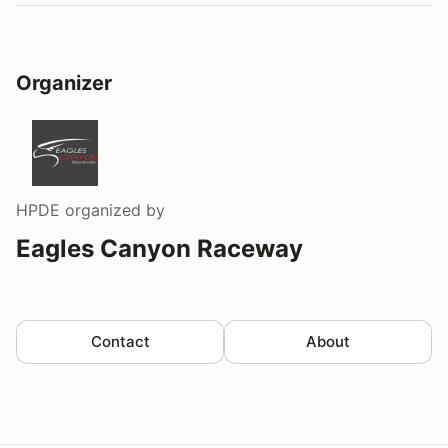
Organizer
HPDE
organized by
Eagles Canyon Raceway
Contact
About