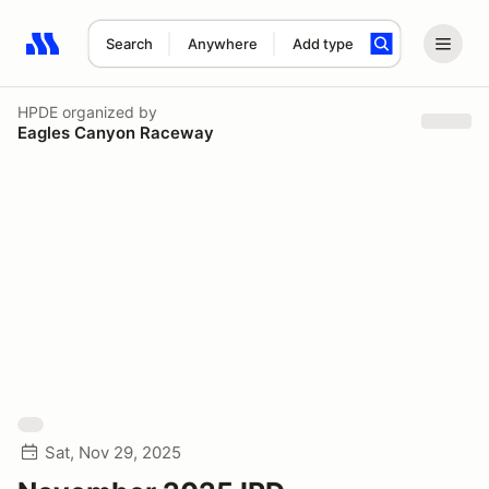
Search
Anywhere
Add type
Search results: No search term
HPDE
organized by
Eagles Canyon Raceway
Sat, Nov 29, 2025