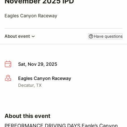
November 2025 IPD
Eagles Canyon Raceway
About event
Have questions
Sat, Nov 29, 2025
Eagles Canyon Raceway
More info
Decatur, TX
About this event
PERFORMANCE DRIVING DAYS Eagle’s Canyon