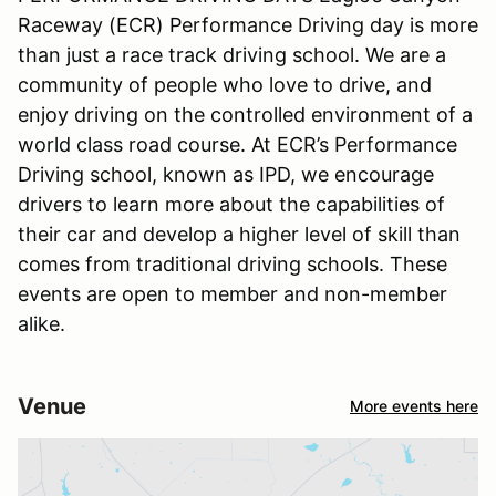
Raceway (ECR) Performance Driving day is more
than just a race track driving school. We are a
community of people who love to drive, and
enjoy driving on the controlled environment of a
world class road course. At ECR’s Performance
Driving school, known as IPD, we encourage
drivers to learn more about the capabilities of
their car and develop a higher level of skill than
comes from traditional driving schools. These
events are open to member and non-member
alike.
Venue
More events here