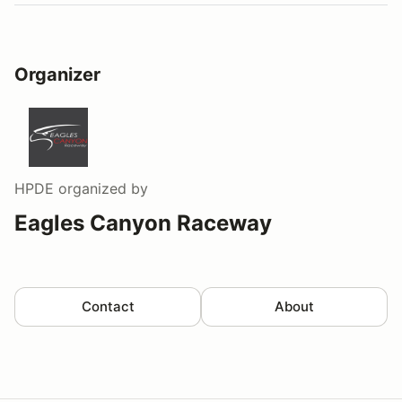
Organizer
HPDE
organized by
Eagles Canyon Raceway
Contact
About