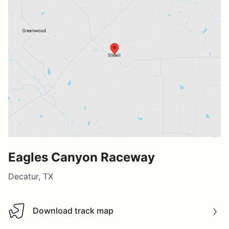
Eagles Canyon Raceway
Decatur, TX
Download track map
Download track map