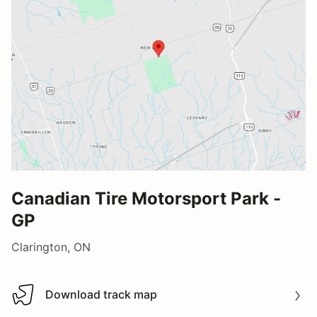
Canadian Tire Motorsport Park -
GP
Clarington, ON
Download track map
Download track map