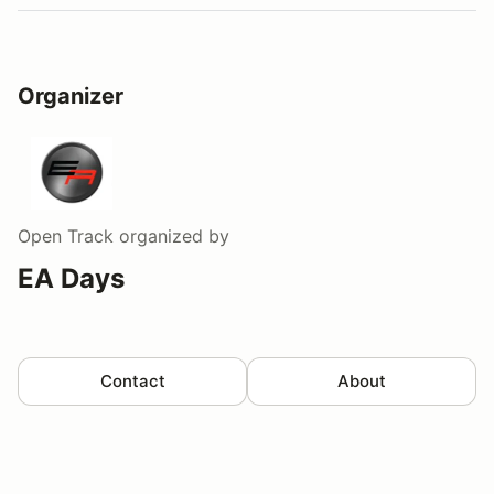
Organizer
Open Track
organized by
EA Days
Contact
About