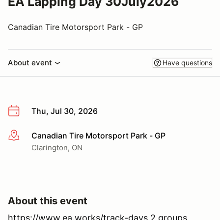
EA Lapping Day 30July2026
Canadian Tire Motorsport Park - GP
About event
Have questions
Thu, Jul 30, 2026
Canadian Tire Motorsport Park - GP
More info
Clarington, ON
About this event
https://www.ea.works/track-days 2 groups