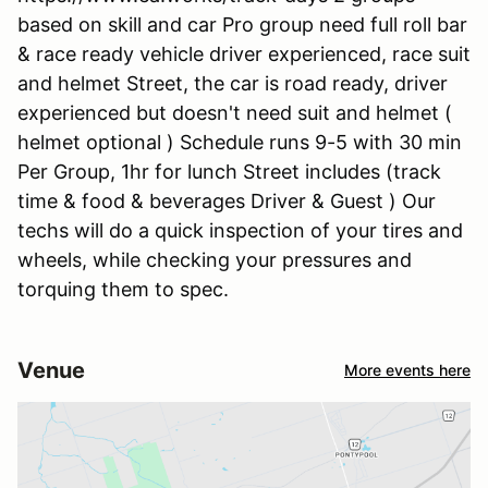
based on skill and car Pro group need full roll bar
& race ready vehicle driver experienced, race suit
and helmet Street, the car is road ready, driver
experienced but doesn't need suit and helmet (
helmet optional ) Schedule runs 9-5 with 30 min
Per Group, 1hr for lunch Street includes (track
time & food & beverages Driver & Guest ) Our
techs will do a quick inspection of your tires and
wheels, while checking your pressures and
torquing them to spec.
Venue
More events here