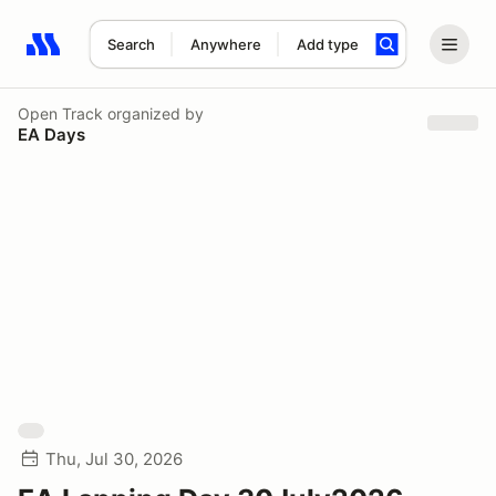
Search
Anywhere
Add type
Search results: No search term
Open Track
organized by
EA Days
Thu, Jul 30, 2026