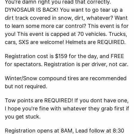
You're damn right you read that correctly.
DYNOSAUR IS BACK! You want to go tear up a
dirt track covered in snow, dirt, whatever? Want
to learn some more car control? This event is for
you! This event is capped at 70 vehicles. Trucks,
cars, SXS are welcome! Helmets are REQUIRED.
Registration cost is $159 for the day, and FREE
for spectators. Registration is per driver, not car.
Winter/Snow compound tires are recommended
but not required.
Tow points are REQUIRED! If you dont have one,
I hope you're fine with whatever they grab first if
you get stuck.
Registration opens at 8AM, Lead follow at 8:30