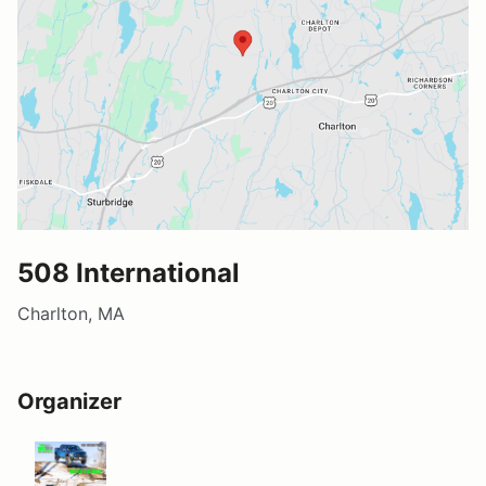
508 International
Charlton, MA
Organizer