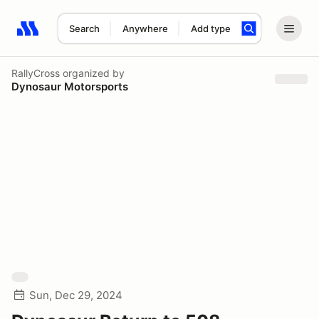
Search
Anywhere
Add type
Search results: No search term
RallyCross
organized by
Dynosaur Motorsports
Sun, Dec 29, 2024