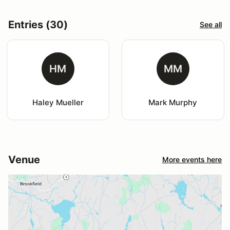
Entries (30)
See all
HM
MM
Haley Mueller
Mark Murphy
Venue
More events here