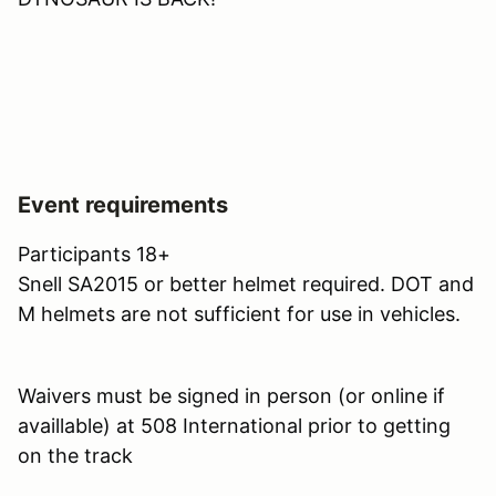
Event requirements
Participants 18+
Snell SA2015 or better helmet required. DOT and
M helmets are not sufficient for use in vehicles.
Waivers must be signed in person (or online if
availlable) at 508 International prior to getting
on the track