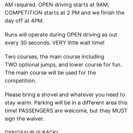
AM required. OPEN driving starts at 9AM,
COMPETITION starts at 2 PM and we finish the
day off at 4PM.
Runs will operate during OPEN driving as out
every 30 seconds. VERY little wait time!
Two courses, the main course including
TWO optional jumps, and lower course for fun.
The main course will be used for the
competition.
Please bring a shovel and whatever you need to
stay warm. Parking will be in a different area this
time! PASSENGERS are welcome, but they MUST
sign the waiver.
DYNOSAUR IS BACK!