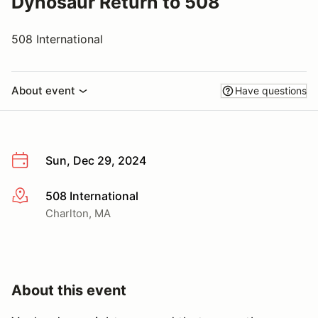
Dynosaur Return to 508
508 International
About event
Have questions
Sun, Dec 29, 2024
508 International
More info
Charlton, MA
About this event