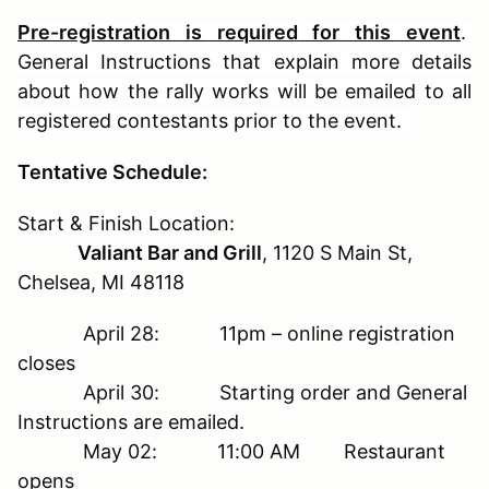
Pre-registration is required for this event
.
General Instructions that explain more details
about how the rally works will be emailed to all
registered contestants prior to the event.
T
entative Schedule:
Start & Finish Location:
Valiant Bar and Grill
, 1120 S Main St,
Chelsea, MI 48118
April 28: 11pm – online registration
closes
April 30: Starting order and General
Instructions are emailed.
May 02: 11:00 AM Restaurant
opens