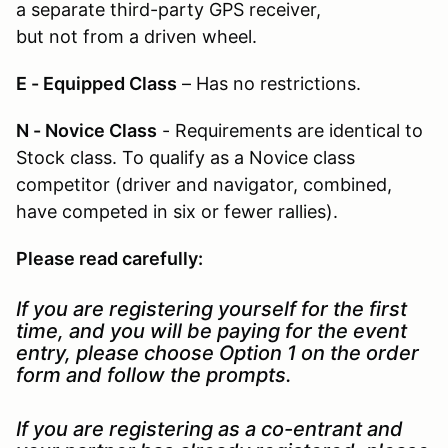
a separate third-party GPS receiver,
but not from a driven wheel.
E - Equipped Class
– Has no restrictions.
N - Novice Class
- Requirements are identical to
Stock class. To qualify as a Novice class
competitor (driver and navigator, combined,
have competed in six or fewer rallies).
Please read carefully:
If you are registering yourself for the first
time, and you will be paying for the event
entry, please choose Option 1 on the order
form and follow the prompts.
If you are registering as a co-entrant and