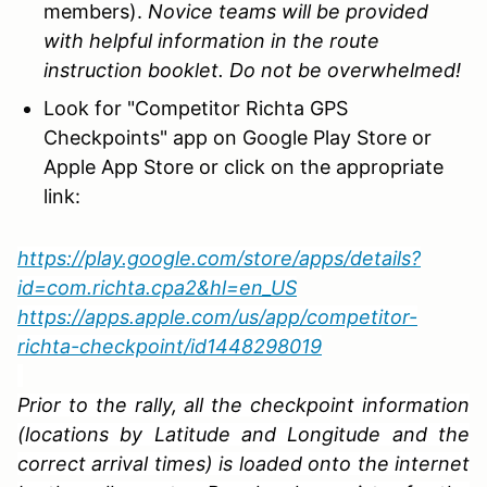
members).
Novice teams will be provided
with helpful information in the route
instruction booklet. Do not be overwhelmed!
Look for "Competitor Richta GPS
Checkpoints" app on Google Play Store or
Apple App Store or click on the appropriate
link:
https://play.google.com/store/apps/details?
id=com.richta.cpa2&hl=en_US
https://apps.apple.com/us/app/competitor-
richta-checkpoint/id1448298019
Prior to the rally, all the checkpoint information
(locations by Latitude and Longitude and the
correct arrival times) is loaded onto the internet