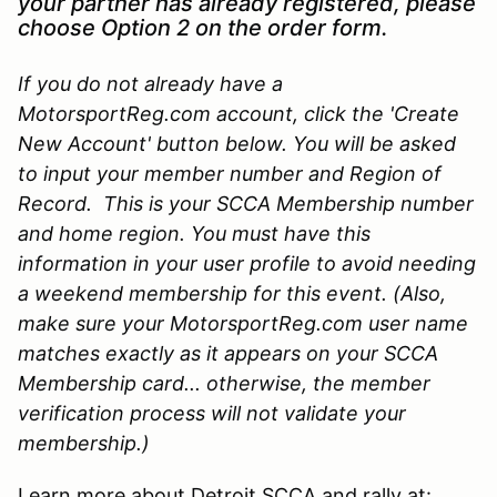
your partner has already registered, please
choose Option 2 on the order form.
If you do not already have a
MotorsportReg.com account, click the 'Create
New Account' button below. You will be asked
to input your member number and Region of
Record. This is your SCCA Membership number
and home region. You must have this
information in your user profile to avoid needing
a weekend membership for this event. (Also,
make sure your MotorsportReg.com user name
matches exactly as it appears on your SCCA
Membership card... otherwise, the member
verification process will not validate your
membership.)
Learn more about Detroit SCCA and rally at: