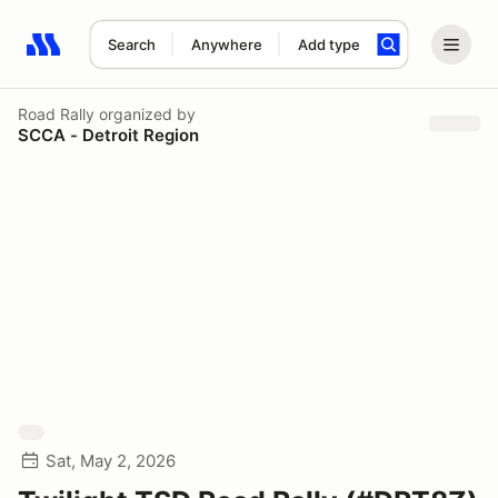
Search
Anywhere
Add type
Search results: No search term
Road Rally
organized by
SCCA - Detroit Region
Sat, May 2, 2026