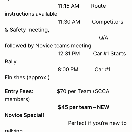
11:15 AM Route
instructions available
11:30 AM Competitors
& Safety meeting,
Q/A
followed by Novice teams meeting
12:31 PM Car #1 Starts
Rally
8:00 PM Car #1
Finishes (approx.)
Entry Fees:
$70 per Team (SCCA
members)
$45 per team – NEW
Novice Special!
Perfect if you’re new to
rallying.