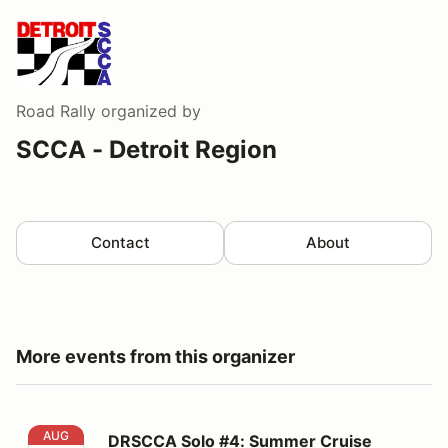
Road Rally
organized by
SCCA - Detroit Region
Contact
About
More events from this organizer
DRSCCA Solo #4: Summer Cruise #DRO1F
AUG
DRSCCA Solo #4: Summer Cruise