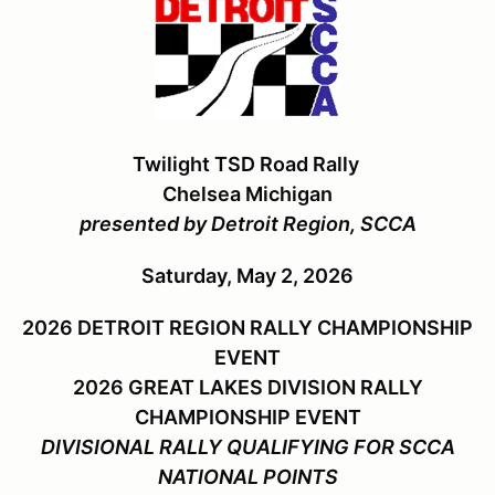
Twilight TSD Road Rally
Chelsea Michigan
presented by Detroit Region, SCCA
Saturday, May 2, 2026
2026 DETROIT REGION RALLY CHAMPIONSHIP
EVENT
2026 GREAT LAKES DIVISION RALLY
CHAMPIONSHIP EVENT
DIVISIONAL RALLY QUALIFYING FOR SCCA
NATIONAL POINTS