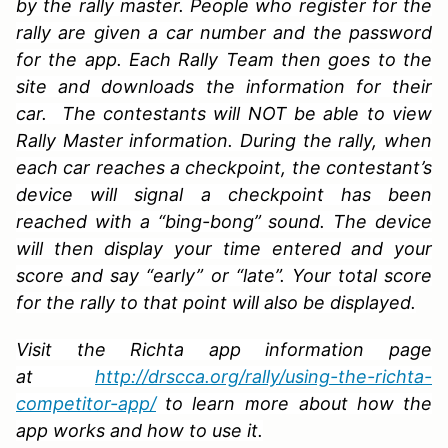
by the rally master. People who register for the
rally are given a car number and the password
for the app. Each Rally Team then goes to the
site and downloads the information for their
car. The contestants will NOT be able to view
Rally Master information. During the rally, when
each car reaches a checkpoint, the contestant’s
device will signal a checkpoint has been
reached with a “bing-bong” sound. The device
will then display your time entered and your
score and say “early” or “late”. Your total score
for the rally to that point will also be displayed.
Visit the Richta app information page
at
http://drscca.org/rally/using-the-richta-
competitor-app/
to learn more about how the
app works and how to use it.