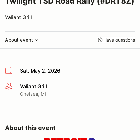
Twilight TSD Road Rally (#DRT8Z)
Valiant Grill
About event
Have questions
Sat, May 2, 2026
Valiant Grill
More info
Chelsea, MI
About this event