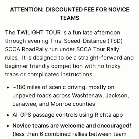
ATTENTION: DISCOUNTED FEE FOR NOVICE
TEAMS
The TWILIGHT TOUR is a fun late afternoon
through evening Tme-Speed-Distance (TSD)
SCCA RoadRally run under SCCA Tour Rally
rules. It is designed to be a straight-forward and
beginner friendly competition with no tricky
traps or complicated instructions.
~180 miles of scenic driving, mostly on
unpaved roads across Washtenaw, Jackson,
Lenawee, and Monroe
counties
All GPS passage controls using Richta app
Novice teams are welcome and encouraged!
(less than 6 combined rallies between team