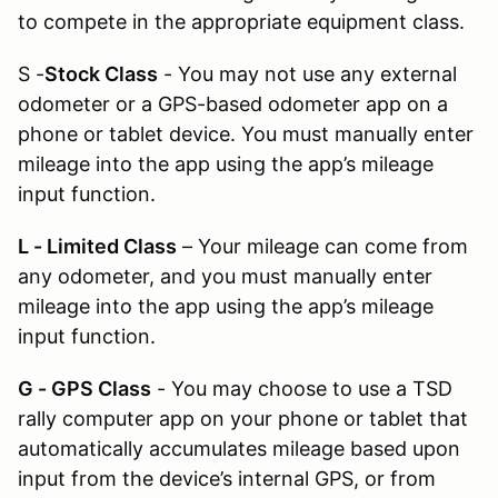
to compete in the appropriate equipment class.
S -
Stock Class
- You may not use any external
odometer or a GPS-based odometer app on a
phone or tablet device. You must manually enter
mileage into the app using the app’s mileage
input function.
L - Limited Class
– Your mileage can come from
any odometer, and you must manually enter
mileage into the app using the app’s mileage
input function.
G - GPS Class
- You may choose to use a TSD
rally computer app on your phone or tablet that
automatically accumulates mileage based upon
input from the device’s internal GPS, or from