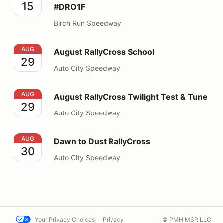
15
#DRO1F
Birch Run Speedway
August RallyCross School
AUG
August RallyCross School
29
Auto City Speedway
August RallyCross Twilight Test & Tune
AUG
August RallyCross Twilight Test & Tune
29
Auto City Speedway
Dawn to Dust RallyCross
AUG
Dawn to Dust RallyCross
30
Auto City Speedway
Your Privacy Choices
Privacy
© PMH MSR LLC