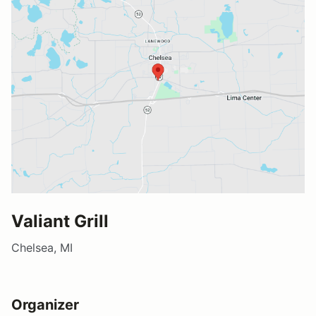
Valiant Grill
Chelsea, MI
Organizer