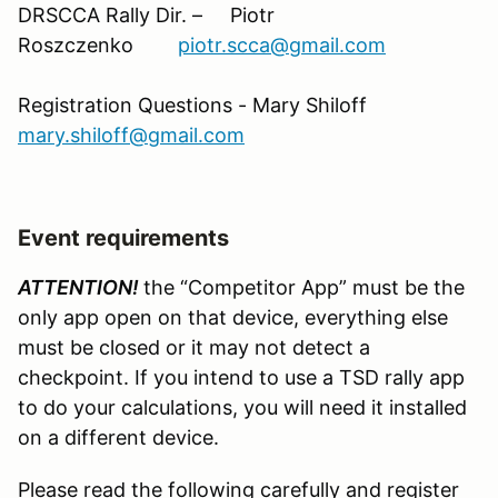
DRSCCA Rally Dir. – Piotr
Roszczenko
piotr.scca@gmail.com
Registration Questions - Mary Shiloff
mary.shiloff@gmail.com
Event requirements
ATTENTION!
the “Competitor App” must be the
only app open on that device, everything else
must be closed or it may not detect a
checkpoint. If you intend to use a TSD rally app
to do your calculations, you will need it installed
on a different device.
Please read the following carefully and register