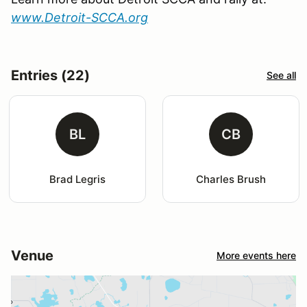
www.Detroit-SCCA.org
Entries (22)
See all
BL
CB
Brad Legris
Charles Brush
Venue
More events here