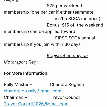
$25 per weekend
membership (one per car if either teammate
isn't a SCCA member.)
Bonus: $15 of the weekend
membership can be applied toward
FIRST SCCA annual
membership if you join within 30 days.
Registration only on
Motorsport Reg
:
For More Information:
Rally Master – Chandra Koganti
chandra.go.rally@gmail.com
Chairman – Trevor Council
Trevor.Council.1026@gmail.com