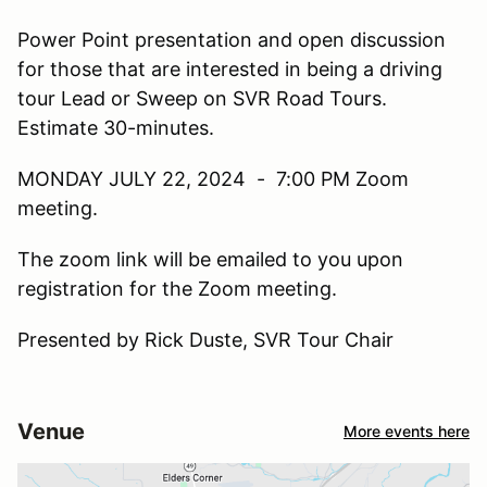
Power Point presentation and open discussion
for those that are interested in being a driving
tour Lead or Sweep on SVR Road Tours.
Estimate 30-minutes.
MONDAY JULY 22, 2024 - 7:00 PM Zoom
meeting.
The zoom link will be emailed to you upon
registration for the Zoom meeting.
Presented by Rick Duste, SVR Tour Chair
Venue
More events here