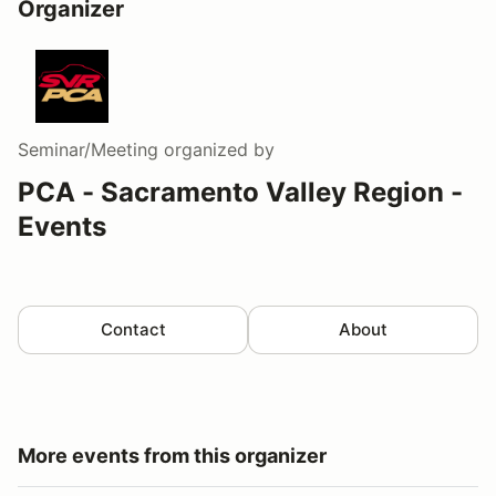
Organizer
Seminar/Meeting
organized by
PCA - Sacramento Valley Region -
Events
Contact
About
More events from this organizer