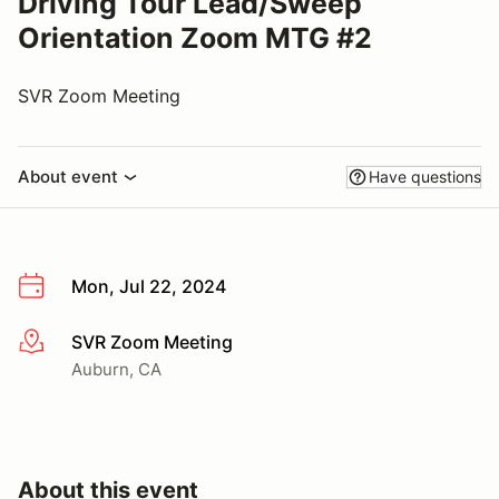
Driving Tour Lead/Sweep
Orientation Zoom MTG #2
SVR Zoom Meeting
About event
Have questions
Mon, Jul 22, 2024
SVR Zoom Meeting
More info
Auburn, CA
About this event