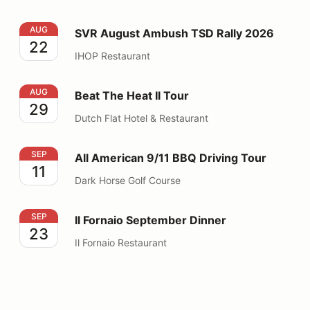
SVR August Ambush TSD Rally 2026
AUG
SVR August Ambush TSD Rally 2026
22
IHOP Restaurant
Beat The Heat II Tour
AUG
Beat The Heat II Tour
29
Dutch Flat Hotel & Restaurant
All American 9/11 BBQ Driving Tour
SEP
All American 9/11 BBQ Driving Tour
11
Dark Horse Golf Course
Il Fornaio September Dinner
SEP
Il Fornaio September Dinner
23
Il Fornaio Restaurant