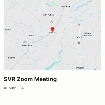
SVR Zoom Meeting
Auburn, CA