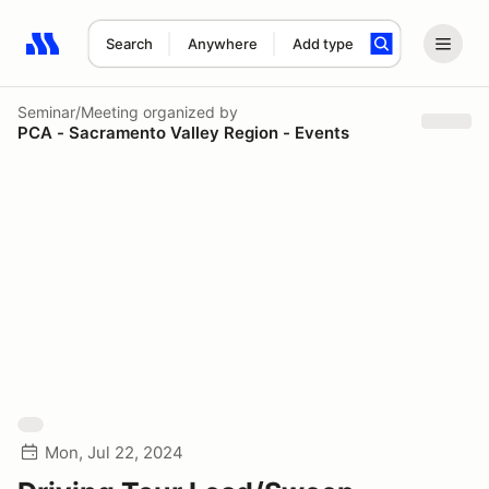
Search
Anywhere
Add type
Search results: No search term
Seminar/Meeting
organized by
PCA - Sacramento Valley Region - Events
Mon, Jul 22, 2024