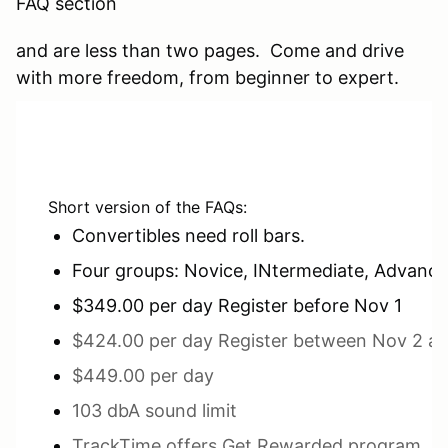
FAQ section
and are less than two pages. Come and drive
with more freedom, from beginner to expert.
Short version of the FAQs:
Convertibles need roll bars.
Four groups: Novice, INtermediate, Advanc
$349.00 per day Register before Nov 1
$424.00 per day Register between Nov 2 a
$449.00 per day
103 dbA sound limit
TrackTime offers Get Rewarded program. Ge