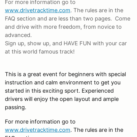
For more information go to
www.drivetracktime.com
. The rules are in the
FAQ section and are less than two pages. Come
and drive with more freedom, from novice to
advanced.
Sign up, show up, and HAVE FUN with your car
at this world famous track!
This is a great event for beginners with special
instruction and calm environment to get you
started in this exciting sport. Experienced
drivers will enjoy the open layout and ample
passing.
For more information go to
www.drivetracktime.com
. The rules are in the