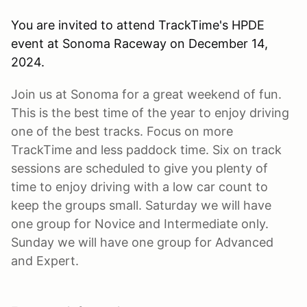
You are invited to attend TrackTime's HPDE
event at Sonoma Raceway on December 14,
2024.
Join us at Sonoma for a great weekend of fun.
This is the best time of the year to enjoy driving
one of the best tracks. Focus on more
TrackTime and less paddock time. Six on track
sessions are scheduled to give you plenty of
time to enjoy driving with a low car count to
keep the groups small. Saturday we will have
one group for Novice and Intermediate only.
Sunday we will have one group for Advanced
and Expert.