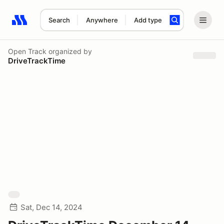
Search
Anywhere
Add type
Search results: No search term
Open Track
organized by
DriveTrackTime
Sat, Dec 14, 2024