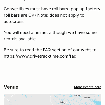
Convertibles must have roll bars (pop up factory
roll bars are OK) Note: does not apply to
autocross
You will need a helmet although we have some
rentals available.
Be sure to read the FAQ section of our website
https://www.drivetracktime.com/faq
Venue
More events here