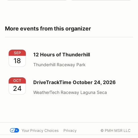
More events from this organizer
12 Hours of Thunderhill
SEP
12 Hours of Thunderhill
18
Thunderhill Raceway Park
DriveTrackTime October 24, 2026
OCT
DriveTrackTime October 24, 2026
24
WeatherTech Raceway Laguna Seca
Your Privacy Choices
Privacy
© PMH MSR LLC