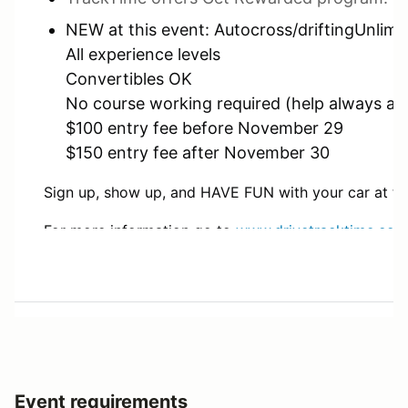
NEW at this event: Autocross/driftingUnlimit
All experience levels
Convertibles OK
No course working required (help always ap
$100 entry fee before November 29
$150 entry fee after November 30
Sign up, show up, and HAVE FUN with your car at thi
For more information go to
www.drivetracktime.com
To Register for the event go to:
https://www.drivetr
Questions? E-mail: drivetracktime@gmail.com
Event requirements