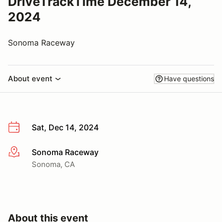
DriveTrackTime December 14,
2024
Sonoma Raceway
About event
Have questions
Sat, Dec 14, 2024
Sonoma Raceway
More info
Sonoma, CA
About this event