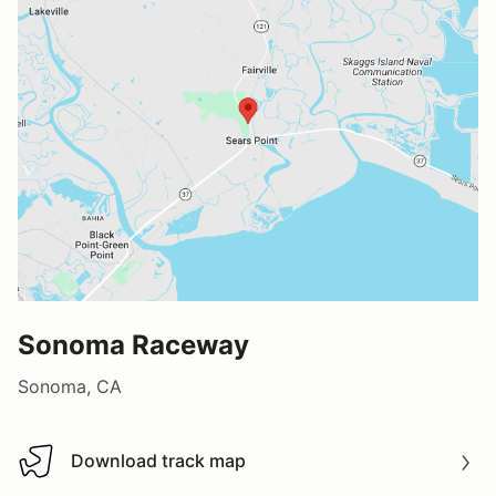
Sonoma Raceway
Sonoma, CA
Download track map
Download track map