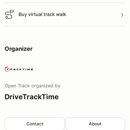
Buy virtual track walk
Buy virtual track walk
Organizer
Open Track
organized by
DriveTrackTime
Contact
About