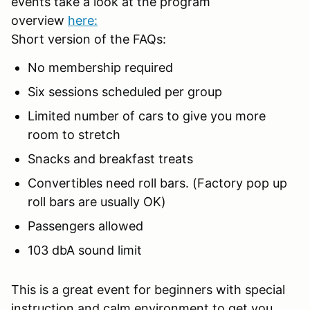
events take a look at the program
overview
here:
Short version of the FAQs:
No membership required
Six sessions scheduled per group
Limited number of cars to give you more
room to stretch
Snacks and breakfast treats
Convertibles need roll bars. (Factory pop up
roll bars are usually OK)
Passengers allowed
103 dbA sound limit
This is a great event for beginners with special
instruction and calm environment to get you