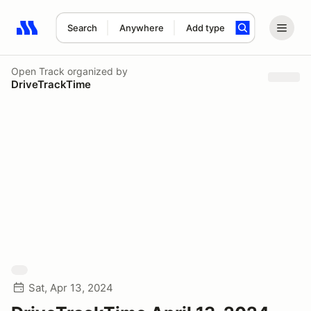
Search
Anywhere
Add type
Search results: No search term
Open Track
organized by
DriveTrackTime
Sat, Apr 13, 2024