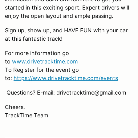
started in this exciting sport. Expert drivers will
enjoy the open layout and ample passing.
Sign up, show up, and HAVE FUN with your car
at this fantastic track!
For more information go
to
www.drivetracktime.com
To Register for the event go
to:
https://www.drivetracktime.com/events
Questions? E-mail: drivetracktime@gmail.com
Cheers,
TrackTime Team