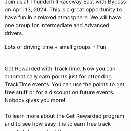
Join us at Thunderhill Raceway East with Bypass
on April 13, 2024. This is a great opportunity to
have fun in a relaxed atmosphere. We will have
one group for Intermediate and Advanced
drivers.
Lots of driving time + small groups = Fun
Get Rewarded with TrackTime. Now you can
automatically earn points just for attending
TrackTime events. You can use the points to get
free stuff or for a discount on future events.
Nobody gives you more!
To learn more about the Get Rewarded program
and to see how easy it is to earn free track