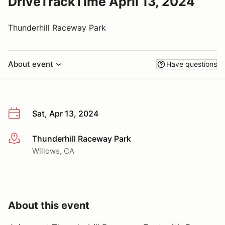
DriveTrackTime April 13, 2024
Thunderhill Raceway Park
About event
Have questions
Sat, Apr 13, 2024
Thunderhill Raceway Park
More info
Willows, CA
About this event