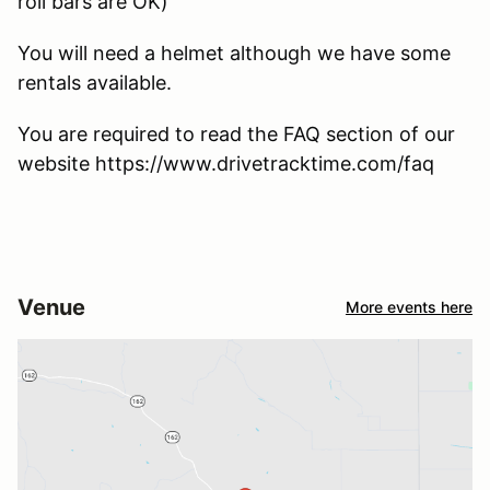
roll bars are OK)
You will need a helmet although we have some
rentals available.
You are required to read the FAQ section of our
website https://www.drivetracktime.com/faq
Venue
More events here