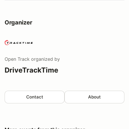
Organizer
Open Track
organized by
DriveTrackTime
Contact
About