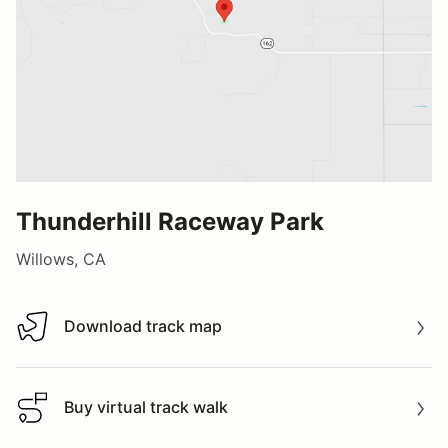
Thunderhill Raceway Park
Willows, CA
Download track map
Download track map
Buy virtual track walk
Buy virtual track walk