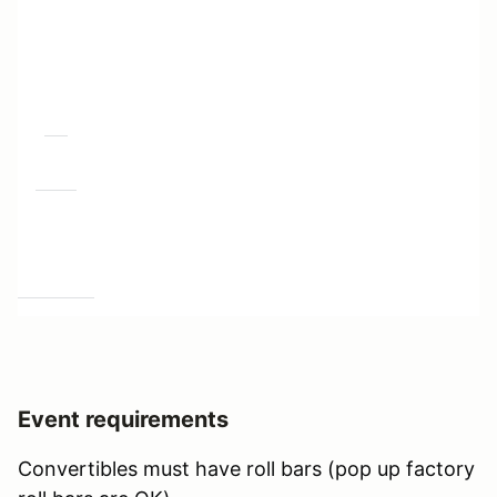
Event requirements
Convertibles must have roll bars (pop up factory