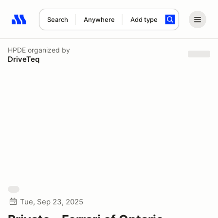
Search
Anywhere
Add type
Search results: No search term
HPDE
organized by
DriveTeq
Tue, Sep 23, 2025