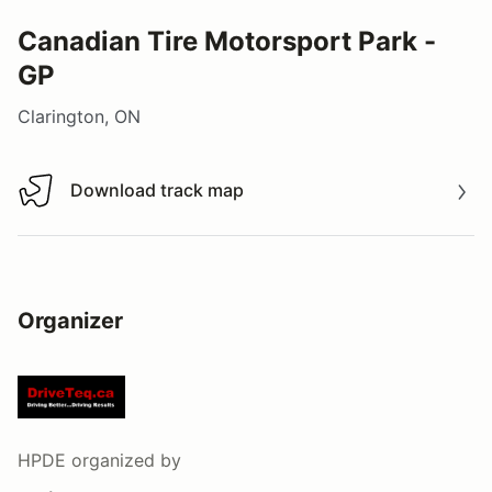
Canadian Tire Motorsport Park -
GP
Clarington, ON
Download track map
Download track map
Organizer
HPDE
organized by