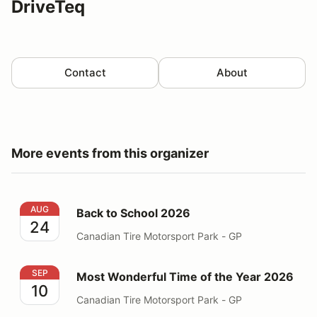
DriveTeq
Contact
About
More events from this organizer
Back to School 2026
AUG
Back to School 2026
24
Canadian Tire Motorsport Park - GP
Most Wonderful Time of the Year 2026
SEP
Most Wonderful Time of the Year 2026
10
Canadian Tire Motorsport Park - GP