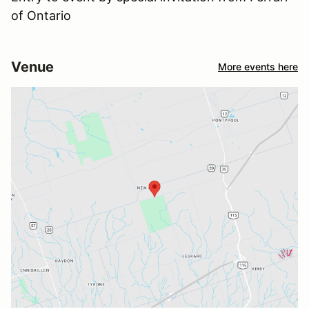
of Ontario
Venue
More events here