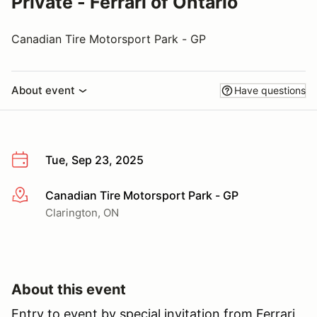
Private - Ferrari of Ontario
Canadian Tire Motorsport Park - GP
About event
Have questions
Tue, Sep 23, 2025
Canadian Tire Motorsport Park - GP
More info
Clarington, ON
About this event
Entry to event by special invitation from Ferrari