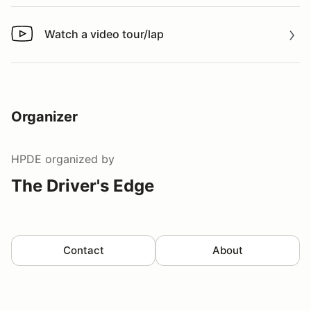
Watch a video tour/lap
Watch a video tour/lap
Organizer
HPDE
organized by
The Driver's Edge
Contact
About