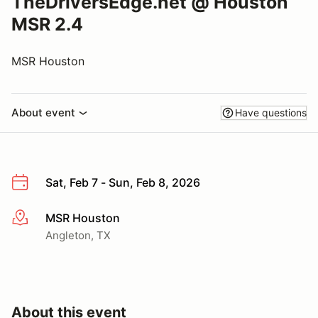
TheDriversEdge.net @ Houston
MSR 2.4
MSR Houston
About event
Have questions
Sat, Feb 7 - Sun, Feb 8, 2026
MSR Houston
More info
Angleton, TX
About this event