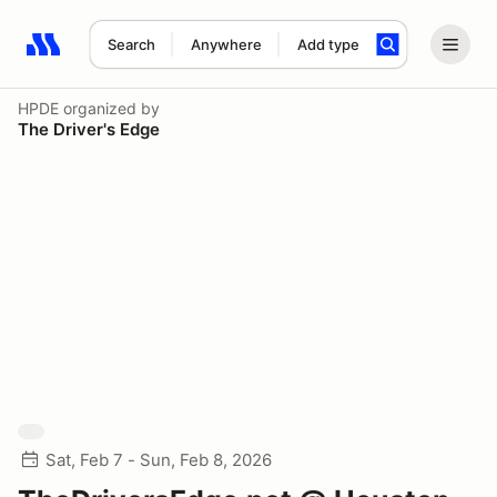
Search
Anywhere
Add type
Search results: No search term
HPDE
organized by
The Driver's Edge
Sat, Feb 7 - Sun, Feb 8, 2026