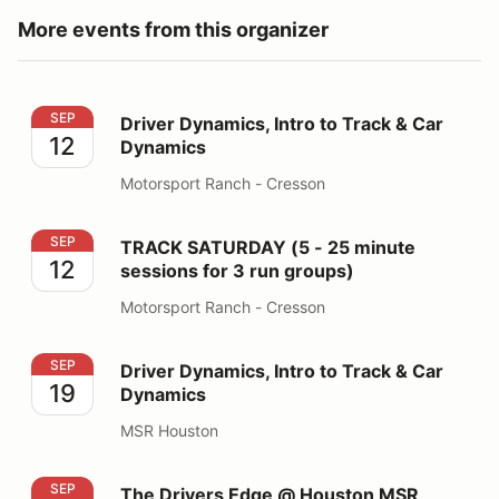
More events from this organizer
Driver Dynamics, Intro to Track & Car Dynamics
SEP
Driver Dynamics, Intro to Track & Car
12
Dynamics
Motorsport Ranch - Cresson
TRACK SATURDAY (5 - 25 minute sessions for 3 run gr
SEP
TRACK SATURDAY (5 - 25 minute
12
sessions for 3 run groups)
Motorsport Ranch - Cresson
Driver Dynamics, Intro to Track & Car Dynamics
SEP
Driver Dynamics, Intro to Track & Car
19
Dynamics
MSR Houston
The Drivers Edge @ Houston MSR
SEP
The Drivers Edge @ Houston MSR