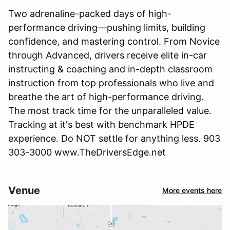
Two adrenaline-packed days of high-
performance driving—pushing limits, building
confidence, and mastering control. From Novice
through Advanced, drivers receive elite in-car
instructing & coaching and in-depth classroom
instruction from top professionals who live and
breathe the art of high-performance driving.
The most track time for the unparalleled value.
Tracking at it's best with benchmark HPDE
experience. Do NOT settle for anything less. 903
303-3000 www.TheDriversEdge.net
Venue
More events here