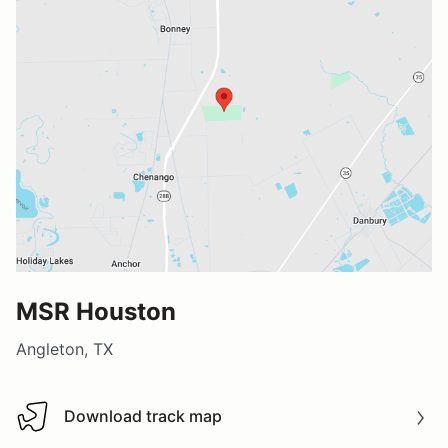
MSR Houston
Angleton, TX
Download track map
Download track map