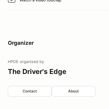
Watch a video tour/lap
Watch a video tour/lap
Organizer
HPDE
organized by
The Driver's Edge
Contact
About