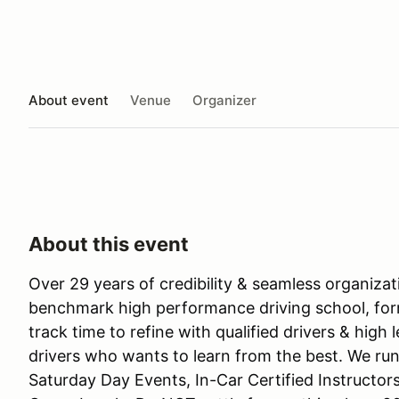
About event
Venue
Organizer
About this event
Over 29 years of credibility & seamless organiza
benchmark high performance driving school, for
track time to refine with qualified drivers & high 
drivers who wants to learn from the best. We run
Saturday Day Events, In-Car Certified Instructor