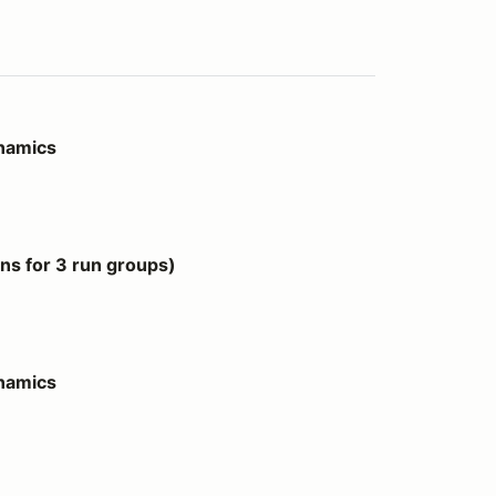
ynamics
 groups)
s for 3 run groups)
ynamics