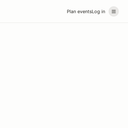
Plan events
Log in