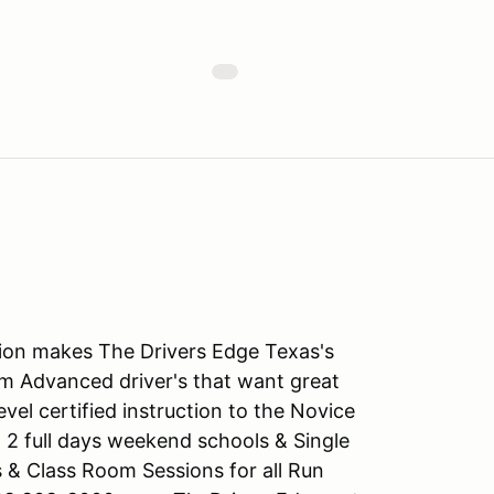
tion makes The Drivers Edge Texas's
m Advanced driver's that want great
level certified instruction to the Novice
 2 full days weekend schools & Single
s & Class Room Sessions for all Run