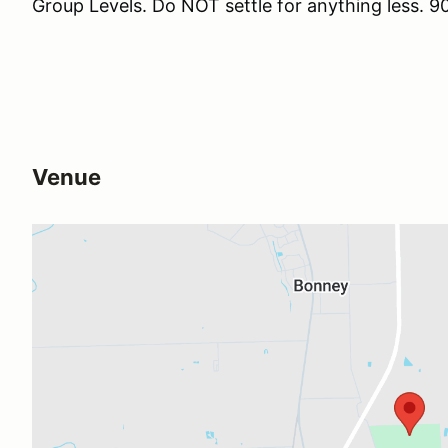
Group Levels. Do NOT settle for anything less
Venue