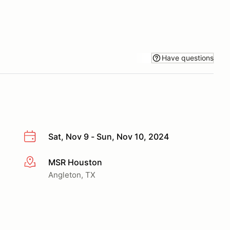
Have questions
Sat, Nov 9 - Sun, Nov 10, 2024
MSR Houston
More info
Angleton, TX