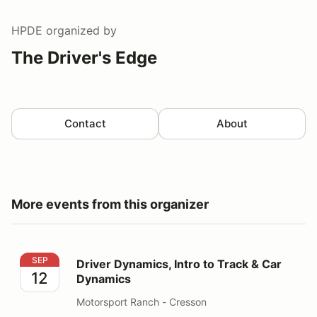
HPDE
organized by
The Driver's Edge
Contact
About
More events from this organizer
Driver Dynamics, Intro to Track & Car Dynamics
SEP
Driver Dynamics, Intro to Track & Car
12
Dynamics
Motorsport Ranch - Cresson