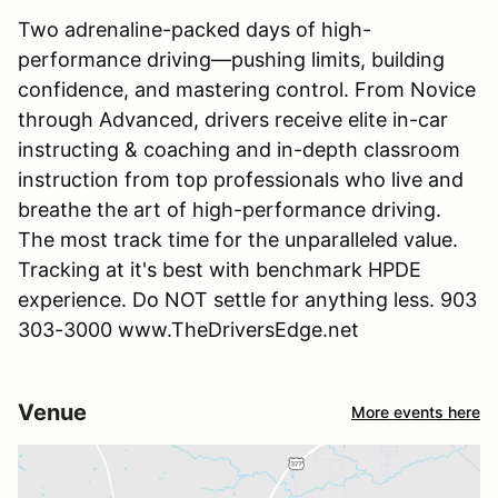
Two adrenaline-packed days of high-
performance driving—pushing limits, building
confidence, and mastering control. From Novice
through Advanced, drivers receive elite in-car
instructing & coaching and in-depth classroom
instruction from top professionals who live and
breathe the art of high-performance driving.
The most track time for the unparalleled value.
Tracking at it's best with benchmark HPDE
experience. Do NOT settle for anything less. 903
303-3000 www.TheDriversEdge.net
Venue
More events here