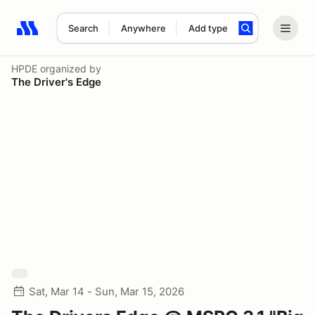
Search
Anywhere
Add type
Search results: No search term
HPDE
organized by
The Driver's Edge
Sat, Mar 14 - Sun, Mar 15, 2026