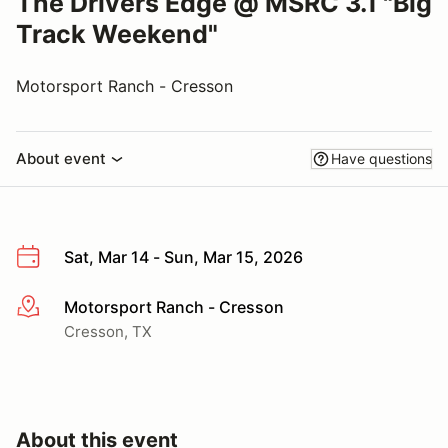
The Drivers Edge @ MSRC 3.1 "Big
Track Weekend"
Motorsport Ranch - Cresson
About event
Have questions
Sat, Mar 14 - Sun, Mar 15, 2026
Motorsport Ranch - Cresson
More info
Cresson, TX
About this event