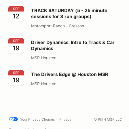
TRACK SATURDAY (5 - 25 minute sessions for 3 run gr
SEP
TRACK SATURDAY (5 - 25 minute
12
sessions for 3 run groups)
Motorsport Ranch - Cresson
Driver Dynamics, Intro to Track & Car Dynamics
SEP
Driver Dynamics, Intro to Track & Car
19
Dynamics
MSR Houston
The Drivers Edge @ Houston MSR
SEP
The Drivers Edge @ Houston MSR
19
MSR Houston
Your Privacy Choices
Privacy
© PMH MSR LLC