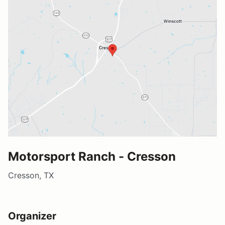
Motorsport Ranch - Cresson
Cresson, TX
Organizer