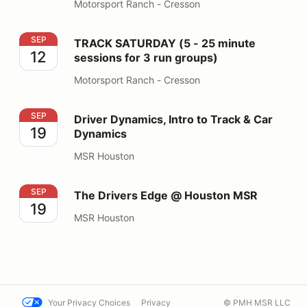
Motorsport Ranch - Cresson
TRACK SATURDAY (5 - 25 minute sessions for 3 run gr
SEP
TRACK SATURDAY (5 - 25 minute
12
sessions for 3 run groups)
Motorsport Ranch - Cresson
Driver Dynamics, Intro to Track & Car Dynamics
SEP
Driver Dynamics, Intro to Track & Car
19
Dynamics
MSR Houston
The Drivers Edge @ Houston MSR
SEP
The Drivers Edge @ Houston MSR
19
MSR Houston
Your Privacy Choices
Privacy
© PMH MSR LLC