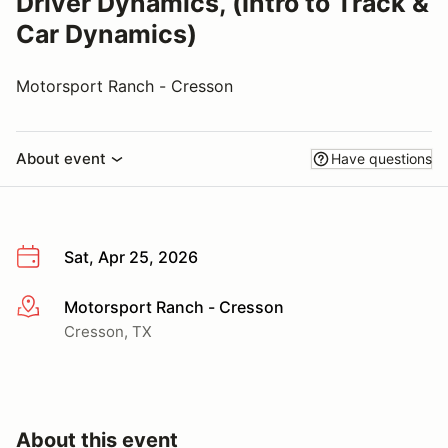
Driver Dynamics, (Intro to Track &
Car Dynamics)
Motorsport Ranch - Cresson
About event
Have questions
Sat, Apr 25, 2026
Motorsport Ranch - Cresson
More info
Cresson, TX
About this event