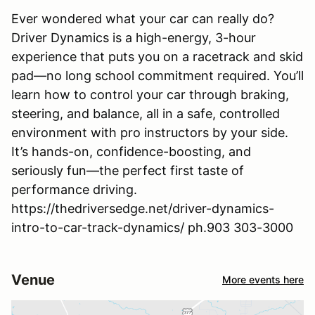
Ever wondered what your car can really do?
Driver Dynamics is a high-energy, 3-hour
experience that puts you on a racetrack and skid
pad—no long school commitment required. You’ll
learn how to control your car through braking,
steering, and balance, all in a safe, controlled
environment with pro instructors by your side.
It’s hands-on, confidence-boosting, and
seriously fun—the perfect first taste of
performance driving.
https://thedriversedge.net/driver-dynamics-
intro-to-car-track-dynamics/ ph.903 303-3000
Venue
More events here