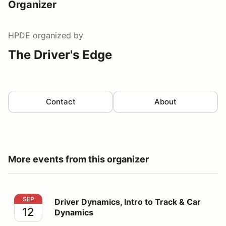
Organizer
HPDE
organized by
The Driver's Edge
Contact
About
More events from this organizer
Driver Dynamics, Intro to Track & Car Dynamics
SEP
Driver Dynamics, Intro to Track & Car
12
Dynamics