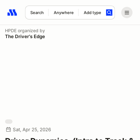
Search
Anywhere
Add type
Search results: No search term
HPDE
organized by
The Driver's Edge
Sat, Apr 25, 2026