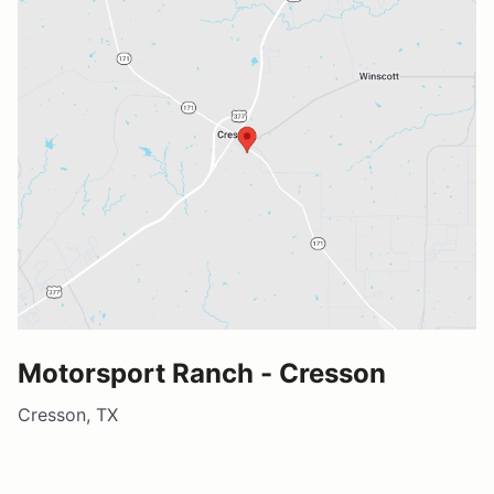
Motorsport Ranch - Cresson
Cresson, TX