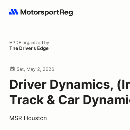
Search results: No search term
HPDE
organized by
The Driver's Edge
Sat, May 2, 2026
Driver Dynamics, (In
Track & Car Dynami
MSR Houston