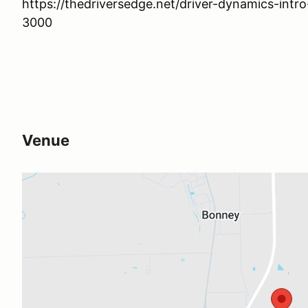
https://thedriversedge.net/driver-dynamics-intr
3000
Venue