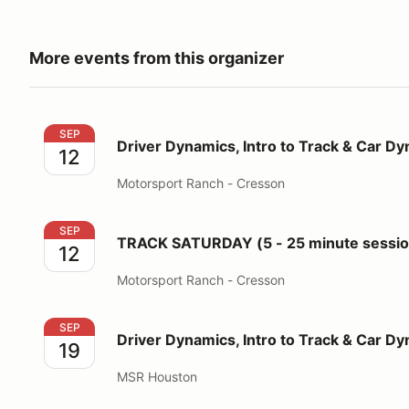
More events from this organizer
Driver Dynamics, Intro to Track & Car Dynamics
SEP
Driver Dynamics, Intro to Track & Car D
12
Motorsport Ranch - Cresson
TRACK SATURDAY (5 - 25 minute sessions for 3 run
SEP
TRACK SATURDAY (5 - 25 minute session
12
Motorsport Ranch - Cresson
Driver Dynamics, Intro to Track & Car Dynamics
SEP
Driver Dynamics, Intro to Track & Car D
19
MSR Houston