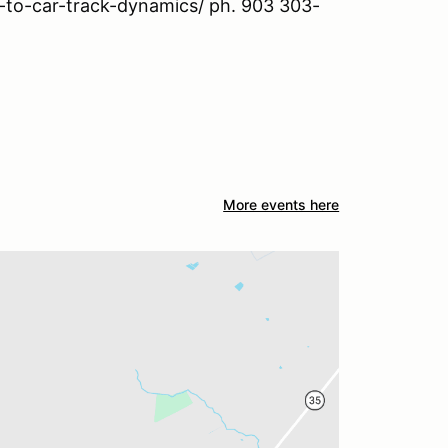
o-to-car-track-dynamics/ ph. 903 303-
More events here