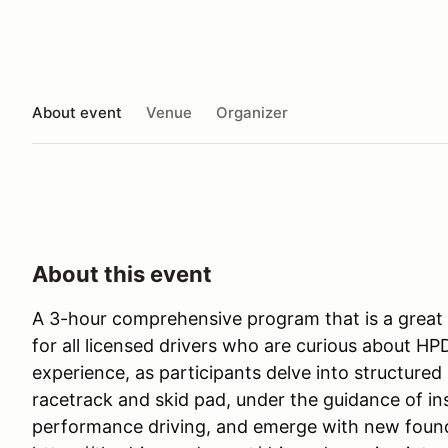
About event
Venue
Organizer
About this event
A 3-hour comprehensive program that is a great 
for all licensed drivers who are curious about HP
experience, as participants delve into structured 
racetrack and skid pad, under the guidance of ins
performance driving, and emerge with new foun