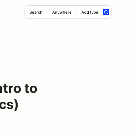
Search
Anywhere
Add type
tro to
cs)