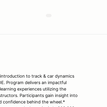
introduction to track & car dynamics
DE. Program delivers an impactful
learning experiences utilizing the
tructors. Participants gain insight into
d confidence behind the wheel.*