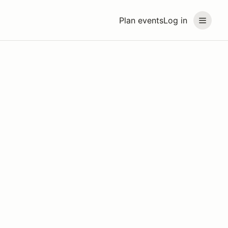
Plan events
Log in