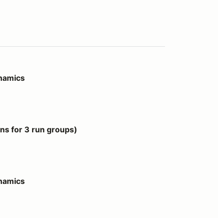
ynamics
 groups)
s for 3 run groups)
ynamics