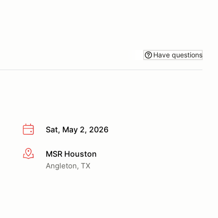
Have questions
Sat, May 2, 2026
MSR Houston
More info
Angleton, TX