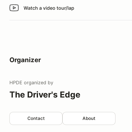
Watch a video tour/lap
Watch a video tour/lap
Organizer
HPDE
organized by
The Driver's Edge
Contact
About