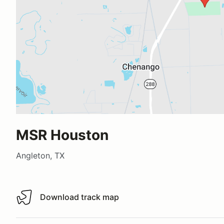
MSR Houston
Angleton, TX
Download track map
Download track map