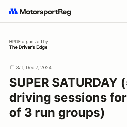
Search results: No search term
HPDE
organized by
The Driver's Edge
Sat, Dec 7, 2024
SUPER SATURDAY (
driving sessions fo
of 3 run groups)