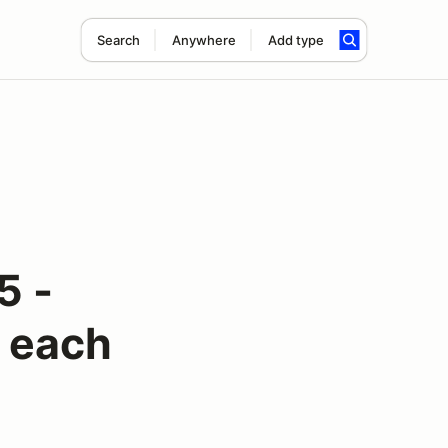
Search
Anywhere
Add type
5 -
r each