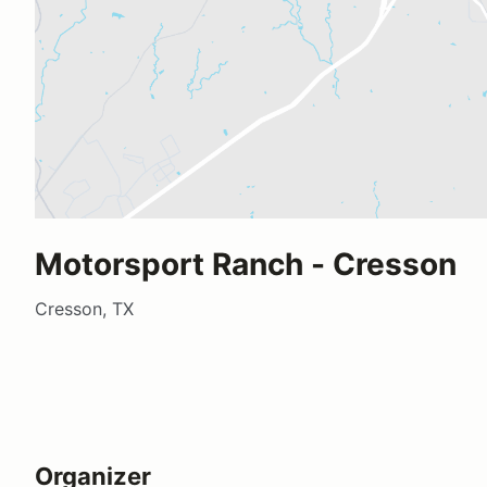
Motorsport Ranch - Cresson
Cresson, TX
Organizer