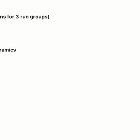
 groups)
s for 3 run groups)
ynamics