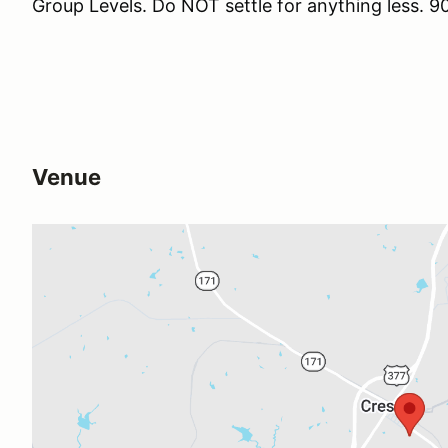
Group Levels. Do NOT settle for anything less
Venue