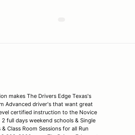
tion makes The Drivers Edge Texas's
m Advanced driver's that want great
level certified instruction to the Novice
 2 full days weekend schools & Single
s & Class Room Sessions for all Run