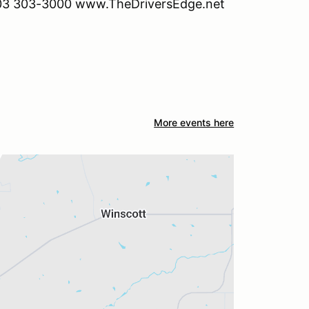
. 903 303-3000 www.TheDriversEdge.net
More events here