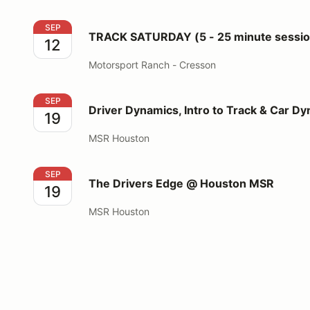
TRACK SATURDAY (5 - 25 minute sessions for 3 run
SEP
TRACK SATURDAY (5 - 25 minute session
12
Motorsport Ranch - Cresson
Driver Dynamics, Intro to Track & Car Dynamics
SEP
Driver Dynamics, Intro to Track & Car D
19
MSR Houston
The Drivers Edge @ Houston MSR
SEP
The Drivers Edge @ Houston MSR
19
MSR Houston