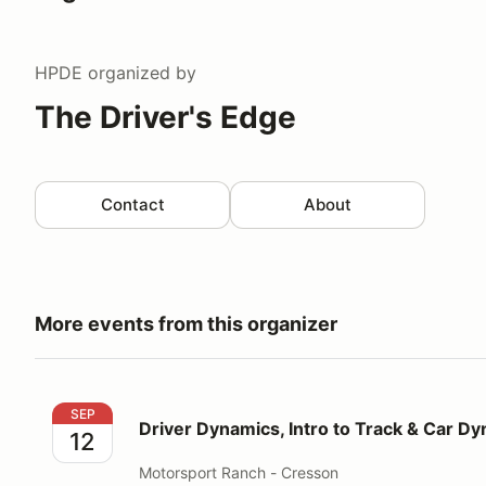
HPDE
organized by
The Driver's Edge
Contact
About
More events from this organizer
Driver Dynamics, Intro to Track & Car Dynamics
SEP
Driver Dynamics, Intro to Track & Car D
12
Motorsport Ranch - Cresson