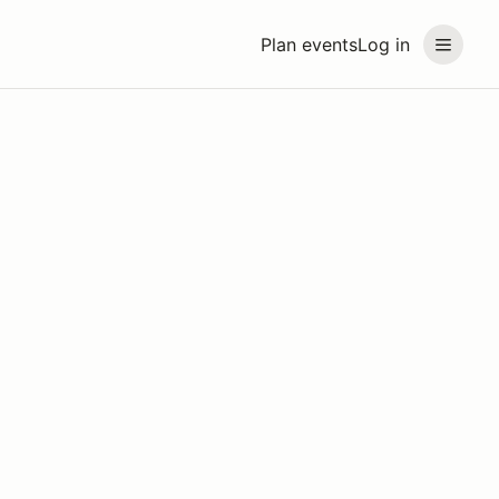
Plan events
Log in