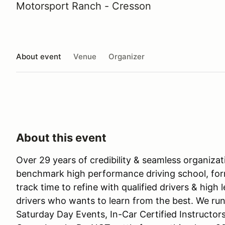
Motorsport Ranch - Cresson
About event
Venue
Organizer
About this event
Over 29 years of credibility & seamless organiza
benchmark high performance driving school, for
track time to refine with qualified drivers & high 
drivers who wants to learn from the best. We run
Saturday Day Events, In-Car Certified Instructor