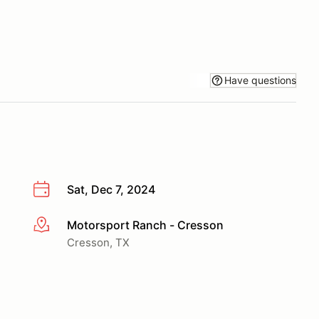
Have questions
Sat, Dec 7, 2024
Motorsport Ranch - Cresson
More info
Cresson, TX