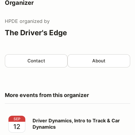
Organizer
HPDE
organized by
The Driver's Edge
Contact
About
More events from this organizer
Driver Dynamics, Intro to Track & Car Dynamics
SEP
Driver Dynamics, Intro to Track & Car
12
Dynamics