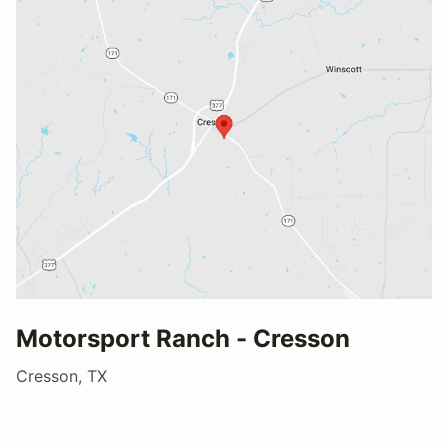
Motorsport Ranch - Cresson
Cresson, TX