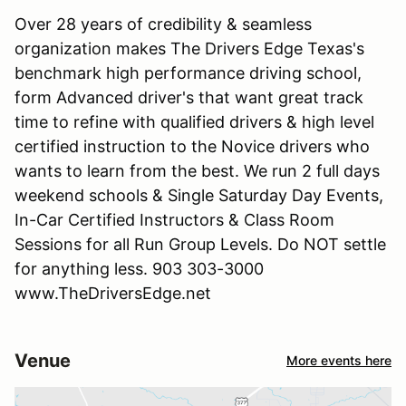
Over 28 years of credibility & seamless
organization makes The Drivers Edge Texas's
benchmark high performance driving school,
form Advanced driver's that want great track
time to refine with qualified drivers & high level
certified instruction to the Novice drivers who
wants to learn from the best. We run 2 full days
weekend schools & Single Saturday Day Events,
In-Car Certified Instructors & Class Room
Sessions for all Run Group Levels. Do NOT settle
for anything less. 903 303-3000
www.TheDriversEdge.net
Venue
More events here