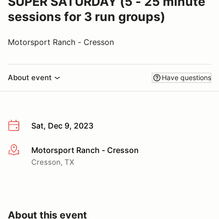
SUPER SATURDAY (5 - 25 minute
sessions for 3 run groups)
Motorsport Ranch - Cresson
About event
Have questions
Sat, Dec 9, 2023
Motorsport Ranch - Cresson
More info
Cresson, TX
About this event