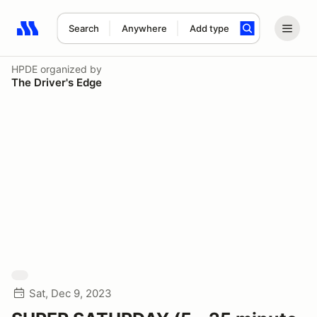
Search
Anywhere
Add type
Search results: No search term
HPDE
organized by
The Driver's Edge
Sat, Dec 9, 2023