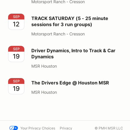
Motorsport Ranch - Cresson
TRACK SATURDAY (5 - 25 minute sessions for 3 run gr
SEP
TRACK SATURDAY (5 - 25 minute
12
sessions for 3 run groups)
Motorsport Ranch - Cresson
Driver Dynamics, Intro to Track & Car Dynamics
SEP
Driver Dynamics, Intro to Track & Car
19
Dynamics
MSR Houston
The Drivers Edge @ Houston MSR
SEP
The Drivers Edge @ Houston MSR
19
MSR Houston
Your Privacy Choices
Privacy
© PMH MSR LLC