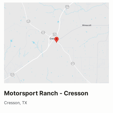
Motorsport Ranch - Cresson
Cresson, TX