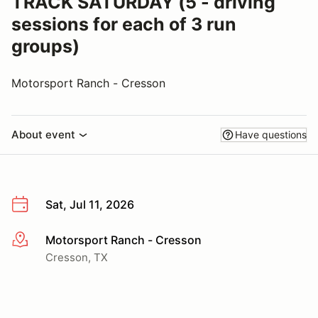
TRACK SATURDAY (5 - driving
sessions for each of 3 run
groups)
Motorsport Ranch - Cresson
About event
Have questions
Sat, Jul 11, 2026
Motorsport Ranch - Cresson
More info
Cresson, TX