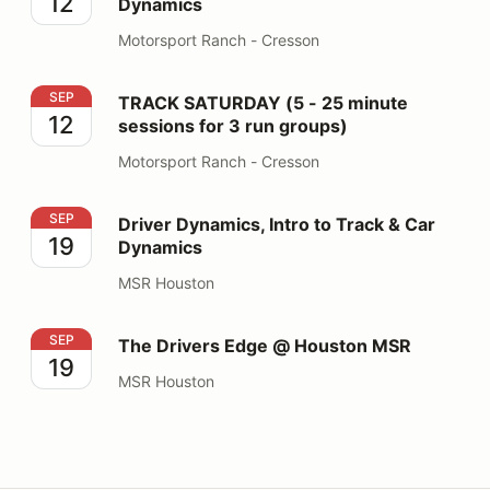
12
Dynamics
Motorsport Ranch - Cresson
TRACK SATURDAY (5 - 25 minute sessions for 3 run gr
SEP
TRACK SATURDAY (5 - 25 minute
12
sessions for 3 run groups)
Motorsport Ranch - Cresson
Driver Dynamics, Intro to Track & Car Dynamics
SEP
Driver Dynamics, Intro to Track & Car
19
Dynamics
MSR Houston
The Drivers Edge @ Houston MSR
SEP
The Drivers Edge @ Houston MSR
19
MSR Houston