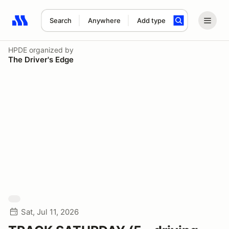
Search
Anywhere
Add type
Search results: No search term
HPDE
organized by
The Driver's Edge
Sat, Jul 11, 2026