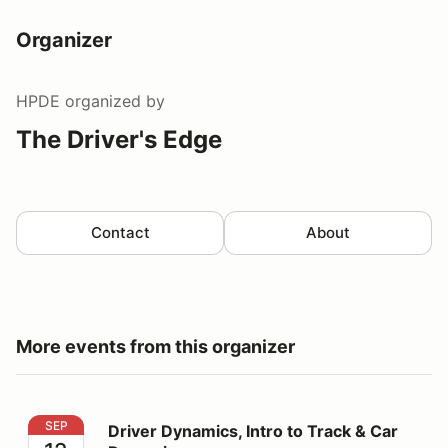
Organizer
HPDE
organized by
The Driver's Edge
Contact
About
More events from this organizer
Driver Dynamics, Intro to Track & Car Dynamics
SEP
Driver Dynamics, Intro to Track & Car