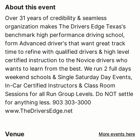
About this event
Over 31 years of credibility & seamless
organization makes The Drivers Edge Texas's
benchmark high performance driving school,
form Advanced driver's that want great track
time to refine with qualified drivers & high level
certified instruction to the Novice drivers who
wants to learn from the best. We run 2 full days
weekend schools & Single Saturday Day Events,
In-Car Certified Instructors & Class Room
Sessions for all Run Group Levels. Do NOT settle
for anything less. 903 303-3000
www.TheDriversEdge.net
Venue
More events here