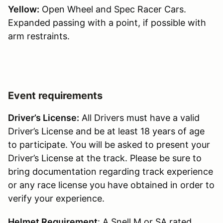
Yellow:
Open Wheel and Spec Racer Cars.
Expanded passing with a point, if possible with
arm restraints.
Event requirements
Driver’s License:
All Drivers must have a valid
Driver’s License and be at least 18 years of age
to participate. You will be asked to present your
Driver’s License at the track. Please be sure to
bring documentation regarding track experience
or any race license you have obtained in order to
verify your experience.
Helmet Requirement
: A Snell M or SA rated