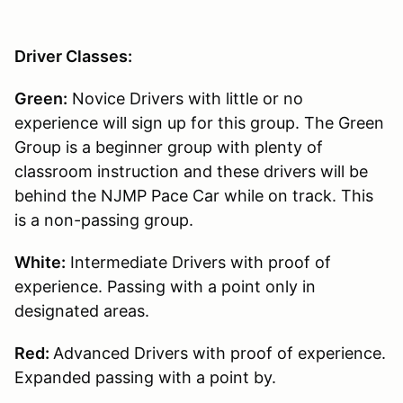
Driver Classes:
Green:
Novice Drivers with little or no
experience will sign up for this group. The Green
Group is a beginner group with plenty of
classroom instruction and these drivers will be
behind the NJMP Pace Car while on track. This
is a non-passing group.
White:
Intermediate Drivers with proof of
experience. Passing with a point only in
designated areas.
Red:
Advanced Drivers with proof of experience.
Expanded passing with a point by.