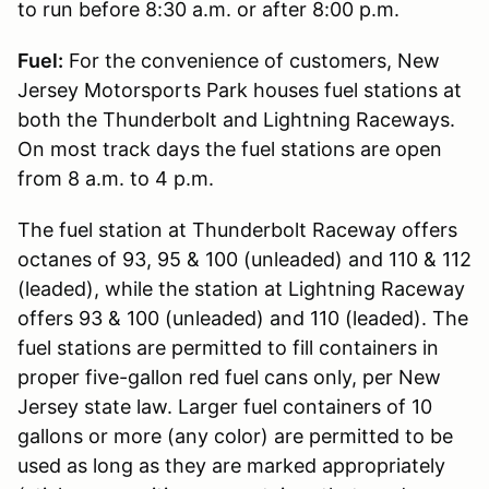
to run before 8:30 a.m. or after 8:00 p.m.
Fuel:
For the convenience of customers, New
Jersey Motorsports Park houses fuel stations at
both the Thunderbolt and Lightning Raceways.
On most track days the fuel stations are open
from 8 a.m. to 4 p.m.
The fuel station at Thunderbolt Raceway offers
octanes of 93, 95 & 100 (unleaded) and 110 & 112
(leaded), while the station at Lightning Raceway
offers 93 & 100 (unleaded) and 110 (leaded). The
fuel stations are permitted to fill containers in
proper five-gallon red fuel cans only, per New
Jersey state law. Larger fuel containers of 10
gallons or more (any color) are permitted to be
used as long as they are marked appropriately