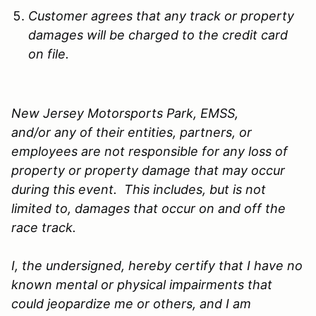
Customer agrees that any track or property
damages will be charged to the credit card
on file.
New Jersey Motorsports Park, EMSS,
and/or any of their entities, partners, or
employees are not responsible for any loss of
property or property damage that may occur
during this event. This includes, but is not
limited to, damages that occur on and off the
race track.
I, the undersigned, hereby certify that I have no
known mental or physical impairments that
could jeopardize me or others, and I am