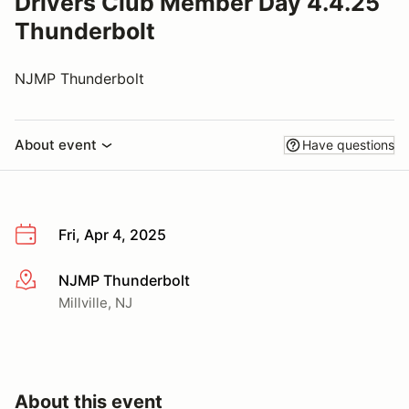
Drivers Club Member Day 4.4.25
Thunderbolt
NJMP Thunderbolt
About event
Have questions
Fri, Apr 4, 2025
NJMP Thunderbolt
More info
Millville, NJ
About this event