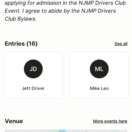
applying for admission in the NJMP Drivers Club
Event. I agree to abide by the NJMP Drivers
Club Bylaws.
Entries (16)
See all
JD
ML
Jett Driver
Mike Leo
Venue
More events here