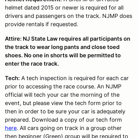
helmet dated 2015 or newer is required for all
drivers and passengers on the track. NJMP does
provide rentals if requested.
Attire: NJ State Law requires all participants on
the track to wear long pants and close toed
shoes. No one in shorts will be permitted to
enter the race track.
Tech:
A tech inspection is required for each car
prior to accessing the race course. An NJMP
official will tech your car the morning of the
event, but please view the tech form prior to
then in order to be sure your car is adequately
prepared. Download a copy of our tech form
here
. All cars going on track in a group other
then beginner (Green) group will be required to