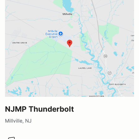
NJMP Thunderbolt
Millville, NJ