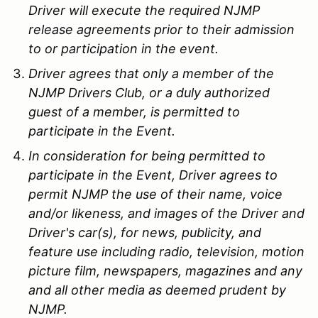
Driver will execute the required NJMP
release agreements prior to their admission
to or participation in the event.
Driver agrees that only a member of the
NJMP Drivers Club, or a duly authorized
guest of a member, is permitted to
participate in the Event.
In consideration for being permitted to
participate in the Event, Driver agrees to
permit NJMP the use of their name, voice
and/or likeness, and images of the Driver and
Driver's car(s), for news, publicity, and
feature use including radio, television, motion
picture film, newspapers, magazines and any
and all other media as deemed prudent by
NJMP.