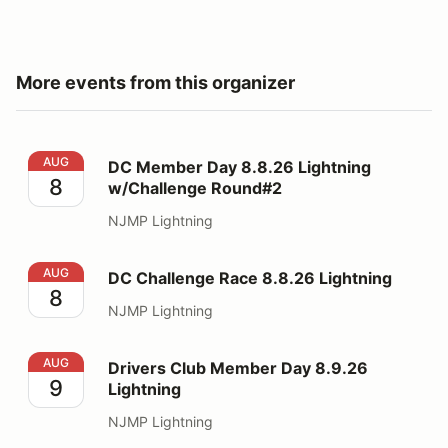
More events from this organizer
DC Member Day 8.8.26 Lightning w/Challenge Round#
AUG
DC Member Day 8.8.26 Lightning
8
w/Challenge Round#2
NJMP Lightning
DC Challenge Race 8.8.26 Lightning
AUG
DC Challenge Race 8.8.26 Lightning
8
NJMP Lightning
Drivers Club Member Day 8.9.26 Lightning
AUG
Drivers Club Member Day 8.9.26
9
Lightning
NJMP Lightning