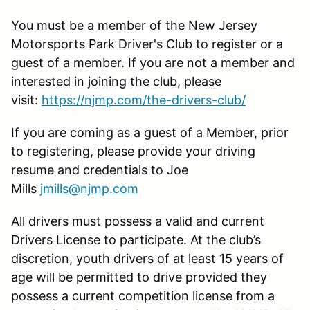
You must be a member of the New Jersey
Motorsports Park Driver's Club to register or a
guest of a member. If you are not a member and
interested in joining the club, please
visit:
https://njmp.com/the-drivers-club/
If you are coming as a guest of a Member, prior
to registering, please provide your driving
resume and credentials to Joe
Mills
jmills@njmp.com
All drivers must possess a valid and current
Drivers License to participate. At the club’s
discretion, youth drivers of at least 15 years of
age will be permitted to drive provided they
possess a current competition license from a