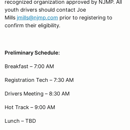
recognized organization approved by NJMP. All
youth drivers should contact Joe
Mills
jmills@njmp.com
prior to registering to
confirm their eligibility.
Preliminary Schedule:
Breakfast – 7:00 AM
Registration Tech – 7:30 AM
Drivers Meeting – 8:30 AM
Hot Track – 9:00 AM
Lunch – TBD