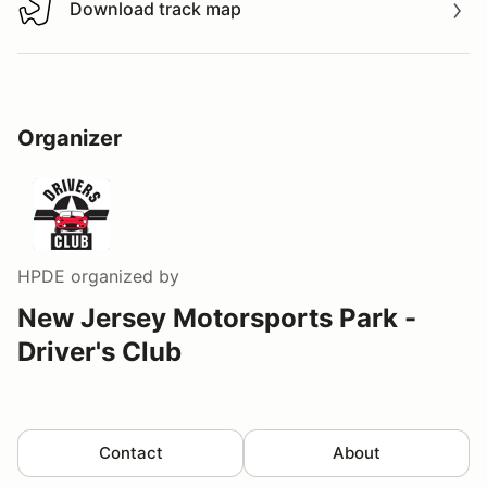
Download track map
Download track map
Organizer
HPDE
organized by
New Jersey Motorsports Park -
Driver's Club
Contact
About