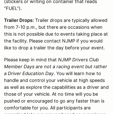
(stickers or writing on container that reads
“FUEL”).
Trailer Drops:
Trailer drops are typically allowed
from 7-10 p.m., but there are occasions when
this is not possible due to events taking place at
the facility. Please contact NJMP if you would
like to drop a trailer the day before your event.
Please keep in mind that
NJMP Drivers Club
Member Days are not a racing event but rather
a Driver Education Day
. You will learn how to
handle and control your vehicle at high speeds
as well as explore the capabilities as a driver and
those of your vehicle. At no time will you be
pushed or encouraged to go any faster than is
comfortable for you. All participants are