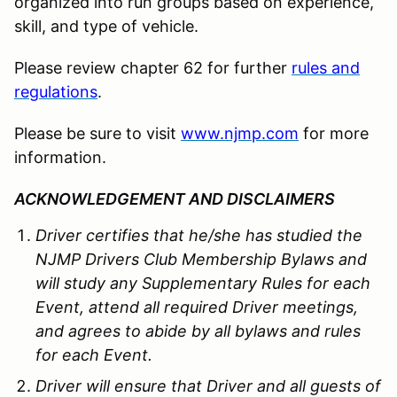
organized into run groups based on experience,
skill, and type of vehicle.
Please review chapter 62 for further
rules and
regulations
.
Please be sure to visit
www.njmp.com
for more
information.
ACKNOWLEDGEMENT AND DISCLAIMERS
Driver certifies that he/she has studied the
NJMP Drivers Club Membership Bylaws and
will study any Supplementary Rules for each
Event, attend all required Driver meetings,
and agrees to abide by all bylaws and rules
for each Event.
Driver will ensure that Driver and all guests of