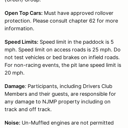
Open Top Cars:
Must have approved rollover
protection. Please consult chapter 62 for more
information.
Speed Limits:
Speed limit in the paddock is 5
mph. Speed limit on access roads is 25 mph. Do
not test vehicles or bed brakes on infield roads.
For non-racing events, the pit lane speed limit is
20 mph.
Damage
:
Participants, including Drivers Club
Members and their guests, are responsible for
any damage to NJMP property including on
track and off track.
Noise:
Un-Muffled engines are not permitted