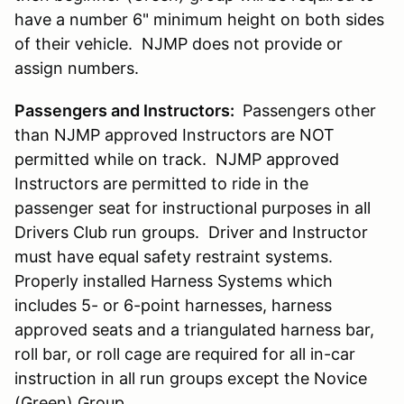
have a number 6" minimum height on both sides
of their vehicle. NJMP does not provide or
assign numbers.
Passengers and Instructors:
Passengers other
than NJMP approved Instructors are NOT
permitted while on track. NJMP approved
Instructors are permitted to ride in the
passenger seat for instructional purposes in all
Drivers Club run groups. Driver and Instructor
must have equal safety restraint systems.
Properly installed Harness Systems which
includes 5- or 6-point harnesses, harness
approved seats and a triangulated harness bar,
roll bar, or roll cage are required for all in-car
instruction in all run groups except the Novice
(Green) Group.