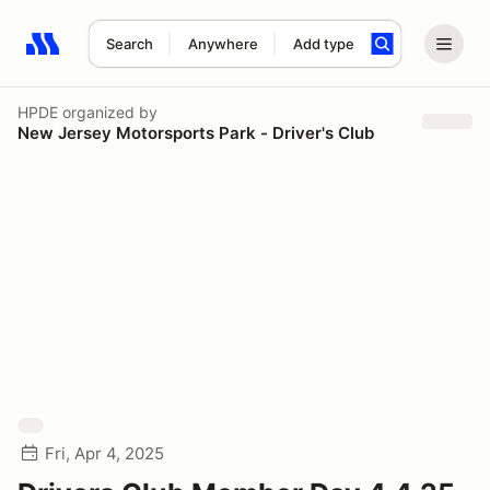
Search
Anywhere
Add type
Search results: No search term
HPDE
organized by
New Jersey Motorsports Park - Driver's Club
Fri, Apr 4, 2025