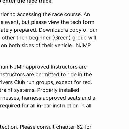
 enter the race track.
prior to accessing the race course. An
he event, but please view the tech form
quately prepared. Download a copy of our
up other then beginner (Green) group will
on both sides of their vehicle. NJMP
han NJMP approved Instructors are
tructors are permitted to ride in the
rivers Club run groups, except for red.
raint systems. Properly installed
arnesses, harness approved seats and a
required for all in-car instruction in all
ection. Please consult chapter 62 for