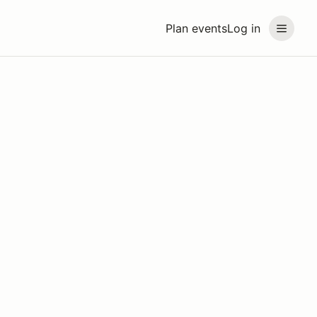
Plan events
Log in