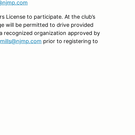
s@njmp.com
s License to participate. At the club’s
age will be permitted to drive provided
 a recognized organization approved by
jmills@njmp.com
prior to registering to