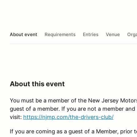
About event
Requirements
Entries
Venue
Orga
About this event
You must be a member of the New Jersey Motorspo
guest of a member. If you are not a member and in
visit:
https://njmp.com/the-drivers-club/
If you are coming as a guest of a Member, prior t