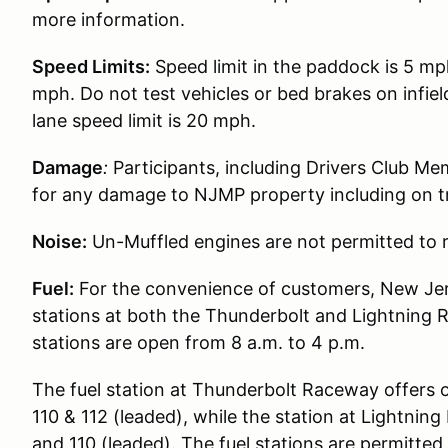
more information.
Speed Limits:
Speed limit in the paddock is 5 mp
mph. Do not test vehicles or bed brakes on infiel
lane speed limit is 20 mph.
Damage
:
Participants, including Drivers Club Me
for any damage to NJMP property including on t
Noise:
Un-Muffled engines are not permitted to r
Fuel:
For the convenience of customers, New Jer
stations at both the Thunderbolt and Lightning 
stations are open from 8 a.m. to 4 p.m.
The fuel station at Thunderbolt Raceway offers 
110 & 112 (leaded), while the station at Lightni
and 110 (leaded). The fuel stations are permitted t