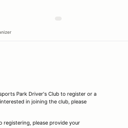
nizer
rts Park Driver's Club to register or a
terested in joining the club, please
o registering, please provide your