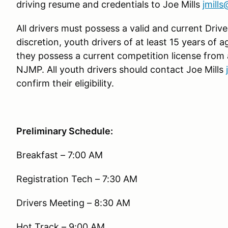
driving resume and credentials to Joe Mills
jmill
All drivers must possess a valid and current Driver
discretion, youth drivers of at least 15 years of 
they possess a current competition license from
NJMP. All youth drivers should contact Joe Mills
confirm their eligibility.
Preliminary Schedule:
Breakfast – 7:00 AM
Registration Tech – 7:30 AM
Drivers Meeting – 8:30 AM
Hot Track – 9:00 AM