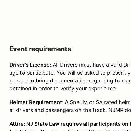
Event requirements
Driver’s License:
All Drivers must have a valid Dri
age to participate. You will be asked to present y
be sure to bring documentation regarding track 
obtained in order to verify your experience.
Helmet Requirement
: A Snell M or SA rated helm
all drivers and passengers on the track. NJMP doe
Attire: NJ State Law requires all participants on