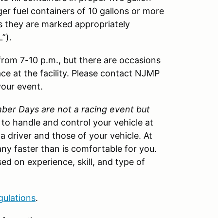
ger fuel containers of 10 gallons or more
as they are marked appropriately
”).
 from 7-10 p.m., but there are occasions
ace at the facility. Please contact NJMP
your event.
er Days are not a racing event but
w to handle and control your vehicle at
 a driver and those of your vehicle. At
ny faster than is comfortable for you.
ed on experience, skill, and type of
gulations
.