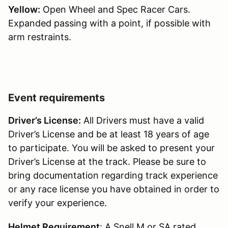
Yellow:
Open Wheel and Spec Racer Cars.
Expanded passing with a point, if possible with
arm restraints.
Event requirements
Driver’s License:
All Drivers must have a valid
Driver’s License and be at least 18 years of age
to participate. You will be asked to present your
Driver’s License at the track. Please be sure to
bring documentation regarding track experience
or any race license you have obtained in order to
verify your experience.
Helmet Requirement
: A Snell M or SA rated