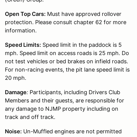
Open Top Cars:
Must have approved rollover
protection. Please consult chapter 62 for more
information.
Speed Limits:
Speed limit in the paddock is 5
mph. Speed limit on access roads is 25 mph. Do
not test vehicles or bed brakes on infield roads.
For non-racing events, the pit lane speed limit is
20 mph.
Damage
:
Participants, including Drivers Club
Members and their guests, are responsible for
any damage to NJMP property including on
track and off track.
Noise:
Un-Muffled engines are not permitted