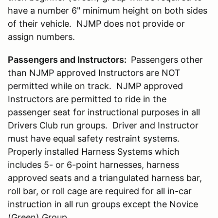
have a number 6" minimum height on both sides
of their vehicle. NJMP does not provide or
assign numbers.
Passengers and Instructors:
Passengers other
than NJMP approved Instructors are NOT
permitted while on track. NJMP approved
Instructors are permitted to ride in the
passenger seat for instructional purposes in all
Drivers Club run groups. Driver and Instructor
must have equal safety restraint systems.
Properly installed Harness Systems which
includes 5- or 6-point harnesses, harness
approved seats and a triangulated harness bar,
roll bar, or roll cage are required for all in-car
instruction in all run groups except the Novice
(Green) Group.