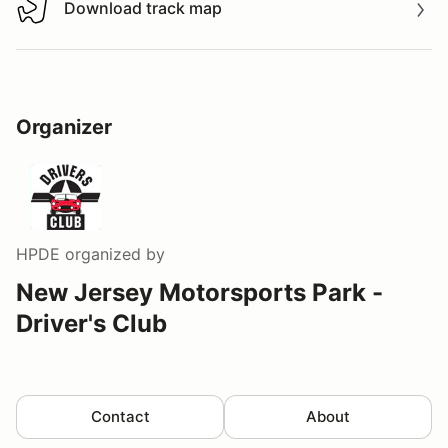
Download track map
Download track map
Organizer
HPDE
organized by
New Jersey Motorsports Park -
Driver's Club
Contact
About