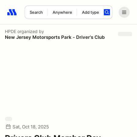
Search
Anywhere
Add type
Search results: No search term
HPDE
organized by
New Jersey Motorsports Park - Driver's Club
Sat, Oct 18, 2025