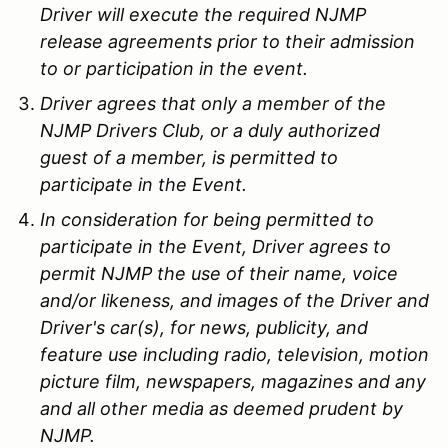
Driver will execute the required NJMP
release agreements prior to their admission
to or participation in the event.
Driver agrees that only a member of the
NJMP Drivers Club, or a duly authorized
guest of a member, is permitted to
participate in the Event.
In consideration for being permitted to
participate in the Event, Driver agrees to
permit NJMP the use of their name, voice
and/or likeness, and images of the Driver and
Driver's car(s), for news, publicity, and
feature use including radio, television, motion
picture film, newspapers, magazines and any
and all other media as deemed prudent by
NJMP.