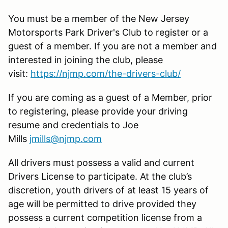
You must be a member of the New Jersey
Motorsports Park Driver's Club to register or a
guest of a member. If you are not a member and
interested in joining the club, please
visit:
https://njmp.com/the-drivers-club/
If you are coming as a guest of a Member, prior
to registering, please provide your driving
resume and credentials to Joe
Mills
jmills@njmp.com
All drivers must possess a valid and current
Drivers License to participate. At the club’s
discretion, youth drivers of at least 15 years of
age will be permitted to drive provided they
possess a current competition license from a