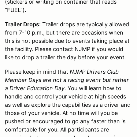
(stickers or writing on container that reads
“FUEL”).
Trailer Drops:
Trailer drops are typically allowed
from 7-10 p.m., but there are occasions when
this is not possible due to events taking place at
the facility. Please contact NJMP if you would
like to drop a trailer the day before your event.
Please keep in mind that
NJMP Drivers Club
Member Days are not a racing event but rather
a Driver Education Day
. You will learn how to
handle and control your vehicle at high speeds
as well as explore the capabilities as a driver and
those of your vehicle. At no time will you be
pushed or encouraged to go any faster than is
comfortable for you. All participants are