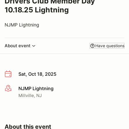
Drivers Club Member Day
10.18.25 Lightning
NJMP Lightning
About event
Have questions
Sat, Oct 18, 2025
NJMP Lightning
More info
Millville, NJ
About this event