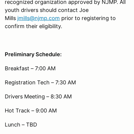
recognized organization approved by NJMP. All
youth drivers should contact Joe
Mills
jmills@njmp.com
prior to registering to
confirm their eligibility.
Preliminary Schedule:
Breakfast – 7:00 AM
Registration Tech – 7:30 AM
Drivers Meeting – 8:30 AM
Hot Track – 9:00 AM
Lunch – TBD