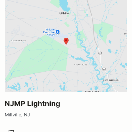
NJMP Lightning
Millville, NJ