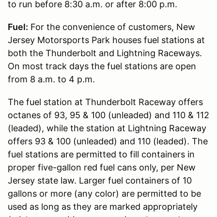
to run before 8:30 a.m. or after 8:00 p.m.
Fuel:
For the convenience of customers, New
Jersey Motorsports Park houses fuel stations at
both the Thunderbolt and Lightning Raceways.
On most track days the fuel stations are open
from 8 a.m. to 4 p.m.
The fuel station at Thunderbolt Raceway offers
octanes of 93, 95 & 100 (unleaded) and 110 & 112
(leaded), while the station at Lightning Raceway
offers 93 & 100 (unleaded) and 110 (leaded). The
fuel stations are permitted to fill containers in
proper five-gallon red fuel cans only, per New
Jersey state law. Larger fuel containers of 10
gallons or more (any color) are permitted to be
used as long as they are marked appropriately