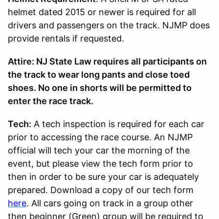
helmet dated 2015 or newer is required for all
drivers and passengers on the track. NJMP does
provide rentals if requested.
Attire: NJ State Law requires all participants on
the track to wear long pants and close toed
shoes. No one in shorts will be permitted to
enter the race track.
Tech:
A tech inspection is required for each car
prior to accessing the race course. An NJMP
official will tech your car the morning of the
event, but please view the tech form prior to
then in order to be sure your car is adequately
prepared. Download a copy of our tech form
here
. All cars going on track in a group other
then beginner (Green) group will be required to