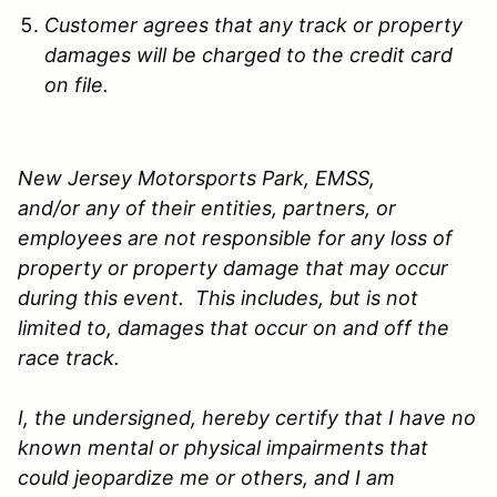
Customer agrees that any track or property
damages will be charged to the credit card
on file.
New Jersey Motorsports Park, EMSS,
and/or any of their entities, partners, or
employees are not responsible for any loss of
property or property damage that may occur
during this event. This includes, but is not
limited to, damages that occur on and off the
race track.
I, the undersigned, hereby certify that I have no
known mental or physical impairments that
could jeopardize me or others, and I am