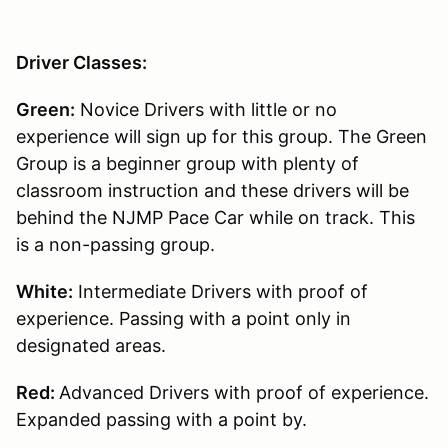
Driver Classes:
Green:
Novice Drivers with little or no
experience will sign up for this group. The Green
Group is a beginner group with plenty of
classroom instruction and these drivers will be
behind the NJMP Pace Car while on track. This
is a non-passing group.
White:
Intermediate Drivers with proof of
experience. Passing with a point only in
designated areas.
Red:
Advanced Drivers with proof of experience.
Expanded passing with a point by.