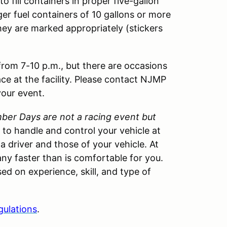
o fill containers in proper five-gallon
ger fuel containers of 10 gallons or more
hey are marked appropriately (stickers
 from 7-10 p.m., but there are occasions
ace at the facility. Please contact NJMP
your event.
er Days are not a racing event but
w to handle and control your vehicle at
 a driver and those of your vehicle. At
ny faster than is comfortable for you.
ed on experience, skill, and type of
gulations
.