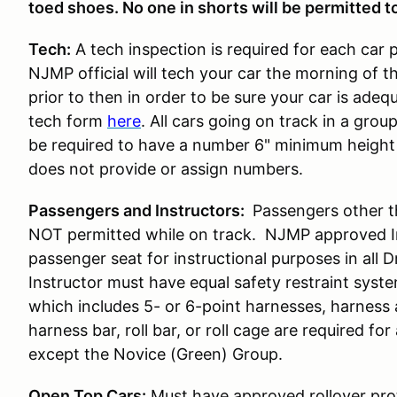
toed shoes. No one in shorts will be permitted to
Tech:
A tech inspection is required for each car 
NJMP official will tech your car the morning of t
prior to then in order to be sure your car is ade
tech form
here
. All cars going on track in a gro
be required to have a number 6" minimum height 
does not provide or assign numbers.
Passengers and Instructors:
Passengers other t
NOT permitted while on track. NJMP approved Ins
passenger seat for instructional purposes in all 
Instructor must have equal safety restraint syst
which includes 5- or 6-point harnesses, harness
harness bar, roll bar, or roll cage are required for 
except the Novice (Green) Group.
Open Top Cars:
Must have approved rollover prot