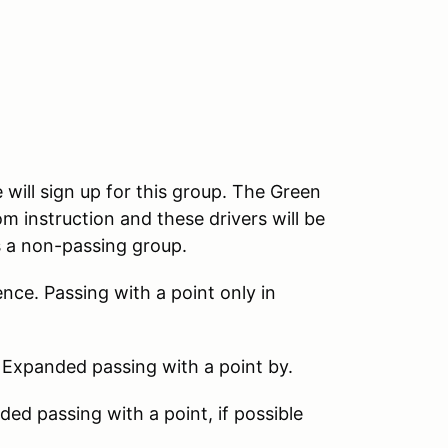
 will sign up for this group. The Green
m instruction and these drivers will be
s a non-passing group.
nce. Passing with a point only in
 Expanded passing with a point by.
d passing with a point, if possible