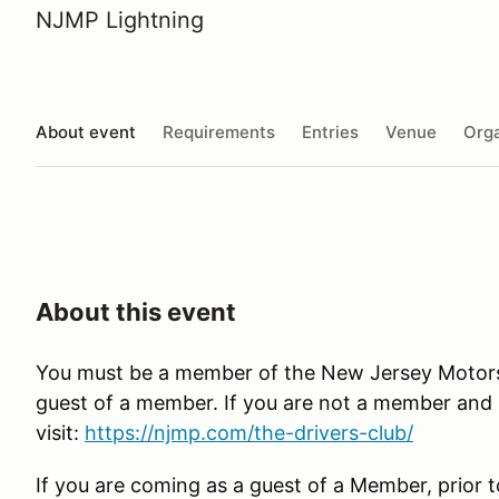
NJMP Lightning
About event
Requirements
Entries
Venue
Orga
About this event
You must be a member of the New Jersey Motorspo
guest of a member. If you are not a member and in
visit:
https://njmp.com/the-drivers-club/
If you are coming as a guest of a Member, prior t