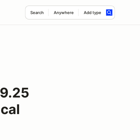
Search
Anywhere
Add type
9.25
cal