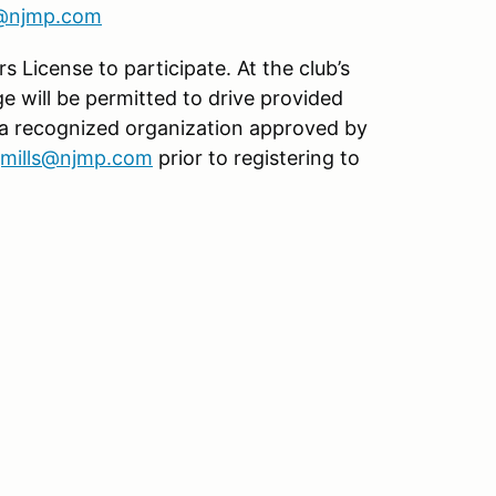
s@njmp.com
s License to participate. At the club’s
age will be permitted to drive provided
 a recognized organization approved by
jmills@njmp.com
prior to registering to