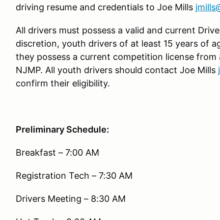
driving resume and credentials to Joe Mills
jmill
All drivers must possess a valid and current Driver
discretion, youth drivers of at least 15 years of 
they possess a current competition license from
NJMP. All youth drivers should contact Joe Mills
confirm their eligibility.
Preliminary Schedule:
Breakfast – 7:00 AM
Registration Tech – 7:30 AM
Drivers Meeting – 8:30 AM