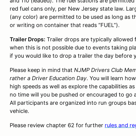
and 110 (leaded). The fuel stations are permitted t
red fuel cans only, per New Jersey state law. Lar
(any color) are permitted to be used as long as t
or writing on container that reads “FUEL”).
Trailer Drops:
Trailer drops are typically allowed
when this is not possible due to events taking pl
if you would like to drop a trailer the day before 
Please keep in mind that
NJMP Drivers Club Memb
rather a Driver Education Day
. You will learn ho
high speeds as well as explore the capabilities as
no time will you be pushed or encouraged to go a
All participants are organized into run groups bas
vehicle.
Please review chapter 62 for further
rules and re