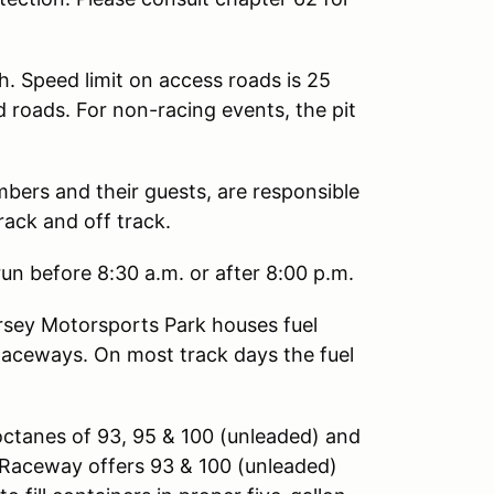
h. Speed limit on access roads is 25
d roads. For non-racing events, the pit
mbers and their guests, are responsible
rack and off track.
un before 8:30 a.m. or after 8:00 p.m.
sey Motorsports Park houses fuel
Raceways. On most track days the fuel
octanes of 93, 95 & 100 (unleaded) and
ng Raceway offers 93 & 100 (unleaded)