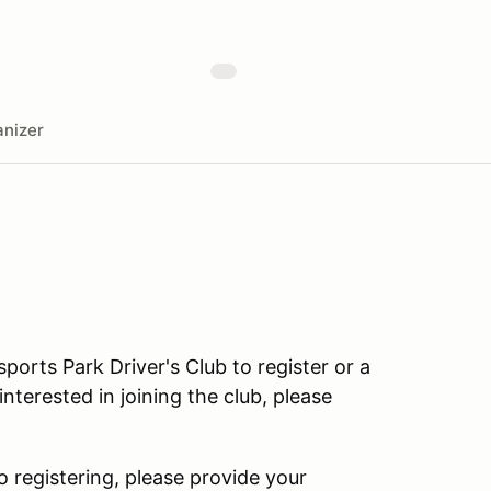
nizer
rts Park Driver's Club to register or a
terested in joining the club, please
o registering, please provide your