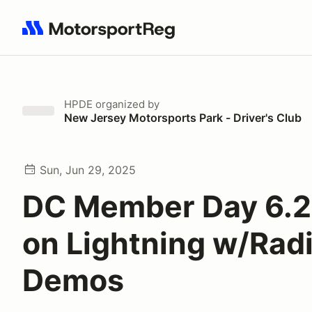
Search results: No search term
HPDE
organized by
New Jersey Motorsports Park - Driver's Club
Sun, Jun 29, 2025
DC Member Day 6.2
on Lightning w/Radi
Demos