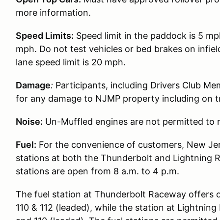
more information.
Speed Limits:
Speed limit in the paddock is 5 mp
mph. Do not test vehicles or bed brakes on infiel
lane speed limit is 20 mph.
Damage
:
Participants, including Drivers Club Me
for any damage to NJMP property including on t
Noise:
Un-Muffled engines are not permitted to r
Fuel:
For the convenience of customers, New Jer
stations at both the Thunderbolt and Lightning 
stations are open from 8 a.m. to 4 p.m.
The fuel station at Thunderbolt Raceway offers 
110 & 112 (leaded), while the station at Lightni