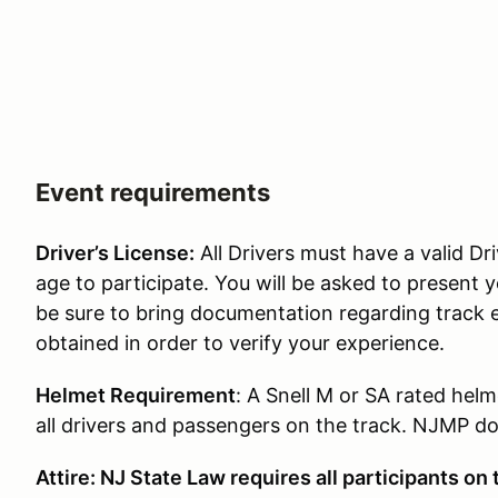
Event requirements
Driver’s License:
All Drivers must have a valid Dri
age to participate. You will be asked to present y
be sure to bring documentation regarding track 
obtained in order to verify your experience.
Helmet Requirement
: A Snell M or SA rated helm
all drivers and passengers on the track. NJMP doe
Attire: NJ State Law requires all participants on