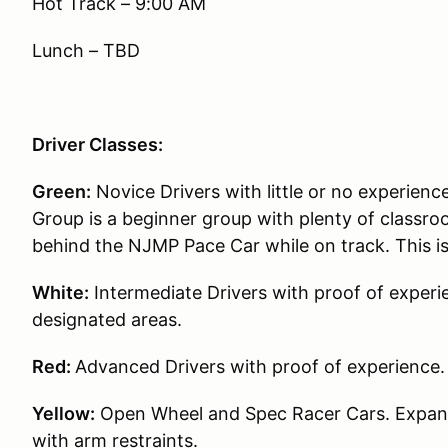
Hot Track – 9:00 AM
Lunch – TBD
Driver Classes:
Green:
Novice Drivers with little or no experience
Group is a beginner group with plenty of classroo
behind the NJMP Pace Car while on track. This i
White:
Intermediate Drivers with proof of experie
designated areas.
Red:
Advanced Drivers with proof of experience.
Yellow:
Open Wheel and Spec Racer Cars. Expande
with arm restraints.