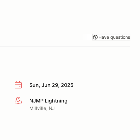
Have questions
Sun, Jun 29, 2025
NJMP Lightning
More info
Millville, NJ