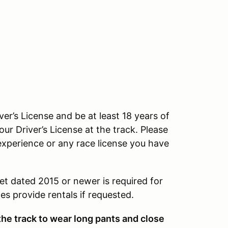
ver’s License and be at least 18 years of
our Driver’s License at the track. Please
experience or any race license you have
et dated 2015 or newer is required for
s provide rentals if requested.
 the track to wear long pants and close