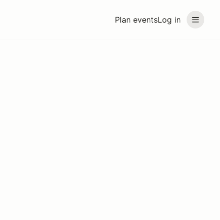
Plan events
Log in