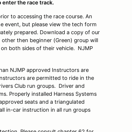
 enter the race track.
prior to accessing the race course. An
he event, but please view the tech form
quately prepared. Download a copy of our
up other then beginner (Green) group will
on both sides of their vehicle. NJMP
han NJMP approved Instructors are
tructors are permitted to ride in the
Drivers Club run groups. Driver and
ems. Properly installed Harness Systems
 approved seats and a triangulated
all in-car instruction in all run groups
ection. Please consult chapter 62 for