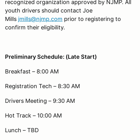
recognized organization approved by NJMP. All
youth drivers should contact Joe
Mills
jmills@njmp.com
prior to registering to
confirm their eligibility.
Preliminary Schedule: (Late Start)
Breakfast – 8:00 AM
Registration Tech – 8:30 AM
Drivers Meeting – 9:30 AM
Hot Track – 10:00 AM
Lunch – TBD