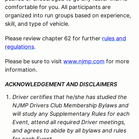
comfortable for you. All participants are
organized into run groups based on experience,
skill, and type of vehicle.
Please review chapter 62 for further
rules and
regulations
.
Please be sure to visit
www.njmp.com
for more
information.
ACKNOWLEDGEMENT AND DISCLAIMERS
Driver certifies that he/she has studied the
NJMP Drivers Club Membership Bylaws and
will study any Supplementary Rules for each
Event, attend all required Driver meetings,
and agrees to abide by all bylaws and rules
for each Event.