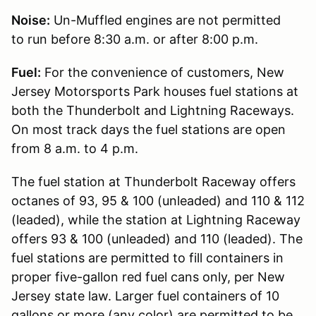
Noise:
Un-Muffled engines are not permitted
to run before 8:30 a.m. or after 8:00 p.m.
Fuel:
For the convenience of customers, New
Jersey Motorsports Park houses fuel stations at
both the Thunderbolt and Lightning Raceways.
On most track days the fuel stations are open
from 8 a.m. to 4 p.m.
The fuel station at Thunderbolt Raceway offers
octanes of 93, 95 & 100 (unleaded) and 110 & 112
(leaded), while the station at Lightning Raceway
offers 93 & 100 (unleaded) and 110 (leaded). The
fuel stations are permitted to fill containers in
proper five-gallon red fuel cans only, per New
Jersey state law. Larger fuel containers of 10
gallons or more (any color) are permitted to be