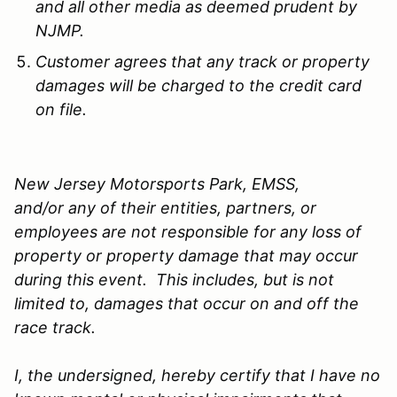
and all other media as deemed prudent by
NJMP.
Customer agrees that any track or property
damages will be charged to the credit card
on file.
New Jersey Motorsports Park, EMSS,
and/or any of their entities, partners, or
employees are not responsible for any loss of
property or property damage that may occur
during this event. This includes, but is not
limited to, damages that occur on and off the
race track.
I, the undersigned, hereby certify that I have no