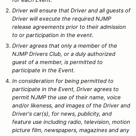
Driver will ensure that Driver and all guests of
Driver will execute the required NJMP
release agreements prior to their admission
to or participation in the event.
Driver agrees that only a member of the
NJMP Drivers Club, or a duly authorized
guest of a member, is permitted to
participate in the Event.
In consideration for being permitted to
participate in the Event, Driver agrees to
permit NJMP the use of their name, voice
and/or likeness, and images of the Driver and
Driver's car(s), for news, publicity, and
feature use including radio, television, motion
picture film, newspapers, magazines and any