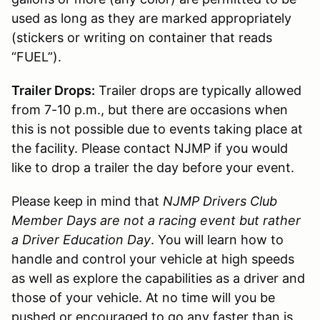
used as long as they are marked appropriately
(stickers or writing on container that reads
“FUEL”).
Trailer Drops:
Trailer drops are typically allowed
from 7-10 p.m., but there are occasions when
this is not possible due to events taking place at
the facility. Please contact NJMP if you would
like to drop a trailer the day before your event.
Please keep in mind that
NJMP Drivers Club
Member Days are not a racing event but rather
a Driver Education Day
. You will learn how to
handle and control your vehicle at high speeds
as well as explore the capabilities as a driver and
those of your vehicle. At no time will you be
pushed or encouraged to go any faster than is