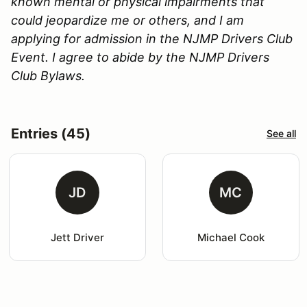
known mental or physical impairments that
could jeopardize me or others, and I am
applying for admission in the NJMP Drivers Club
Event. I agree to abide by the NJMP Drivers
Club Bylaws.
Entries (45)
See all
JD
MC
Jett Driver
Michael Cook