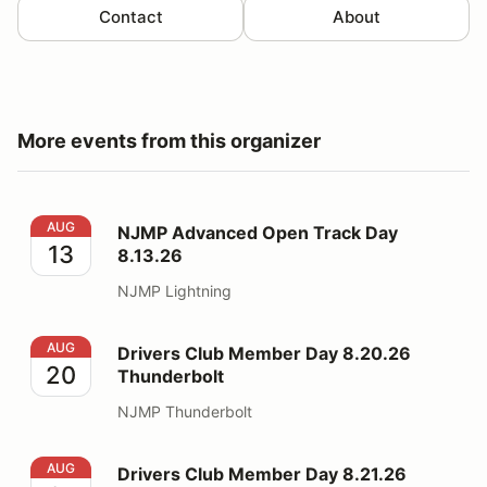
Contact
About
More events from this organizer
NJMP Advanced Open Track Day 8.13.26
AUG
NJMP Advanced Open Track Day
13
8.13.26
NJMP Lightning
Drivers Club Member Day 8.20.26 Thunderbolt
AUG
Drivers Club Member Day 8.20.26
20
Thunderbolt
NJMP Thunderbolt
Drivers Club Member Day 8.21.26 Thunderbolt
AUG
Drivers Club Member Day 8.21.26