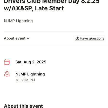
Drivers Club Member Day 8.2.25
w/AX&SP, Late Start
NJMP Lightning
About event
Have questions
Sat, Aug 2, 2025
NJMP Lightning
More info
Millville, NJ
About this event