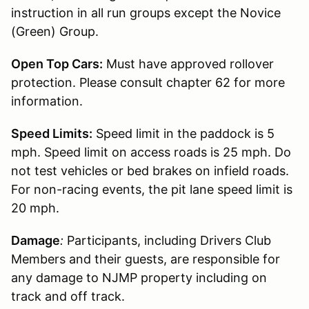
instruction in all run groups except the Novice
(Green) Group.
Open Top Cars:
Must have approved rollover
protection. Please consult chapter 62 for more
information.
Speed Limits:
Speed limit in the paddock is 5
mph. Speed limit on access roads is 25 mph. Do
not test vehicles or bed brakes on infield roads.
For non-racing events, the pit lane speed limit is
20 mph.
Damage
:
Participants, including Drivers Club
Members and their guests, are responsible for
any damage to NJMP property including on
track and off track.