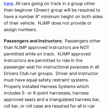
here
. All cars going on track in a group other
then beginner (Green) group will be required to
have a number 6" minimum height on both sides
of their vehicle. NJMP does not provide or
assign numbers.
Passengers and Instructors:
Passengers other
than NJMP approved Instructors are NOT
permitted while on track. NJMP approved
Instructors are permitted to ride in the
passenger seat for instructional purposes in all
Drivers Club run groups. Driver and Instructor
must have equal safety restraint systems.
Properly installed Harness Systems which
includes 5- or 6-point harnesses, harness
approved seats and a triangulated harness bar,
roll bar, or roll cage are required for all in-car