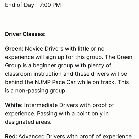
End of Day - 7:00 PM
Driver Classes:
Green:
Novice Drivers with little or no
experience will sign up for this group. The Green
Group is a beginner group with plenty of
classroom instruction and these drivers will be
behind the NJMP Pace Car while on track. This
is a non-passing group.
White:
Intermediate Drivers with proof of
experience. Passing with a point only in
designated areas.
Red:
Advanced Drivers with proof of experience.