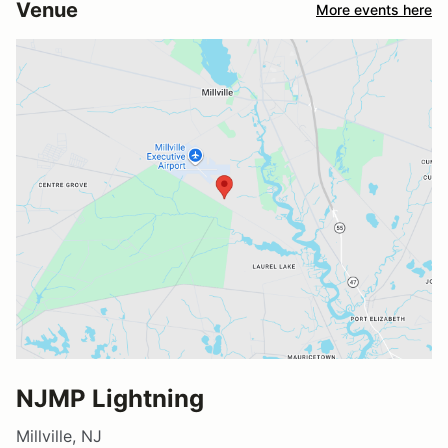
Venue
More events here
NJMP Lightning
Millville, NJ