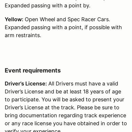
Expanded passing with a point by.
Yellow:
Open Wheel and Spec Racer Cars.
Expanded passing with a point, if possible with
arm restraints.
Event requirements
Driver’s License:
All Drivers must have a valid
Driver’s License and be at least 18 years of age
to participate. You will be asked to present your
Driver’s License at the track. Please be sure to
bring documentation regarding track experience
or any race license you have obtained in order to
verify your experience.