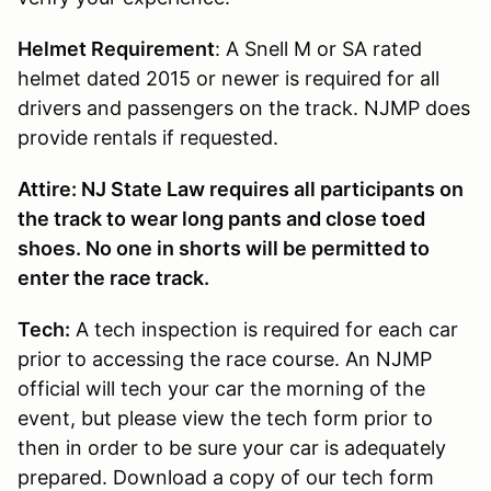
Helmet Requirement
: A Snell M or SA rated
helmet dated 2015 or newer is required for all
drivers and passengers on the track. NJMP does
provide rentals if requested.
Attire: NJ State Law requires all participants on
the track to wear long pants and close toed
shoes. No one in shorts will be permitted to
enter the race track.
Tech:
A tech inspection is required for each car
prior to accessing the race course. An NJMP
official will tech your car the morning of the
event, but please view the tech form prior to
then in order to be sure your car is adequately
prepared. Download a copy of our tech form