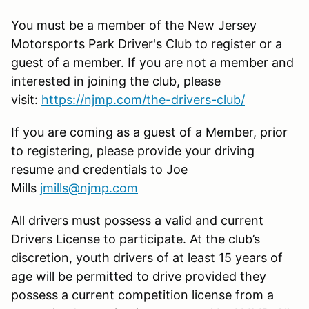
You must be a member of the New Jersey
Motorsports Park Driver's Club to register or a
guest of a member. If you are not a member and
interested in joining the club, please
visit:
https://njmp.com/the-drivers-club/
If you are coming as a guest of a Member, prior
to registering, please provide your driving
resume and credentials to Joe
Mills
jmills@njmp.com
All drivers must possess a valid and current
Drivers License to participate. At the club’s
discretion, youth drivers of at least 15 years of
age will be permitted to drive provided they
possess a current competition license from a