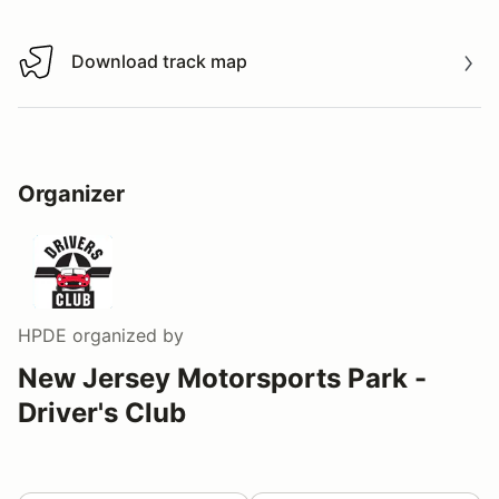
Download track map
Download track map
Organizer
HPDE
organized by
New Jersey Motorsports Park -
Driver's Club