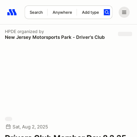
Search
Anywhere
Add type
Search results: No search term
HPDE
organized by
New Jersey Motorsports Park - Driver's Club
Sat, Aug 2, 2025