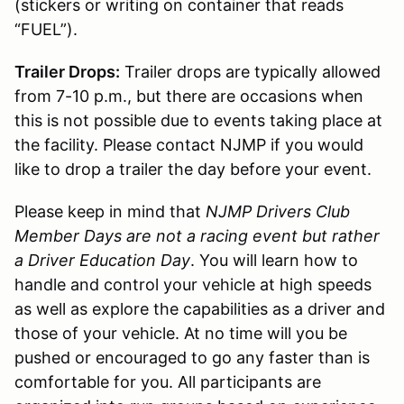
(stickers or writing on container that reads
“FUEL”).
Trailer Drops:
Trailer drops are typically allowed
from 7-10 p.m., but there are occasions when
this is not possible due to events taking place at
the facility. Please contact NJMP if you would
like to drop a trailer the day before your event.
Please keep in mind that
NJMP Drivers Club
Member Days are not a racing event but rather
a Driver Education Day
. You will learn how to
handle and control your vehicle at high speeds
as well as explore the capabilities as a driver and
those of your vehicle. At no time will you be
pushed or encouraged to go any faster than is
comfortable for you. All participants are