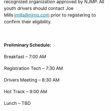
recognized organization approved by NJMP. All
youth drivers should contact Joe
Mills
jmills@njmp.com
prior to registering to
confirm their eligibility.
Preliminary Schedule:
Breakfast – 7:00 AM
Registration Tech – 7:30 AM
Drivers Meeting – 8:30 AM
Hot Track – 9:00 AM
Lunch – TBD