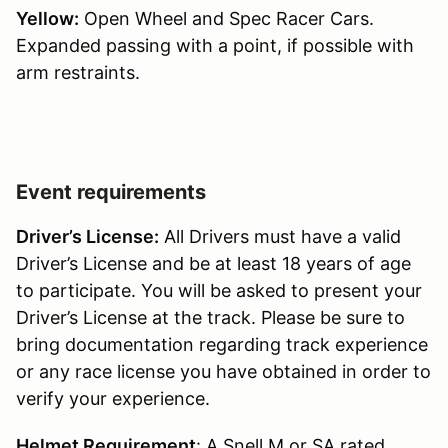
Yellow:
Open Wheel and Spec Racer Cars.
Expanded passing with a point, if possible with
arm restraints.
Event requirements
Driver’s License:
All Drivers must have a valid
Driver’s License and be at least 18 years of age
to participate. You will be asked to present your
Driver’s License at the track. Please be sure to
bring documentation regarding track experience
or any race license you have obtained in order to
verify your experience.
Helmet Requirement
: A Snell M or SA rated