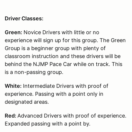
Driver Classes:
Green:
Novice Drivers with little or no
experience will sign up for this group. The Green
Group is a beginner group with plenty of
classroom instruction and these drivers will be
behind the NJMP Pace Car while on track. This
is a non-passing group.
White:
Intermediate Drivers with proof of
experience. Passing with a point only in
designated areas.
Red:
Advanced Drivers with proof of experience.
Expanded passing with a point by.