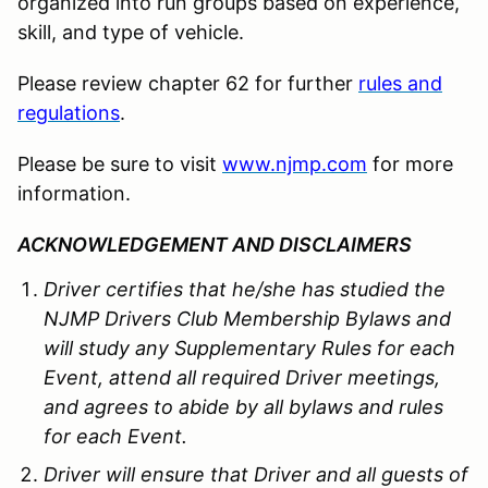
organized into run groups based on experience,
skill, and type of vehicle.
Please review chapter 62 for further
rules and
regulations
.
Please be sure to visit
www.njmp.com
for more
information.
ACKNOWLEDGEMENT AND DISCLAIMERS
Driver certifies that he/she has studied the
NJMP Drivers Club Membership Bylaws and
will study any Supplementary Rules for each
Event, attend all required Driver meetings,
and agrees to abide by all bylaws and rules
for each Event.
Driver will ensure that Driver and all guests of