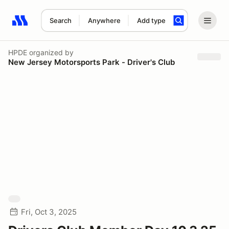
Search
Anywhere
Add type
Search results: No search term
HPDE
organized by
New Jersey Motorsports Park - Driver's Club
Fri, Oct 3, 2025