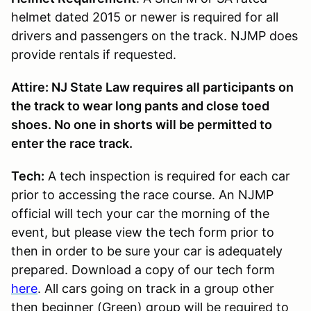
helmet dated 2015 or newer is required for all
drivers and passengers on the track. NJMP does
provide rentals if requested.
Attire: NJ State Law requires all participants on
the track to wear long pants and close toed
shoes. No one in shorts will be permitted to
enter the race track.
Tech:
A tech inspection is required for each car
prior to accessing the race course. An NJMP
official will tech your car the morning of the
event, but please view the tech form prior to
then in order to be sure your car is adequately
prepared. Download a copy of our tech form
here
. All cars going on track in a group other
then beginner (Green) group will be required to