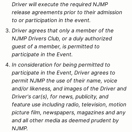
Driver will execute the required NJMP
release agreements prior to their admission
to or participation in the event.
Driver agrees that only a member of the
NJMP Drivers Club, or a duly authorized
guest of a member, is permitted to
participate in the Event.
In consideration for being permitted to
participate in the Event, Driver agrees to
permit NJMP the use of their name, voice
and/or likeness, and images of the Driver and
Driver's car(s), for news, publicity, and
feature use including radio, television, motion
picture film, newspapers, magazines and any
and all other media as deemed prudent by
NJMP.