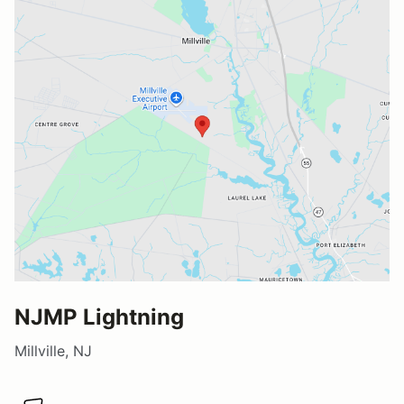
NJMP Lightning
Millville, NJ