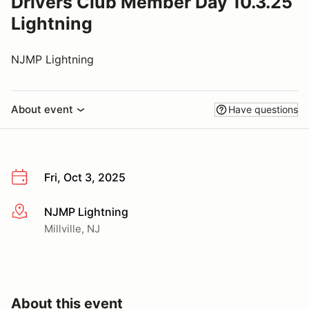
Drivers Club Member Day 10.3.25
Lightning
NJMP Lightning
About event
Have questions
Fri, Oct 3, 2025
NJMP Lightning
More info
Millville, NJ
About this event