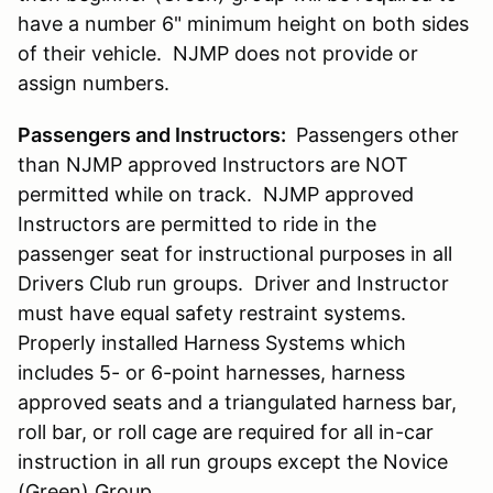
have a number 6" minimum height on both sides
of their vehicle. NJMP does not provide or
assign numbers.
Passengers and Instructors:
Passengers other
than NJMP approved Instructors are NOT
permitted while on track. NJMP approved
Instructors are permitted to ride in the
passenger seat for instructional purposes in all
Drivers Club run groups. Driver and Instructor
must have equal safety restraint systems.
Properly installed Harness Systems which
includes 5- or 6-point harnesses, harness
approved seats and a triangulated harness bar,
roll bar, or roll cage are required for all in-car
instruction in all run groups except the Novice
(Green) Group.