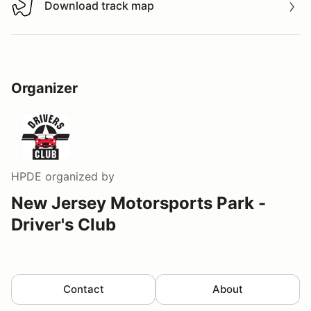
Download track map
Download track map
Organizer
HPDE
organized by
New Jersey Motorsports Park -
Driver's Club
Contact
About