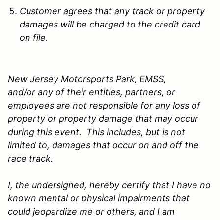
Customer agrees that any track or property
damages will be charged to the credit card
on file.
New Jersey Motorsports Park, EMSS,
and/or any of their entities, partners, or
employees are not responsible for any loss of
property or property damage that may occur
during this event. This includes, but is not
limited to, damages that occur on and off the
race track.
I, the undersigned, hereby certify that I have no
known mental or physical impairments that
could jeopardize me or others, and I am