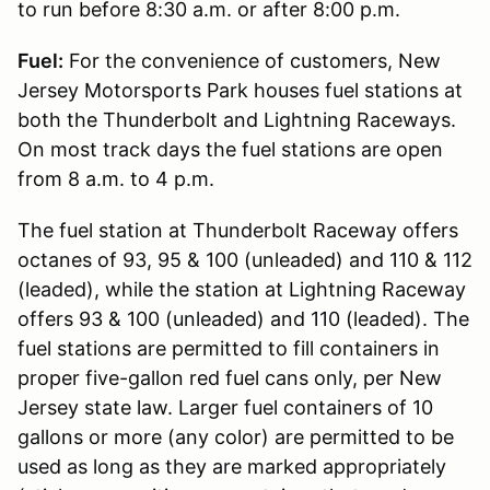
to run before 8:30 a.m. or after 8:00 p.m.
Fuel:
For the convenience of customers, New
Jersey Motorsports Park houses fuel stations at
both the Thunderbolt and Lightning Raceways.
On most track days the fuel stations are open
from 8 a.m. to 4 p.m.
The fuel station at Thunderbolt Raceway offers
octanes of 93, 95 & 100 (unleaded) and 110 & 112
(leaded), while the station at Lightning Raceway
offers 93 & 100 (unleaded) and 110 (leaded). The
fuel stations are permitted to fill containers in
proper five-gallon red fuel cans only, per New
Jersey state law. Larger fuel containers of 10
gallons or more (any color) are permitted to be
used as long as they are marked appropriately