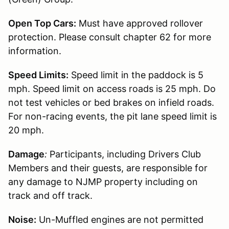
Open Top Cars:
Must have approved rollover
protection. Please consult chapter 62 for more
information.
Speed Limits:
Speed limit in the paddock is 5
mph. Speed limit on access roads is 25 mph. Do
not test vehicles or bed brakes on infield roads.
For non-racing events, the pit lane speed limit is
20 mph.
Damage
:
Participants, including Drivers Club
Members and their guests, are responsible for
any damage to NJMP property including on
track and off track.
Noise:
Un-Muffled engines are not permitted