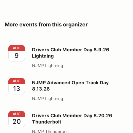
More events from this organizer
Drivers Club Member Day 8.9.26 Lightning
AUG
Drivers Club Member Day 8.9.26
9
Lightning
NJMP Lightning
NJMP Advanced Open Track Day 8.13.26
AUG
NJMP Advanced Open Track Day
13
8.13.26
NJMP Lightning
Drivers Club Member Day 8.20.26 Thunderbolt
AUG
Drivers Club Member Day 8.20.26
20
Thunderbolt
NJMP Thunderbolt