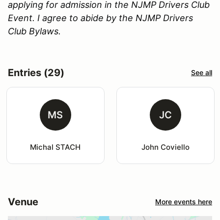
applying for admission in the NJMP Drivers Club
Event. I agree to abide by the NJMP Drivers
Club Bylaws.
Entries (29)
See all
MS
JC
Michal STACH
John Coviello
Venue
More events here