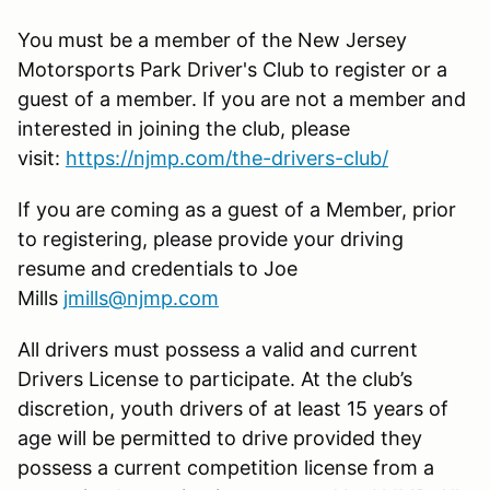
You must be a member of the New Jersey
Motorsports Park Driver's Club to register or a
guest of a member. If you are not a member and
interested in joining the club, please
visit:
https://njmp.com/the-drivers-club/
If you are coming as a guest of a Member, prior
to registering, please provide your driving
resume and credentials to Joe
Mills
jmills@njmp.com
All drivers must possess a valid and current
Drivers License to participate. At the club’s
discretion, youth drivers of at least 15 years of
age will be permitted to drive provided they
possess a current competition license from a