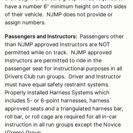
have a number 6" minimum height on both sides
of their vehicle. NJMP does not provide or
assign numbers.
Passengers and Instructors:
Passengers other
than NJMP approved Instructors are NOT
permitted while on track. NJMP approved
Instructors are permitted to ride in the
passenger seat for instructional purposes in all
Drivers Club run groups. Driver and Instructor
must have equal safety restraint systems.
Properly installed Harness Systems which
includes 5- or 6-point harnesses, harness
approved seats and a triangulated harness bar,
roll bar, or roll cage are required for all in-car
instruction in all run groups except the Novice
(Green) Group.