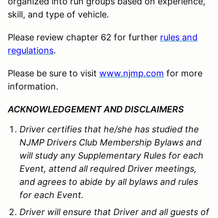
organized into run groups based on experience,
skill, and type of vehicle.
Please review chapter 62 for further
rules and
regulations
.
Please be sure to visit
www.njmp.com
for more
information.
ACKNOWLEDGEMENT AND DISCLAIMERS
Driver certifies that he/she has studied the
NJMP Drivers Club Membership Bylaws and
will study any Supplementary Rules for each
Event, attend all required Driver meetings,
and agrees to abide by all bylaws and rules
for each Event.
Driver will ensure that Driver and all guests of