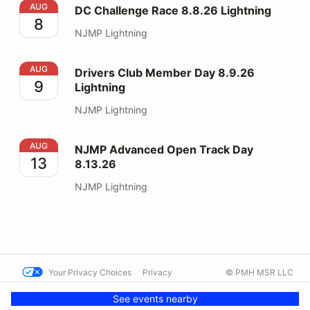
DC Challenge Race 8.8.26 Lightning
AUG
DC Challenge Race 8.8.26 Lightning
8
NJMP Lightning
Drivers Club Member Day 8.9.26 Lightning
AUG
Drivers Club Member Day 8.9.26
9
Lightning
NJMP Lightning
NJMP Advanced Open Track Day 8.13.26
AUG
NJMP Advanced Open Track Day
13
8.13.26
NJMP Lightning
Your Privacy Choices
Privacy
© PMH MSR LLC
Terms
Help docs
Contact us
See events nearby