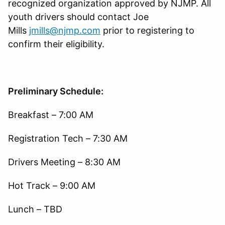
recognized organization approved by NJMP. All
youth drivers should contact Joe
Mills
jmills@njmp.com
prior to registering to
confirm their eligibility.
Preliminary Schedule:
Breakfast – 7:00 AM
Registration Tech – 7:30 AM
Drivers Meeting – 8:30 AM
Hot Track – 9:00 AM
Lunch – TBD