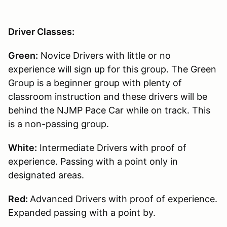
Driver Classes:
Green:
Novice Drivers with little or no
experience will sign up for this group. The Green
Group is a beginner group with plenty of
classroom instruction and these drivers will be
behind the NJMP Pace Car while on track. This
is a non-passing group.
White:
Intermediate Drivers with proof of
experience. Passing with a point only in
designated areas.
Red:
Advanced Drivers with proof of experience.
Expanded passing with a point by.