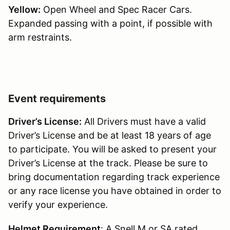
Yellow:
Open Wheel and Spec Racer Cars.
Expanded passing with a point, if possible with
arm restraints.
Event requirements
Driver’s License:
All Drivers must have a valid
Driver’s License and be at least 18 years of age
to participate. You will be asked to present your
Driver’s License at the track. Please be sure to
bring documentation regarding track experience
or any race license you have obtained in order to
verify your experience.
Helmet Requirement
: A Snell M or SA rated