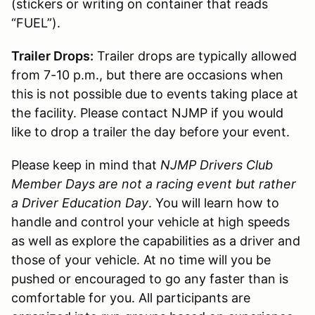
(stickers or writing on container that reads
“FUEL”).
Trailer Drops:
Trailer drops are typically allowed
from 7-10 p.m., but there are occasions when
this is not possible due to events taking place at
the facility. Please contact NJMP if you would
like to drop a trailer the day before your event.
Please keep in mind that
NJMP Drivers Club
Member Days are not a racing event but rather
a Driver Education Day
. You will learn how to
handle and control your vehicle at high speeds
as well as explore the capabilities as a driver and
those of your vehicle. At no time will you be
pushed or encouraged to go any faster than is
comfortable for you. All participants are