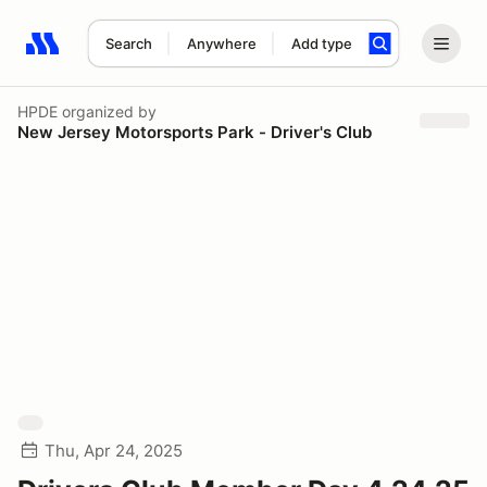
Search
Anywhere
Add type
Search results: No search term
HPDE
organized by
New Jersey Motorsports Park - Driver's Club
Thu, Apr 24, 2025