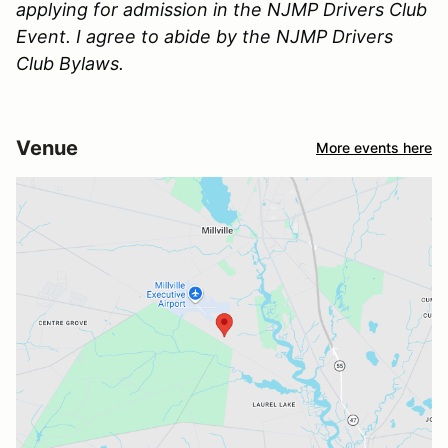
applying for admission in the NJMP Drivers Club
Event. I agree to abide by the NJMP Drivers
Club Bylaws.
Venue
More events here