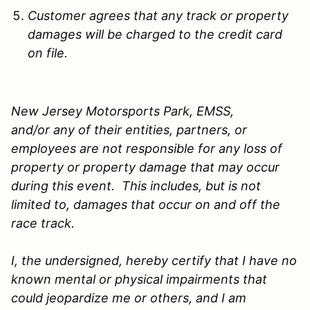
Customer agrees that any track or property
damages will be charged to the credit card
on file.
New Jersey Motorsports Park, EMSS,
and/or any of their entities, partners, or
employees are not responsible for any loss of
property or property damage that may occur
during this event. This includes, but is not
limited to, damages that occur on and off the
race track.
I, the undersigned, hereby certify that I have no
known mental or physical impairments that
could jeopardize me or others, and I am