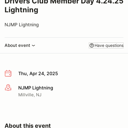
Drivers Club Member Day 4.24.25
Lightning
NJMP Lightning
About event
Have questions
Thu, Apr 24, 2025
NJMP Lightning
More info
Millville, NJ
About this event