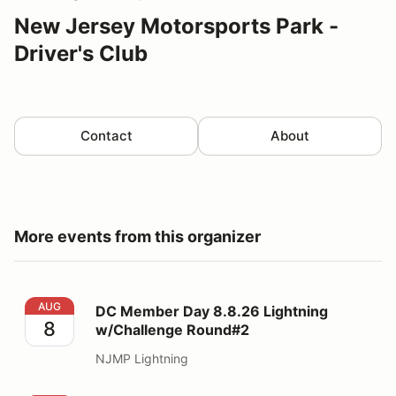
New Jersey Motorsports Park -
Driver's Club
Contact
About
More events from this organizer
DC Member Day 8.8.26 Lightning w/Challenge Round#
AUG
DC Member Day 8.8.26 Lightning
8
w/Challenge Round#2
NJMP Lightning