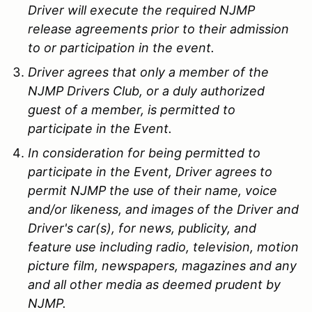
Driver will execute the required NJMP
release agreements prior to their admission
to or participation in the event.
Driver agrees that only a member of the
NJMP Drivers Club, or a duly authorized
guest of a member, is permitted to
participate in the Event.
In consideration for being permitted to
participate in the Event, Driver agrees to
permit NJMP the use of their name, voice
and/or likeness, and images of the Driver and
Driver's car(s), for news, publicity, and
feature use including radio, television, motion
picture film, newspapers, magazines and any
and all other media as deemed prudent by
NJMP.