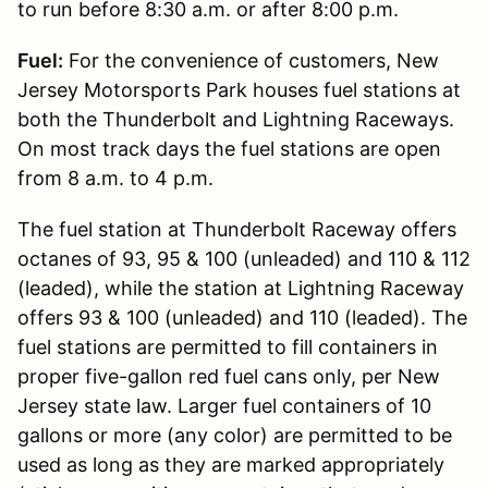
to run before 8:30 a.m. or after 8:00 p.m.
Fuel:
For the convenience of customers, New
Jersey Motorsports Park houses fuel stations at
both the Thunderbolt and Lightning Raceways.
On most track days the fuel stations are open
from 8 a.m. to 4 p.m.
The fuel station at Thunderbolt Raceway offers
octanes of 93, 95 & 100 (unleaded) and 110 & 112
(leaded), while the station at Lightning Raceway
offers 93 & 100 (unleaded) and 110 (leaded). The
fuel stations are permitted to fill containers in
proper five-gallon red fuel cans only, per New
Jersey state law. Larger fuel containers of 10
gallons or more (any color) are permitted to be
used as long as they are marked appropriately