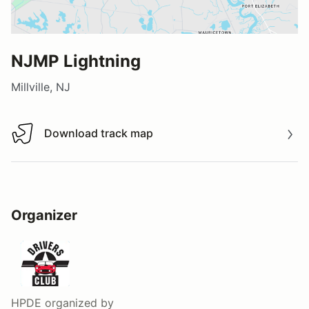
NJMP Lightning
Millville, NJ
Download track map
Download track map
Organizer
HPDE
organized by