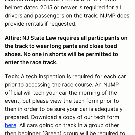
helmet dated 2015 or newer is required for all
drivers and passengers on the track. NJMP does
provide rentals if requested.
Attire: NJ State Law requires all participants on
the track to wear long pants and close toed
shoes. No one in shorts will be permitted to
enter the race track.
Tech:
A tech inspection is required for each car
prior to accessing the race course. An NJMP
official will tech your car the morning of the
event, but please view the tech form prior to
then in order to be sure your car is adequately
prepared. Download a copy of our tech form
here
. All cars going on track in a group other
then beginner (Green) group will be required to