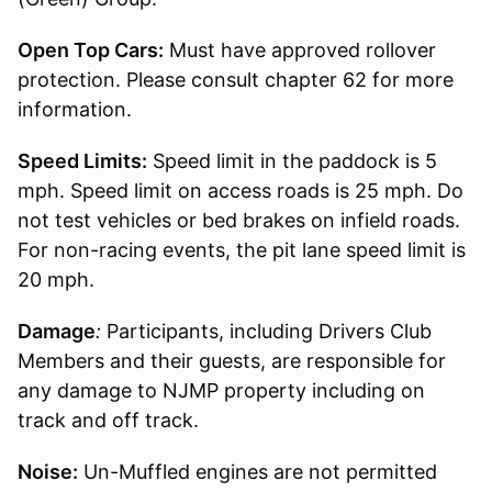
Open Top Cars:
Must have approved rollover
protection. Please consult chapter 62 for more
information.
Speed Limits:
Speed limit in the paddock is 5
mph. Speed limit on access roads is 25 mph. Do
not test vehicles or bed brakes on infield roads.
For non-racing events, the pit lane speed limit is
20 mph.
Damage
:
Participants, including Drivers Club
Members and their guests, are responsible for
any damage to NJMP property including on
track and off track.
Noise:
Un-Muffled engines are not permitted