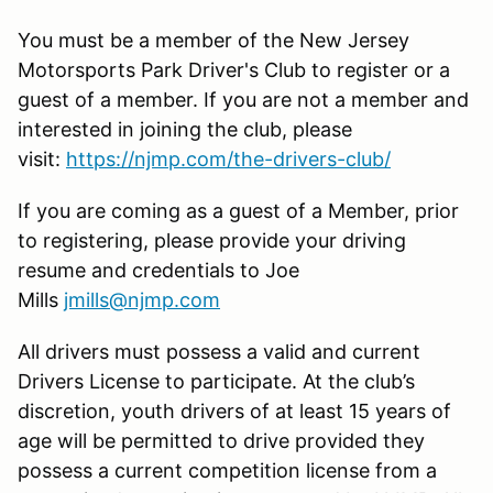
You must be a member of the New Jersey
Motorsports Park Driver's Club to register or a
guest of a member. If you are not a member and
interested in joining the club, please
visit:
https://njmp.com/the-drivers-club/
If you are coming as a guest of a Member, prior
to registering, please provide your driving
resume and credentials to Joe
Mills
jmills@njmp.com
All drivers must possess a valid and current
Drivers License to participate. At the club’s
discretion, youth drivers of at least 15 years of
age will be permitted to drive provided they
possess a current competition license from a