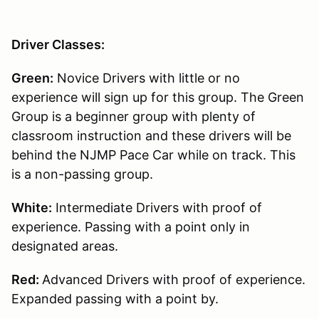
Driver Classes:
Green:
Novice Drivers with little or no
experience will sign up for this group. The Green
Group is a beginner group with plenty of
classroom instruction and these drivers will be
behind the NJMP Pace Car while on track. This
is a non-passing group.
White:
Intermediate Drivers with proof of
experience. Passing with a point only in
designated areas.
Red:
Advanced Drivers with proof of experience.
Expanded passing with a point by.