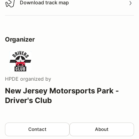
Download track map
Download track map
Organizer
HPDE
organized by
New Jersey Motorsports Park -
Driver's Club
Contact
About