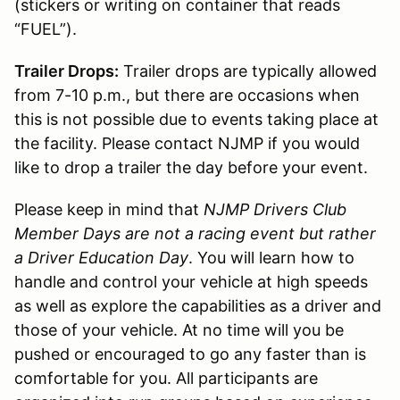
(stickers or writing on container that reads
“FUEL”).
Trailer Drops:
Trailer drops are typically allowed
from 7-10 p.m., but there are occasions when
this is not possible due to events taking place at
the facility. Please contact NJMP if you would
like to drop a trailer the day before your event.
Please keep in mind that
NJMP Drivers Club
Member Days are not a racing event but rather
a Driver Education Day
. You will learn how to
handle and control your vehicle at high speeds
as well as explore the capabilities as a driver and
those of your vehicle. At no time will you be
pushed or encouraged to go any faster than is
comfortable for you. All participants are