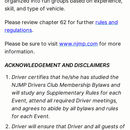
organized into run groups based on experience,
skill, and type of vehicle.
Please review chapter 62 for further
rules and
regulations
.
Please be sure to visit
www.njmp.com
for more
information.
ACKNOWLEDGEMENT AND DISCLAIMERS
Driver certifies that he/she has studied the
NJMP Drivers Club Membership Bylaws and
will study any Supplementary Rules for each
Event, attend all required Driver meetings,
and agrees to abide by all bylaws and rules
for each Event.
Driver will ensure that Driver and all guests of