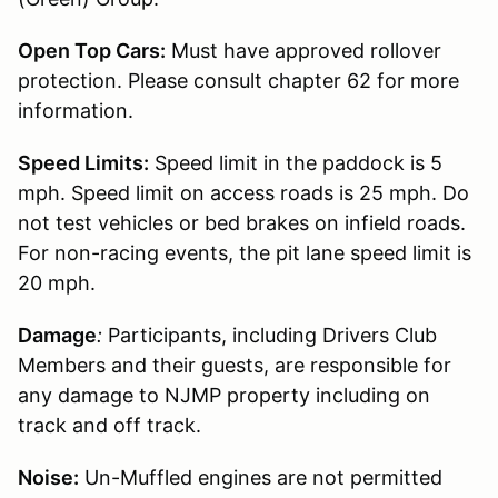
Open Top Cars:
Must have approved rollover
protection. Please consult chapter 62 for more
information.
Speed Limits:
Speed limit in the paddock is 5
mph. Speed limit on access roads is 25 mph. Do
not test vehicles or bed brakes on infield roads.
For non-racing events, the pit lane speed limit is
20 mph.
Damage
:
Participants, including Drivers Club
Members and their guests, are responsible for
any damage to NJMP property including on
track and off track.
Noise:
Un-Muffled engines are not permitted