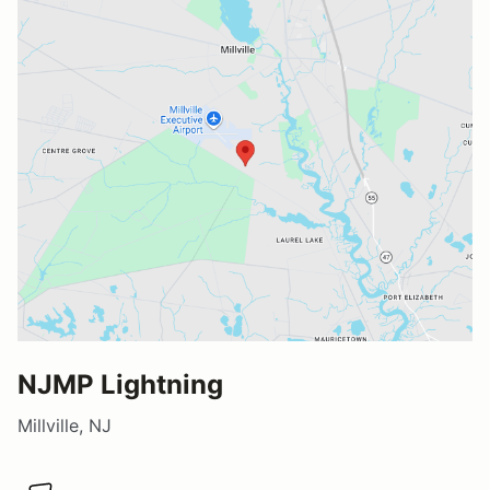
NJMP Lightning
Millville, NJ