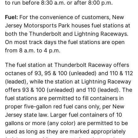
to run before 8:30 a.m. or after 8:00 p.m.
Fuel:
For the convenience of customers, New
Jersey Motorsports Park houses fuel stations at
both the Thunderbolt and Lightning Raceways.
On most track days the fuel stations are open
from 8 a.m. to 4 p.m.
The fuel station at Thunderbolt Raceway offers
octanes of 93, 95 & 100 (unleaded) and 110 & 112
(leaded), while the station at Lightning Raceway
offers 93 & 100 (unleaded) and 110 (leaded). The
fuel stations are permitted to fill containers in
proper five-gallon red fuel cans only, per New
Jersey state law. Larger fuel containers of 10
gallons or more (any color) are permitted to be
used as long as they are marked appropriately