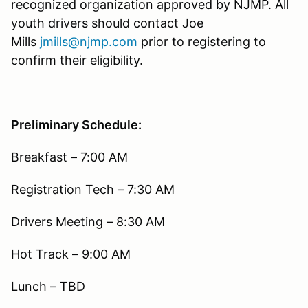
recognized organization approved by NJMP. All
youth drivers should contact Joe
Mills
jmills@njmp.com
prior to registering to
confirm their eligibility.
Preliminary Schedule:
Breakfast – 7:00 AM
Registration Tech – 7:30 AM
Drivers Meeting – 8:30 AM
Hot Track – 9:00 AM
Lunch – TBD