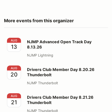
More events from this organizer
NJMP Advanced Open Track Day 8.13.26
AUG
NJMP Advanced Open Track Day
13
8.13.26
NJMP Lightning
Drivers Club Member Day 8.20.26 Thunderbolt
AUG
Drivers Club Member Day 8.20.26
20
Thunderbolt
NJMP Thunderbolt
Drivers Club Member Day 8.21.26 Thunderbolt
AUG
Drivers Club Member Day 8.21.26
21
Thunderbolt
NJMP Thunderbolt