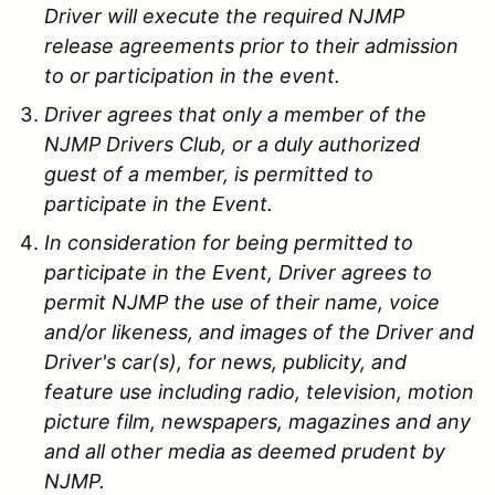
Driver will execute the required NJMP
release agreements prior to their admission
to or participation in the event.
Driver agrees that only a member of the
NJMP Drivers Club, or a duly authorized
guest of a member, is permitted to
participate in the Event.
In consideration for being permitted to
participate in the Event, Driver agrees to
permit NJMP the use of their name, voice
and/or likeness, and images of the Driver and
Driver's car(s), for news, publicity, and
feature use including radio, television, motion
picture film, newspapers, magazines and any
and all other media as deemed prudent by
NJMP.