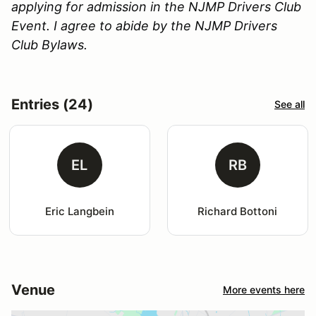
applying for admission in the NJMP Drivers Club
Event. I agree to abide by the NJMP Drivers
Club Bylaws.
Entries (24)
See all
EL
RB
Eric Langbein
Richard Bottoni
Venue
More events here