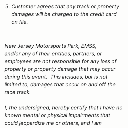
Customer agrees that any track or property
damages will be charged to the credit card
on file.
New Jersey Motorsports Park, EMSS,
and/or any of their entities, partners, or
employees are not responsible for any loss of
property or property damage that may occur
during this event. This includes, but is not
limited to, damages that occur on and off the
race track.
I, the undersigned, hereby certify that I have no
known mental or physical impairments that
could jeopardize me or others, and I am