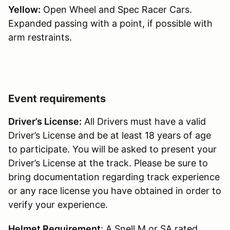
Yellow:
Open Wheel and Spec Racer Cars.
Expanded passing with a point, if possible with
arm restraints.
Event requirements
Driver’s License:
All Drivers must have a valid
Driver’s License and be at least 18 years of age
to participate. You will be asked to present your
Driver’s License at the track. Please be sure to
bring documentation regarding track experience
or any race license you have obtained in order to
verify your experience.
Helmet Requirement
: A Snell M or SA rated