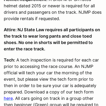
helmet dated 2015 or newer is required for all
drivers and passengers on the track. NJMP does
provide rentals if requested.
Attire: NJ State Law requires all participants on
the track to wear long pants and close toed
shoes. No one in shorts will be permitted to
enter the race track.
Tech:
A tech inspection is required for each car
prior to accessing the race course. An NJMP
official will tech your car the morning of the
event, but please view the tech form prior to
then in order to be sure your car is adequately
prepared. Download a copy of our tech form
here
. All cars going on track in a group other
then beginner (Green) group will be required to