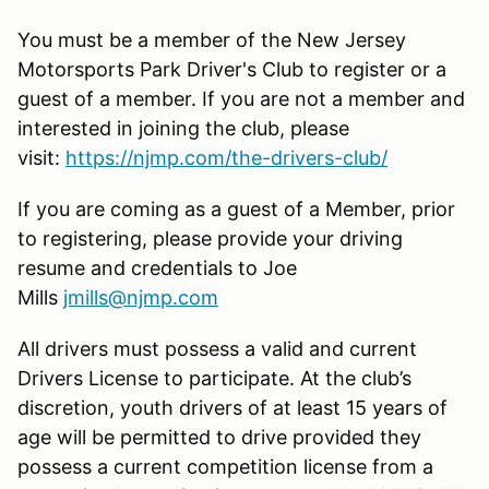
You must be a member of the New Jersey
Motorsports Park Driver's Club to register or a
guest of a member. If you are not a member and
interested in joining the club, please
visit:
https://njmp.com/the-drivers-club/
If you are coming as a guest of a Member, prior
to registering, please provide your driving
resume and credentials to Joe
Mills
jmills@njmp.com
All drivers must possess a valid and current
Drivers License to participate. At the club’s
discretion, youth drivers of at least 15 years of
age will be permitted to drive provided they
possess a current competition license from a