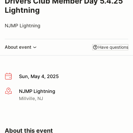
Drivers Club Member Day 5.4.25
Lightning
NJMP Lightning
About event
Have questions
Sun, May 4, 2025
NJMP Lightning
More info
Millville, NJ
About this event