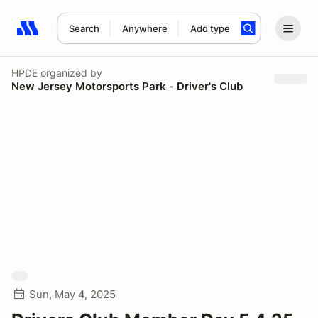
Search
Anywhere
Add type
Search results: No search term
HPDE
organized by
New Jersey Motorsports Park - Driver's Club
Sun, May 4, 2025