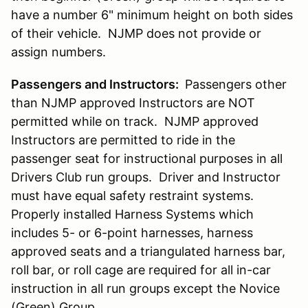
have a number 6" minimum height on both sides
of their vehicle. NJMP does not provide or
assign numbers.
Passengers and Instructors:
Passengers other
than NJMP approved Instructors are NOT
permitted while on track. NJMP approved
Instructors are permitted to ride in the
passenger seat for instructional purposes in all
Drivers Club run groups. Driver and Instructor
must have equal safety restraint systems.
Properly installed Harness Systems which
includes 5- or 6-point harnesses, harness
approved seats and a triangulated harness bar,
roll bar, or roll cage are required for all in-car
instruction in all run groups except the Novice
(Green) Group.