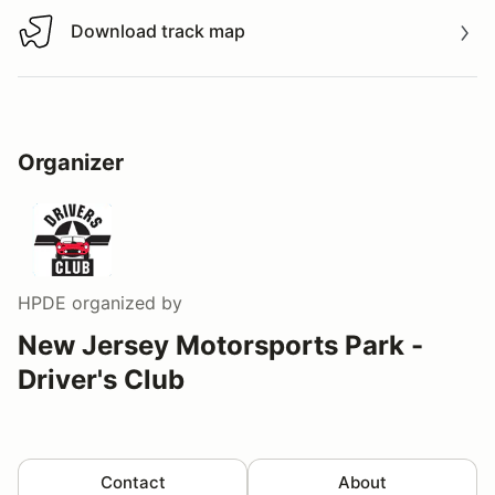
Download track map
Download track map
Organizer
HPDE
organized by
New Jersey Motorsports Park -
Driver's Club
Contact
About