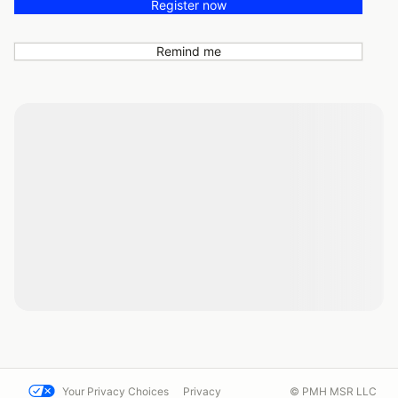
Register now
Remind me
Your Privacy Choices
Privacy
© PMH MSR LLC