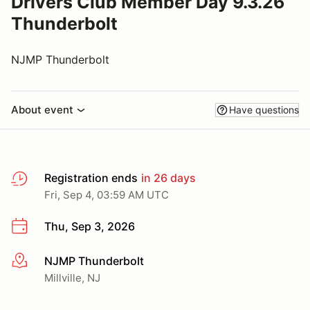
Drivers Club Member Day 9.3.26
Thunderbolt
NJMP Thunderbolt
About event
Have questions
Registration ends
in 26 days
Fri, Sep 4, 03:59 AM UTC
Thu, Sep 3, 2026
NJMP Thunderbolt
More info
Millville, NJ