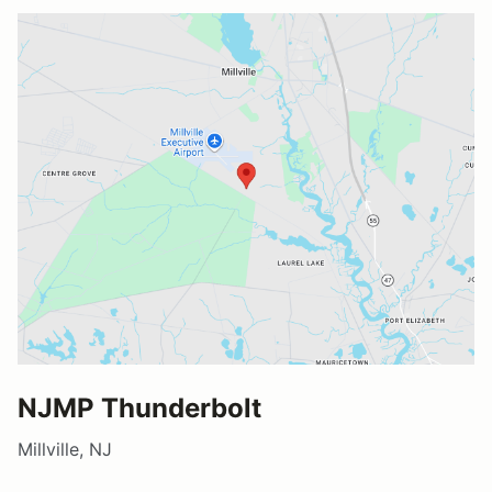
NJMP Thunderbolt
Millville, NJ