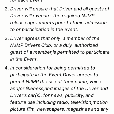
Driver will ensure that Driver and all guests of
Driver will execute the required NJMP
release agreements prior to their admission
to or participation in the event.
Driver agrees that only a member of the
NJMP Drivers Club, or a duly authorized
guest of a member,is permitted to participate
in the Event.
In consideration for being permitted to
participate in the Event,Driver agrees to
permit NJMP the use of their name, voice
and/or likeness,and images of the Driver and
Driver's car(s), for news, publicity, and
feature use including radio, television,motion
picture film, newspapers, magazines and any