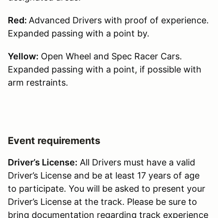
Red:
Advanced Drivers with proof of experience.
Expanded passing with a point by.
Yellow:
Open Wheel and Spec Racer Cars.
Expanded passing with a point, if possible with
arm restraints.
Event requirements
Driver’s License:
All Drivers must have a valid
Driver’s License and be at least 17 years of age
to participate. You will be asked to present your
Driver’s License at the track. Please be sure to
bring documentation regarding track experience