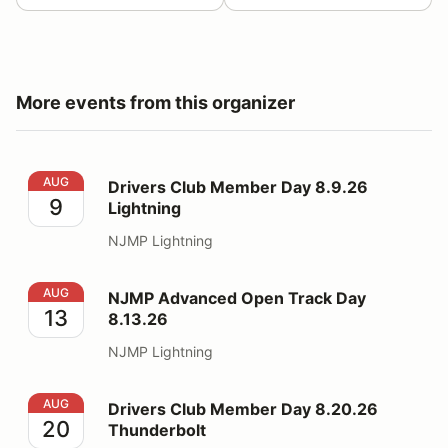
More events from this organizer
Drivers Club Member Day 8.9.26 Lightning
AUG
Drivers Club Member Day 8.9.26
9
Lightning
NJMP Lightning
NJMP Advanced Open Track Day 8.13.26
AUG
NJMP Advanced Open Track Day
13
8.13.26
NJMP Lightning
Drivers Club Member Day 8.20.26 Thunderbolt
AUG
Drivers Club Member Day 8.20.26
20
Thunderbolt