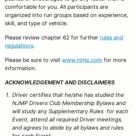
comfortable for you. All participants are
organized into run groups based on experience,
skill, and type of vehicle.
Please review chapter 62 for further
rules and
regulations
.
Please be sure to visit
www.njmp.com
for more
information.
ACKNOWLEDGEMENT AND DISCLAIMERS
Driver certifies that he/she has studied the
NJMP Drivers Club Membership Bylaws and
will study any Supplementary Rules for each
Event, attend all required Driver meetings,
and agrees to abide by all bylaws and rules
for each Event.