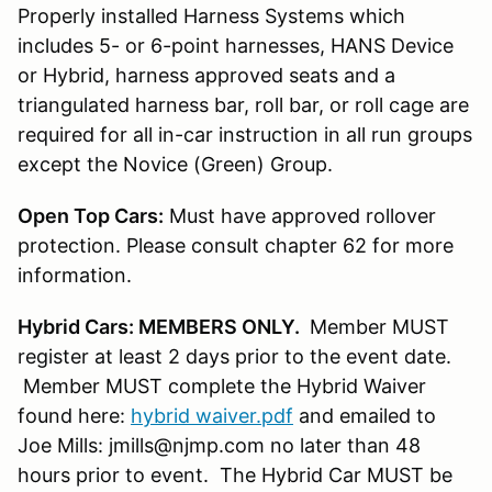
Properly installed Harness Systems which
includes 5- or 6-point harnesses, HANS Device
or Hybrid, harness approved seats and a
triangulated harness bar, roll bar, or roll cage are
required for all in-car instruction in all run groups
except the Novice (Green) Group.
Open Top Cars:
Must have approved rollover
protection. Please consult chapter 62 for more
information.
Hybrid Cars: MEMBERS ONLY.
Member MUST
register at least 2 days prior to the event date.
Member MUST complete the Hybrid Waiver
found here:
hybrid waiver.pdf
and emailed to
Joe Mills: jmills@njmp.com no later than 48
hours prior to event. The Hybrid Car MUST be