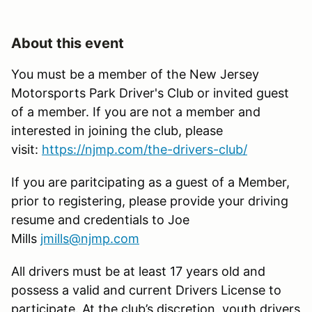
About this event
You must be a member of the New Jersey
Motorsports Park Driver's Club or invited guest
of a member. If you are not a member and
interested in joining the club, please
visit:
https://njmp.com/the-drivers-club/
If you are paritcipating as a guest of a Member,
prior to registering, please provide your driving
resume and credentials to Joe
Mills
jmills@njmp.com
All drivers must be at least 17 years old and
possess a valid and current Drivers License to
participate. At the club’s discretion, youth drivers