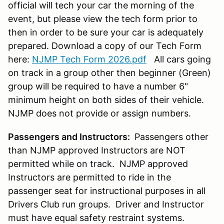
official will tech your car the morning of the
event, but please view the tech form prior to
then in order to be sure your car is adequately
prepared. Download a copy of our Tech Form
here:
NJMP Tech Form 2026.pdf
All cars going
on track in a group other then beginner (Green)
group will be required to have a number 6"
minimum height on both sides of their vehicle.
NJMP does not provide or assign numbers.
Passengers and Instructors:
Passengers other
than NJMP approved Instructors are NOT
permitted while on track. NJMP approved
Instructors are permitted to ride in the
passenger seat for instructional purposes in all
Drivers Club run groups. Driver and Instructor
must have equal safety restraint systems.