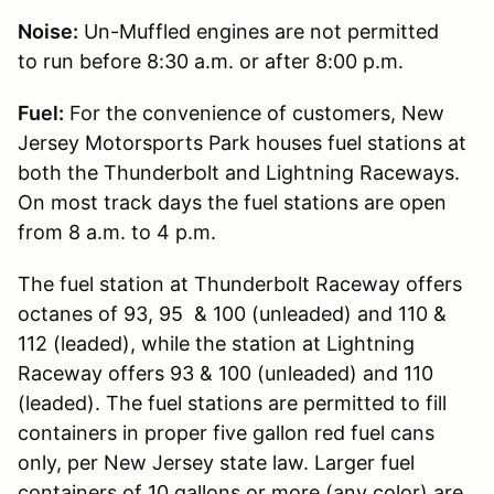
Noise:
Un-Muffled engines are not permitted
to run before 8:30 a.m. or after 8:00 p.m.
Fuel:
For the convenience of customers, New
Jersey Motorsports Park houses fuel stations at
both the Thunderbolt and Lightning Raceways.
On most track days the fuel stations are open
from 8 a.m. to 4 p.m.
The fuel station at Thunderbolt Raceway offers
octanes of 93, 95 & 100 (unleaded) and 110 &
112 (leaded), while the station at Lightning
Raceway offers 93 & 100 (unleaded) and 110
(leaded). The fuel stations are permitted to fill
containers in proper five gallon red fuel cans
only, per New Jersey state law. Larger fuel
containers of 10 gallons or more (any color) are