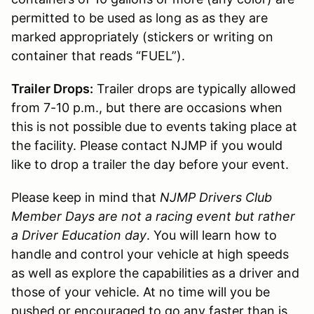
permitted to be used as long as as they are
marked appropriately (stickers or writing on
container that reads “FUEL”).
Trailer Drops:
Trailer drops are typically allowed
from 7-10 p.m., but there are occasions when
this is not possible due to events taking place at
the facility. Please contact NJMP if you would
like to drop a trailer the day before your event.
Please keep in mind that
NJMP Drivers Club
Member Days are not a racing event but rather
a Driver Education day
. You will learn how to
handle and control your vehicle at high speeds
as well as explore the capabilities as a driver and
those of your vehicle. At no time will you be
pushed or encouraged to go any faster than is