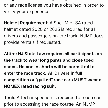
or any race license you have obtained in order to
verify your experience.
Helmet Requirement
: A Snell M or SA rated
helmet dated 2020 or 2025 is required for all
drivers and passengers on the track. NJMP does
provide rentals if requested.
Attire: NJ State Law requires all participants on
the track to wear long pants and close toed
shoes. No one in shorts will be permitted to
enter the race track. All Drivers in full
competition or "gutted" race cars MUST wear a
NOMEX rated racing suit.
Tech:
A tech inspection is required for each car
prior to accessing the race course. An NJMP