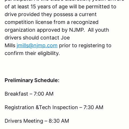
of at least 15 years of age will be permitted to
drive provided they possess a current
competition license from a recognized
organization approved by NJMP. All youth
drivers should contact Joe
Mills
jmills@njmp.com
prior to registering to
confirm their eligibility.
Preliminary Schedule:
Breakfast – 7:00 AM
Registration &Tech Inspection – 7:30 AM
Drivers Meeting – 8:30 AM