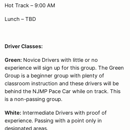
Hot Track – 9:00 AM
Lunch – TBD
Driver Classes:
Green:
Novice Drivers with little or no
experience will sign up for this group. The Green
Group is a beginner group with plenty of
classroom instruction and these drivers will be
behind the NJMP Pace Car while on track. This
is a non-passing group.
White:
Intermediate Drivers with proof of
experience. Passing with a point only in
designated areas.