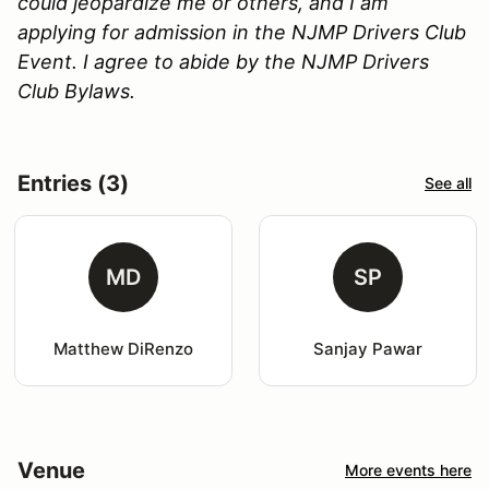
could jeopardize me or others, and I am
applying for admission in the NJMP Drivers Club
Event. I agree to abide by the NJMP Drivers
Club Bylaws.
Entries (3)
See all
MD
SP
Matthew DiRenzo
Sanjay Pawar
Venue
More events here