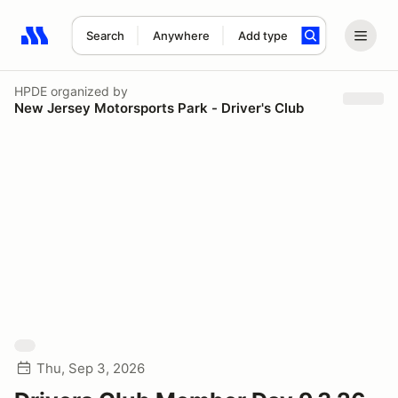
Search
Anywhere
Add type
Search results: No search term
HPDE
organized by
New Jersey Motorsports Park - Driver's Club
Thu, Sep 3, 2026