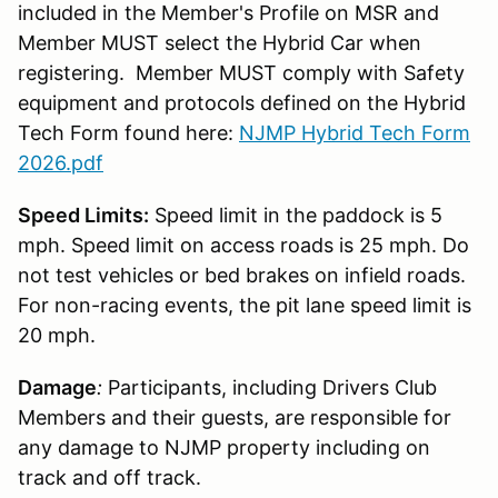
included in the Member's Profile on MSR and
Member MUST select the Hybrid Car when
registering. Member MUST comply with Safety
equipment and protocols defined on the Hybrid
Tech Form found here:
NJMP Hybrid Tech Form
2026.pdf
Speed Limits:
Speed limit in the paddock is 5
mph. Speed limit on access roads is 25 mph. Do
not test vehicles or bed brakes on infield roads.
For non-racing events, the pit lane speed limit is
20 mph.
Damage
:
Participants, including Drivers Club
Members and their guests, are responsible for
any damage to NJMP property including on
track and off track.