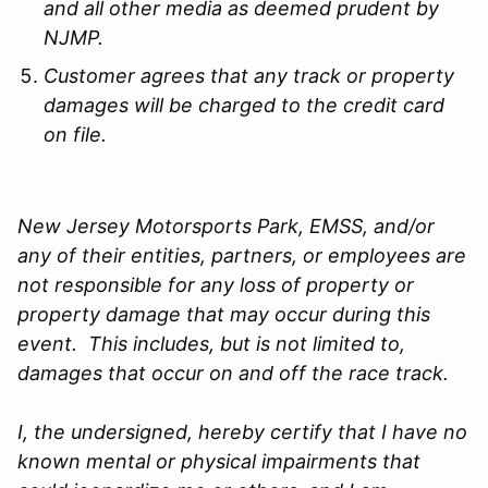
and all other media as deemed prudent by
NJMP.
Customer agrees that any track or property
damages will be charged to the credit card
on file.
New Jersey Motorsports Park, EMSS, and/or
any of their entities, partners, or employees are
not responsible for any loss of property or
property damage that may occur during this
event. This includes, but is not limited to,
damages that occur on and off the race track.
I, the undersigned, hereby certify that I have no
known mental or physical impairments that