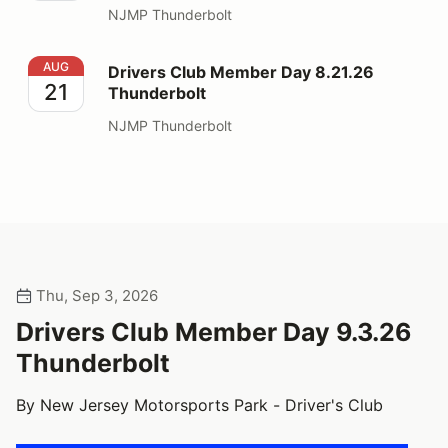
NJMP Thunderbolt
Drivers Club Member Day 8.21.26 Thunderbolt
AUG
Drivers Club Member Day 8.21.26
21
Thunderbolt
NJMP Thunderbolt
Thu, Sep 3, 2026
Drivers Club Member Day 9.3.26
Thunderbolt
By New Jersey Motorsports Park - Driver's Club