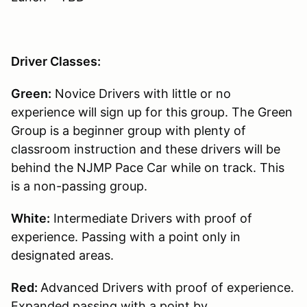
Driver Classes:
Green:
Novice Drivers with little or no
experience will sign up for this group. The Green
Group is a beginner group with plenty of
classroom instruction and these drivers will be
behind the NJMP Pace Car while on track. This
is a non-passing group.
White:
Intermediate Drivers with proof of
experience. Passing with a point only in
designated areas.
Red:
Advanced Drivers with proof of experience.
Expanded passing with a point by.