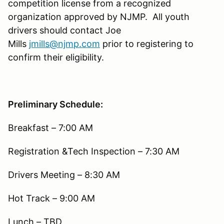
competition license from a recognized
organization approved by NJMP. All youth
drivers should contact Joe
Mills
jmills@njmp.com
prior to registering to
confirm their eligibility.
Preliminary Schedule:
Breakfast – 7:00 AM
Registration &Tech Inspection – 7:30 AM
Drivers Meeting – 8:30 AM
Hot Track – 9:00 AM
Lunch – TBD