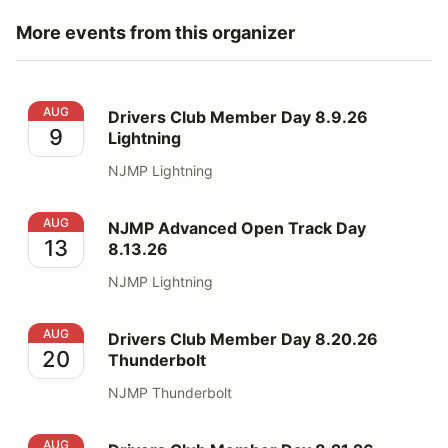
More events from this organizer
Drivers Club Member Day 8.9.26 Lightning
AUG
Drivers Club Member Day 8.9.26
9
Lightning
NJMP Lightning
NJMP Advanced Open Track Day 8.13.26
AUG
NJMP Advanced Open Track Day
13
8.13.26
NJMP Lightning
Drivers Club Member Day 8.20.26 Thunderbolt
AUG
Drivers Club Member Day 8.20.26
20
Thunderbolt
NJMP Thunderbolt
Drivers Club Member Day 8.21.26 Thunderbolt
AUG