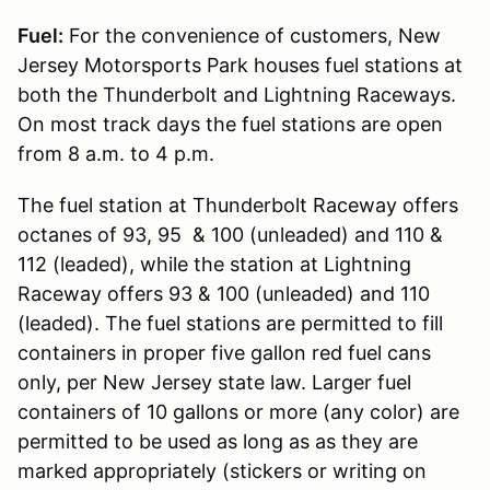
Fuel:
For the convenience of customers, New
Jersey Motorsports Park houses fuel stations at
both the Thunderbolt and Lightning Raceways.
On most track days the fuel stations are open
from 8 a.m. to 4 p.m.
The fuel station at Thunderbolt Raceway offers
octanes of 93, 95 & 100 (unleaded) and 110 &
112 (leaded), while the station at Lightning
Raceway offers 93 & 100 (unleaded) and 110
(leaded). The fuel stations are permitted to fill
containers in proper five gallon red fuel cans
only, per New Jersey state law. Larger fuel
containers of 10 gallons or more (any color) are
permitted to be used as long as as they are
marked appropriately (stickers or writing on