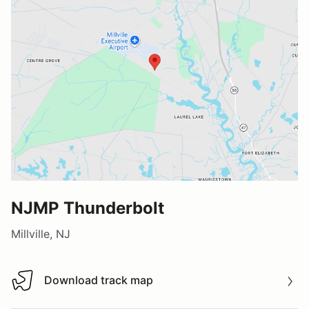
NJMP Thunderbolt
Millville, NJ
Download track map
Download track map