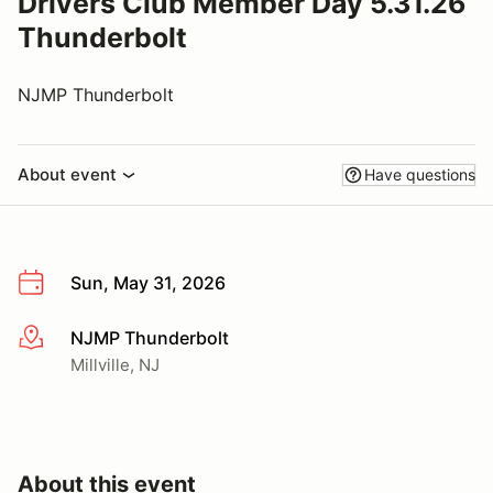
Drivers Club Member Day 5.31.26
Thunderbolt
NJMP Thunderbolt
About event
Have questions
Sun, May 31, 2026
NJMP Thunderbolt
More info
Millville, NJ
About this event