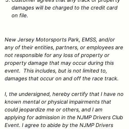
damages will be charged to the credit card
on file.
New Jersey Motorsports Park, EMSS, and/or
any of their entities, partners, or employees are
not responsible for any loss of property or
property damage that may occur during this
event. This includes, but is not limited to,
damages that occur on and off the race track.
I, the undersigned, hereby certify that I have no
known mental or physical impairments that
could jeopardize me or others, and I am
applying for admission in the NJMP Drivers Club
Event. I agree to abide by the NJMP Drivers