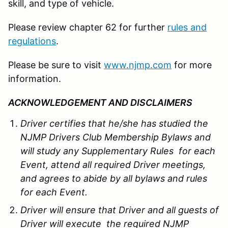
skill, and type of vehicle.
Please review chapter 62 for further
rules and
regulations
.
Please be sure to visit
www.njmp.com
for more
information.
ACKNOWLEDGEMENT AND DISCLAIMERS
Driver certifies that he/she has studied the
NJMP Drivers Club Membership Bylaws and
will study any Supplementary Rules for each
Event, attend all required Driver meetings,
and agrees to abide by all bylaws and rules
for each Event.
Driver will ensure that Driver and all guests of
Driver will execute the required NJMP