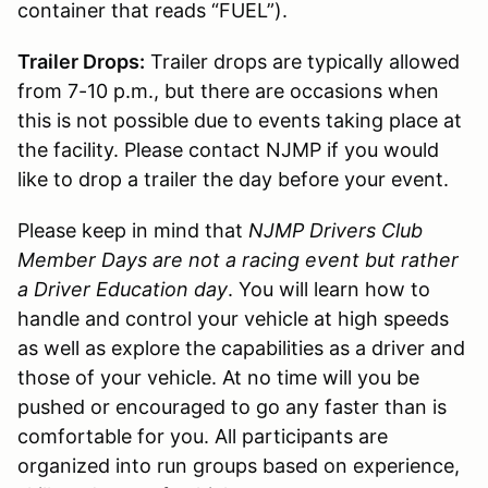
container that reads “FUEL”).
Trailer Drops:
Trailer drops are typically allowed
from 7-10 p.m., but there are occasions when
this is not possible due to events taking place at
the facility. Please contact NJMP if you would
like to drop a trailer the day before your event.
Please keep in mind that
NJMP Drivers Club
Member Days are not a racing event but rather
a Driver Education day
. You will learn how to
handle and control your vehicle at high speeds
as well as explore the capabilities as a driver and
those of your vehicle. At no time will you be
pushed or encouraged to go any faster than is
comfortable for you. All participants are
organized into run groups based on experience,