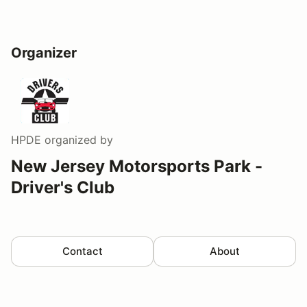
Organizer
HPDE
organized by
New Jersey Motorsports Park -
Driver's Club
Contact
About