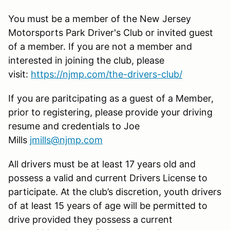
You must be a member of the New Jersey
Motorsports Park Driver's Club or invited guest
of a member. If you are not a member and
interested in joining the club, please
visit:
https://njmp.com/the-drivers-club/
If you are paritcipating as a guest of a Member,
prior to registering, please provide your driving
resume and credentials to Joe
Mills
jmills@njmp.com
All drivers must be at least 17 years old and
possess a valid and current Drivers License to
participate. At the club’s discretion, youth drivers
of at least 15 years of age will be permitted to
drive provided they possess a current