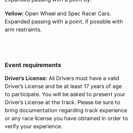
Yellow:
Open Wheel and Spec Racer Cars.
Expanded passing with a point, if possible with
arm restraints.
Event requirements
Driver’s License:
All Drivers must have a valid
Driver’s License and be at least 17 years of age
to participate. You will be asked to present your
Driver’s License at the track. Please be sure to
bring documentation regarding track experience
or any race license you have obtained in order to
verify your experience.