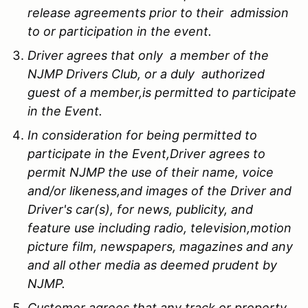
release agreements prior to their admission
to or participation in the event.
Driver agrees that only a member of the
NJMP Drivers Club, or a duly authorized
guest of a member,is permitted to participate
in the Event.
In consideration for being permitted to
participate in the Event,Driver agrees to
permit NJMP the use of their name, voice
and/or likeness,and images of the Driver and
Driver's car(s), for news, publicity, and
feature use including radio, television,motion
picture film, newspapers, magazines and any
and all other media as deemed prudent by
NJMP.
Customer agrees that any track or property