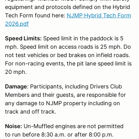
equipment and protocols defined on the Hybrid
Tech Form found here:
NJMP Hybrid Tech Form
2026.pdf
Speed Limits:
Speed limit in the paddock is 5
mph. Speed limit on access roads is 25 mph. Do
not test vehicles or bed brakes on infield roads.
For non-racing events, the pit lane speed limit is
20 mph.
Damage
:
Participants, including Drivers Club
Members and their guests, are responsible for
any damage to NJMP property including on
track and off track.
Noise:
Un-Muffled engines are not permitted
to run before 8:30 a.m. or after 8:00 p.m.