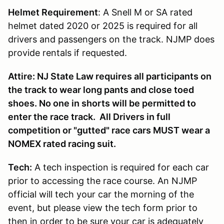
Helmet Requirement
: A Snell M or SA rated
helmet dated 2020 or 2025 is required for all
drivers and passengers on the track. NJMP does
provide rentals if requested.
Attire: NJ State Law requires all participants on
the track to wear long pants and close toed
shoes. No one in shorts will be permitted to
enter the race track. All Drivers in full
competition or "gutted" race cars MUST wear a
NOMEX rated racing suit.
Tech:
A tech inspection is required for each car
prior to accessing the race course. An NJMP
official will tech your car the morning of the
event, but please view the tech form prior to
then in order to be sure your car is adequately