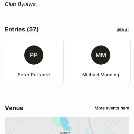
Club Bylaws.
Entries (57)
See all
PP
MM
Peter Portante
Michael Manning
Venue
More events here