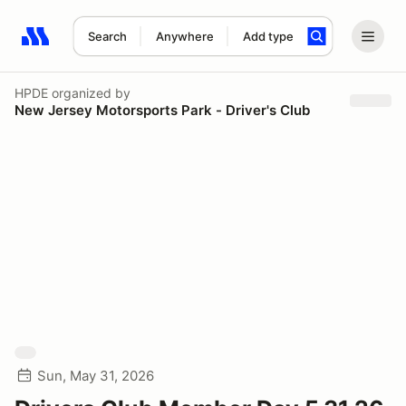
Search
Anywhere
Add type
Search results: No search term
HPDE
organized by
New Jersey Motorsports Park - Driver's Club
Sun, May 31, 2026