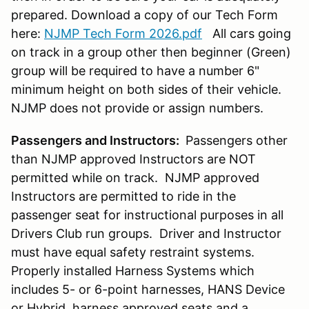
prepared. Download a copy of our Tech Form
here:
NJMP Tech Form 2026.pdf
All cars going
on track in a group other then beginner (Green)
group will be required to have a number 6"
minimum height on both sides of their vehicle.
NJMP does not provide or assign numbers.
Passengers and Instructors:
Passengers other
than NJMP approved Instructors are NOT
permitted while on track. NJMP approved
Instructors are permitted to ride in the
passenger seat for instructional purposes in all
Drivers Club run groups. Driver and Instructor
must have equal safety restraint systems.
Properly installed Harness Systems which
includes 5- or 6-point harnesses, HANS Device
or Hybrid, harness approved seats and a