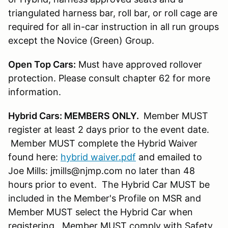
triangulated harness bar, roll bar, or roll cage are
required for all in-car instruction in all run groups
except the Novice (Green) Group.
Open Top Cars:
Must have approved rollover
protection. Please consult chapter 62 for more
information.
Hybrid Cars: MEMBERS ONLY.
Member MUST
register at least 2 days prior to the event date.
Member MUST complete the Hybrid Waiver
found here:
hybrid waiver.pdf
and emailed to
Joe Mills: jmills@njmp.com no later than 48
hours prior to event. The Hybrid Car MUST be
included in the Member's Profile on MSR and
Member MUST select the Hybrid Car when
registering. Member MUST comply with Safety