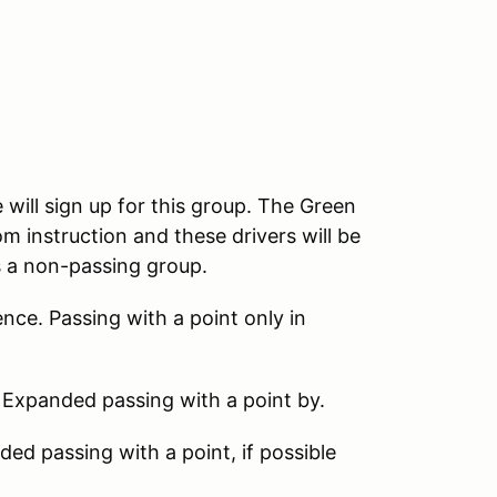
 will sign up for this group. The Green
m instruction and these drivers will be
s a non-passing group.
nce. Passing with a point only in
 Expanded passing with a point by.
d passing with a point, if possible