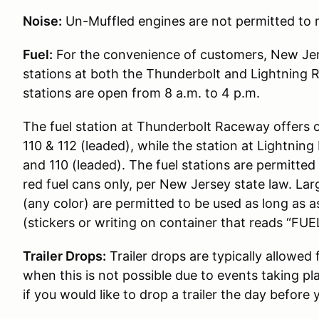
Noise:
Un-Muffled engines are not permitted to r
Fuel:
For the convenience of customers, New Jer
stations at both the Thunderbolt and Lightning 
stations are open from 8 a.m. to 4 p.m.
The fuel station at Thunderbolt Raceway offers 
110 & 112 (leaded), while the station at Lightni
and 110 (leaded). The fuel stations are permitted t
red fuel cans only, per New Jersey state law. Lar
(any color) are permitted to be used as long as 
(stickers or writing on container that reads “FUEL
Trailer Drops:
Trailer drops are typically allowed
when this is not possible due to events taking pl
if you would like to drop a trailer the day before 