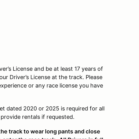
ver’s License and be at least 17 years of
our Driver’s License at the track. Please
experience or any race license you have
et dated 2020 or 2025 is required for all
rovide rentals if requested.
 the track to wear long pants and close