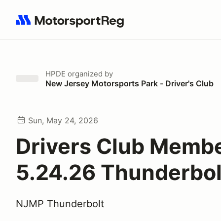
Search results: No search term
HPDE
organized by
New Jersey Motorsports Park - Driver's Club
Sun, May 24, 2026
Drivers Club Memb
5.24.26 Thunderbol
NJMP Thunderbolt