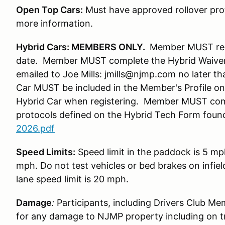
Open Top Cars:
Must have approved rollover prot
more information.
Hybrid Cars: MEMBERS ONLY.
Member MUST regis
date. Member MUST complete the Hybrid Waiver
emailed to Joe Mills: jmills@njmp.com no later t
Car MUST be included in the Member's Profile 
Hybrid Car when registering. Member MUST com
protocols defined on the Hybrid Tech Form foun
2026.pdf
Speed Limits:
Speed limit in the paddock is 5 mp
mph. Do not test vehicles or bed brakes on infiel
lane speed limit is 20 mph.
Damage
:
Participants, including Drivers Club Me
for any damage to NJMP property including on t