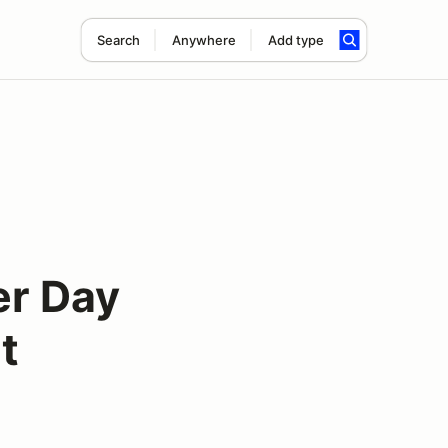
Search
Anywhere
Add type
er Day
t