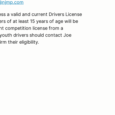
s@njmp.com
ess a valid and current Drivers License
ers of at least 15 years of age will be
nt competition license from a
youth drivers should contact Joe
rm their eligibility.