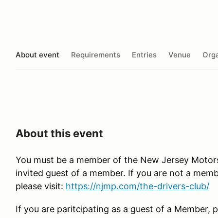
About event
Requirements
Entries
Venue
Orga
About this event
You must be a member of the New Jersey Motorsp
invited guest of a member. If you are not a membe
please visit:
https://njmp.com/the-drivers-club/
If you are paritcipating as a guest of a Member, p