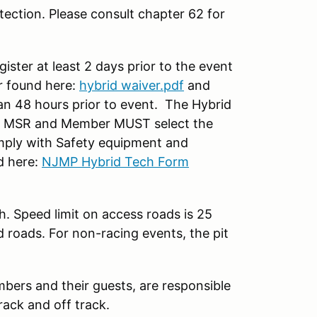
ection. Please consult chapter 62 for
ter at least 2 days prior to the event
 found here:
hybrid waiver.pdf
and
han 48 hours prior to event. The Hybrid
on MSR and Member MUST select the
ply with Safety equipment and
d here:
NJMP Hybrid Tech Form
h. Speed limit on access roads is 25
d roads. For non-racing events, the pit
mbers and their guests, are responsible
rack and off track.