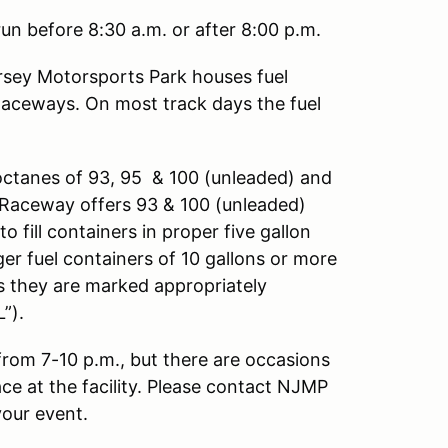
un before 8:30 a.m. or after 8:00 p.m.
sey Motorsports Park houses fuel
Raceways. On most track days the fuel
octanes of 93, 95 & 100 (unleaded) and
ng Raceway offers 93 & 100 (unleaded)
o fill containers in proper five gallon
ger fuel containers of 10 gallons or more
as they are marked appropriately
”).
 from 7-10 p.m., but there are occasions
ace at the facility. Please contact NJMP
your event.