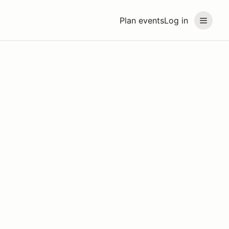
Plan events
Log in