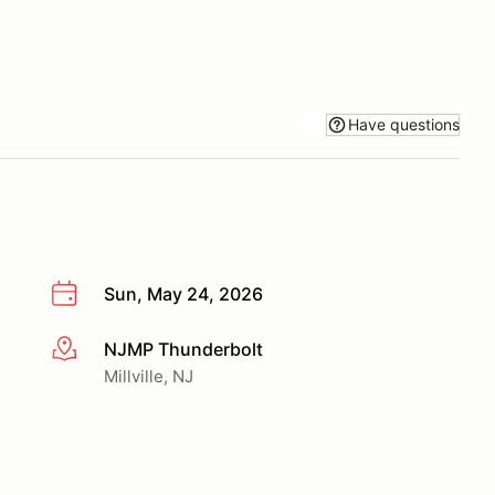
Have questions
Sun, May 24, 2026
NJMP Thunderbolt
More info
Millville, NJ