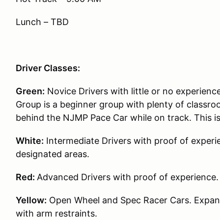
Lunch – TBD
Driver Classes:
Green:
Novice Drivers with little or no experience
Group is a beginner group with plenty of classroo
behind the NJMP Pace Car while on track. This i
White:
Intermediate Drivers with proof of experie
designated areas.
Red:
Advanced Drivers with proof of experience.
Yellow:
Open Wheel and Spec Racer Cars. Expande
with arm restraints.