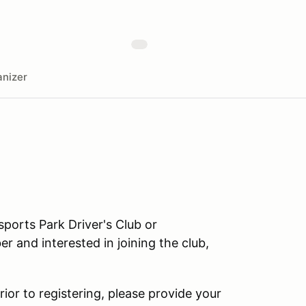
nizer
orts Park Driver's Club or
r and interested in joining the club,
rior to registering, please provide your