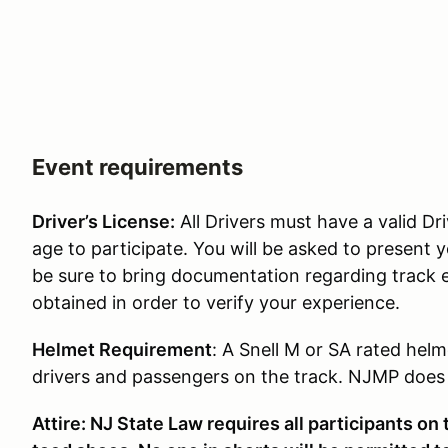
Event requirements
Driver’s License:
All Drivers must have a valid Dri
age to participate. You will be asked to present y
be sure to bring documentation regarding track 
obtained in order to verify your experience.
Helmet Requirement
: A Snell M or SA rated helm
drivers and passengers on the track. NJMP does p
Attire: NJ State Law requires all participants on