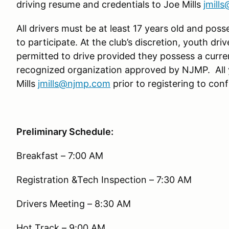
driving resume and credentials to Joe Mills
jmill
All drivers must be at least 17 years old and poss
to participate. At the club’s discretion, youth driv
permitted to drive provided they possess a curre
recognized organization approved by NJMP. All 
Mills
jmills@njmp.com
prior to registering to confi
Preliminary Schedule:
Breakfast – 7:00 AM
Registration &Tech Inspection – 7:30 AM
Drivers Meeting – 8:30 AM
Hot Track – 9:00 AM