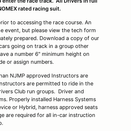
enter the race track. All Drivers in full
NOMEX rated racing suit.
prior to accessing the race course. An
he event, but please view the tech form
quately prepared. Download a copy of our
cars going on track in a group other
 have a number 6" minimum height on
ide or assign numbers.
han NJMP approved Instructors are
tructors are permitted to ride in the
Drivers Club run groups. Driver and
ems. Properly installed Harness Systems
vice or Hybrid, harness approved seats
ge are required for all in-car instruction
p.