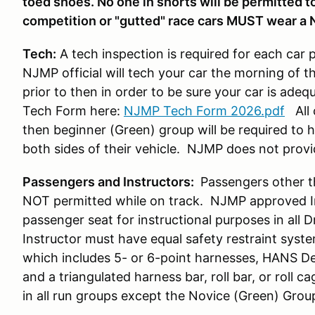
toed shoes. No one in shorts will be permitted to 
competition or "gutted" race cars MUST wear a 
Tech:
A tech inspection is required for each car 
NJMP official will tech your car the morning of t
prior to then in order to be sure your car is ade
Tech Form here:
NJMP Tech Form 2026.pdf
All 
then beginner (Green) group will be required to
both sides of their vehicle. NJMP does not prov
Passengers and Instructors:
Passengers other t
NOT permitted while on track. NJMP approved Ins
passenger seat for instructional purposes in all 
Instructor must have equal safety restraint syst
which includes 5- or 6-point harnesses, HANS De
and a triangulated harness bar, roll bar, or roll ca
in all run groups except the Novice (Green) Grou