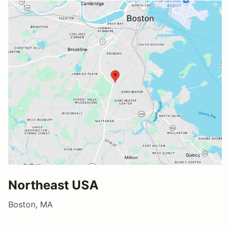
Northeast USA
Boston, MA