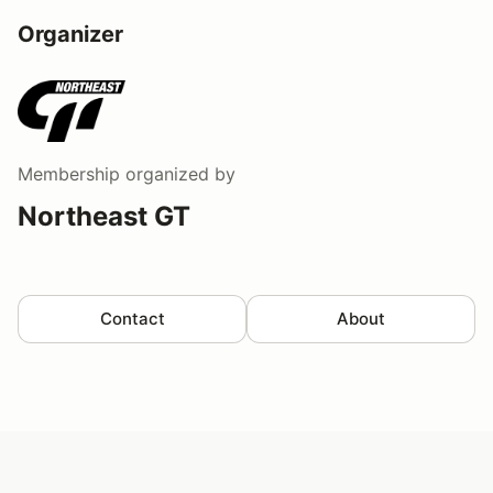
Organizer
Membership
organized by
Northeast GT
Contact
About