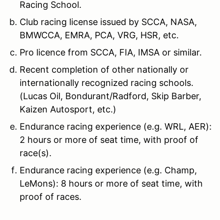
Racing School.
Club racing license issued by SCCA, NASA,
BMWCCA, EMRA, PCA, VRG, HSR, etc.
Pro licence from SCCA, FIA, IMSA or similar.
Recent completion of other nationally or
internationally recognized racing schools.
(Lucas Oil, Bondurant/Radford, Skip Barber,
Kaizen Autosport, etc.)
Endurance racing experience (e.g. WRL, AER):
2 hours or more of seat time, with proof of
race(s).
Endurance racing experience (e.g. Champ,
LeMons): 8 hours or more of seat time, with
proof of races.