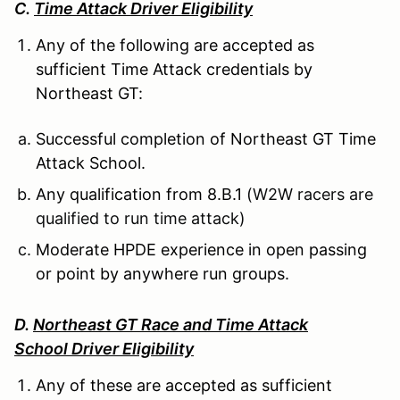
C.
Time Attack Driver Eligibility
Any of the following are accepted as
sufficient Time Attack credentials by
Northeast GT:
Successful completion of Northeast GT Time
Attack School.
Any qualification from 8.B.1
(W2W racers are
qualified to run time attack)
Moderate HPDE experience in open passing
or point by anywhere run groups.
D.
Northeast GT Race and Time Attack
School Driver Eligibility
Any of these are accepted as sufficient