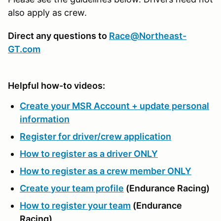
also apply as crew.
Direct any questions to
Race@Northeast-
GT.com
Helpful how-to videos:
Create your MSR Account + update personal
information
Register for driver/crew application
How to register as a driver ONLY
How to register as a crew member ONLY
Create your team profile
(Endurance Racing)
How to register your team
(Endurance
Racing)