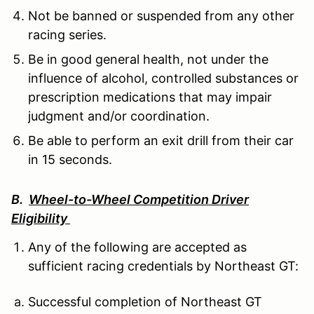
Not be banned or suspended from any other
racing series.
Be in good general health, not under the
influence of alcohol, controlled substances or
prescription medications that may impair
judgment and/or coordination.
Be able to perform an exit drill from their car
in 15 seconds.
B.
Wheel-to-Wheel Competition Driver
Eligibility
Any of the following are accepted as
sufficient racing credentials by Northeast GT:
Successful completion of Northeast GT