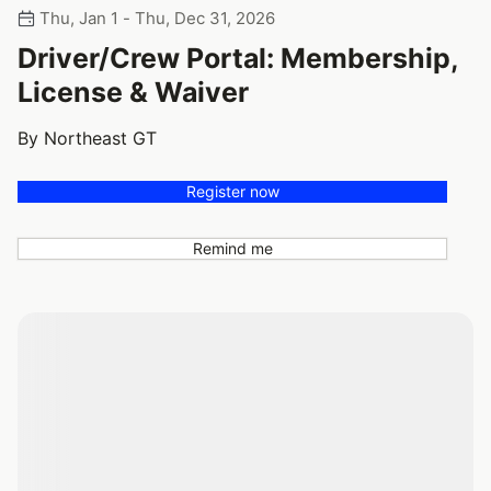
Thu, Jan 1 - Thu, Dec 31, 2026
Driver/Crew Portal: Membership,
License & Waiver
By Northeast GT
Register now
Remind me