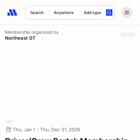
Search
Anywhere
Add type
Search results: No search term
Membership
organized by
Northeast GT
Thu, Jan 1 - Thu, Dec 31, 2026