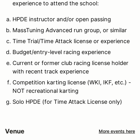
experience to attend the school:
HPDE instructor and/or open passing
MassTuning Advanced run group, or similar
Time Trial/Time Attack license or experience
Budget/entry-level racing experience
Current or former club racing license holder
with recent track experience
Competition karting license (WKI, IKF, etc.) -
NOT recreational karting
Solo HPDE (for Time Attack License only)
Venue
More events here