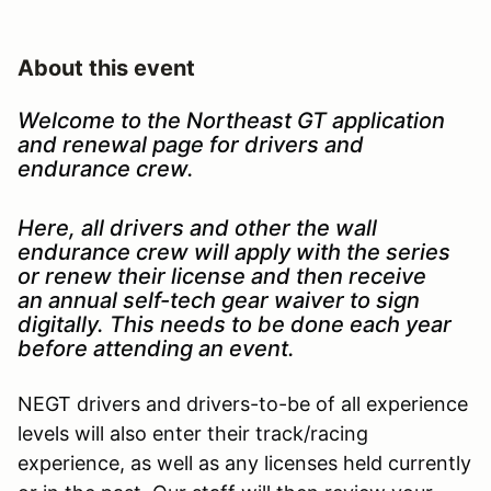
About this event
Welcome to the Northeast GT application
and renewal page for drivers and
endurance crew.
Here, all drivers and other the wall
endurance crew will apply with the series
or renew their license and then receive
an annual self-tech gear waiver to sign
digitally. This needs to be done each year
before attending an event.
NEGT drivers and drivers-to-be of all experience
levels will also enter their track/racing
experience, as well as any licenses held currently