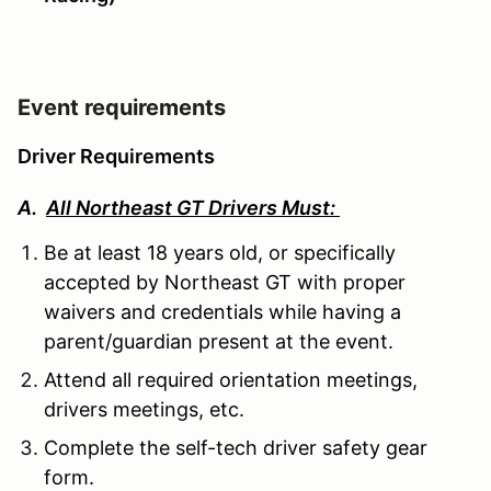
Event requirements
Driver Requirements
A.
All Northeast GT Drivers Must:
Be at least 18 years old, or specifically
accepted by Northeast GT with proper
waivers and credentials while having a
parent/guardian present at the event.
Attend all required orientation meetings,
drivers meetings, etc.
Complete the self-tech driver safety gear
form.