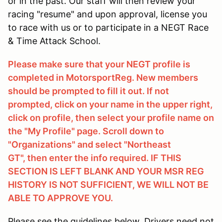
or in the past. Our staff will then review your
racing "resume" and upon approval, license you
to race with us or to participate in a NEGT Race
& Time Attack School.
Please make sure that your NEGT profile is
completed in MotorsportReg. New members
should be prompted to fill it out. If not
prompted, click on your name in the upper right,
click on profile, then select your profile name on
the "My Profile" page. Scroll down to
"Organizations" and select "Northeast
GT", then enter the info required. IF THIS
SECTION IS LEFT BLANK AND YOUR MSR REG
HISTORY IS NOT SUFFICIENT, WE WILL NOT BE
ABLE TO APPROVE YOU.
Please see the guidelines below. Drivers need not