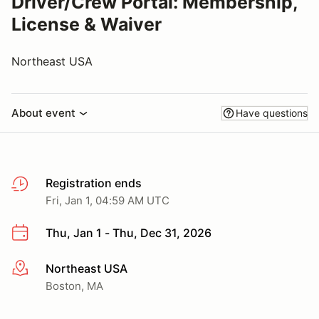
Driver/Crew Portal: Membership,
License & Waiver
Northeast USA
About event
Have questions
Registration ends
Fri, Jan 1, 04:59 AM UTC
Thu, Jan 1 - Thu, Dec 31, 2026
Northeast USA
More info
Boston, MA