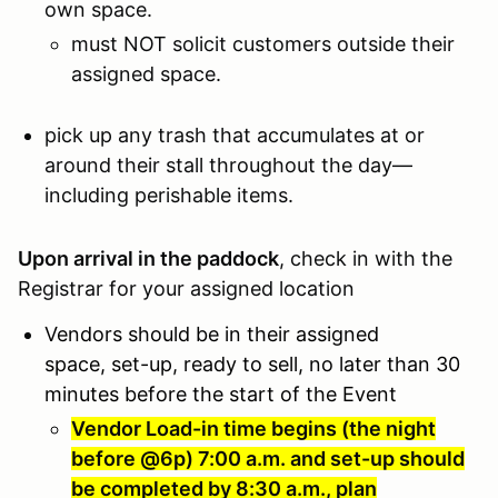
own space.
must NOT solicit customers outside their
assigned space.
pick up any trash that accumulates at or
around their stall throughout the day—
including perishable items.
Upon arrival in the paddock
, check in with the
Registrar for your assigned location
Vendors should be in their assigned
space, set-up, ready to sell, no later than 30
minutes before the start of the Event
Vendor Load-in time begins (the night
before @6p) 7:00 a.m. and set-up should
be completed by 8:30 a.m., plan