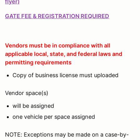
flyer)
GATE FEE & REGISTRATION REQUIRED
Vendors must be in compliance with all
applicable local, state, and federal laws and
permitting requirements
Copy of business license must uploaded
Vendor space(s)
will be assigned
one vehicle per space assigned
NOTE: Exceptions may be made on a case-by-