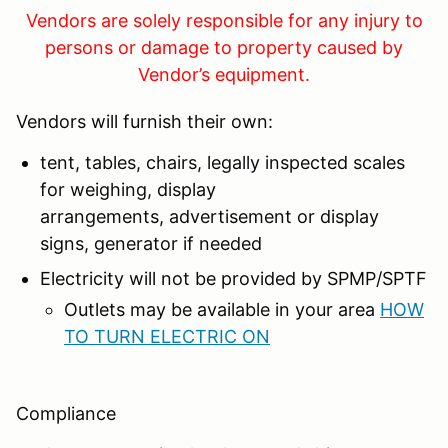
Vendors are solely responsible for any injury to
persons or damage to property caused by
Vendor’s equipment.
Vendors will furnish their own:
tent, tables, chairs, legally inspected scales
for weighing, display
arrangements, advertisement or display
signs, generator if needed
Electricity will not be provided by SPMP/SPTF
Outlets may be available in your area
HOW
TO TURN ELECTRIC ON
Compliance