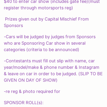
$40 to enter car show (includes gate fee)(must
register through motorsports reg)
Prizes given out by Capital Mischief From
Sponsors
-Cars will be judged by judges from Sponsors
who are Sponsoring Car show in several
categories (criteria to be announced)
-Contestants must fill out slip with name, car
year/model/make & phone number & Instagram
& leave on car in order to be judged. (SLIP TO BE
GIVEN ON DAY OF SHOW)
-re reg & photo required for
SPONSOR ROLL(s):