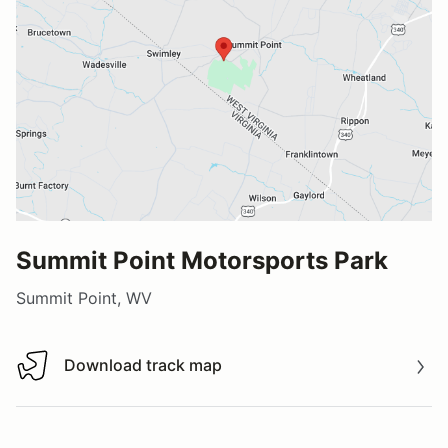
Summit Point Motorsports Park
Summit Point, WV
Download track map
Download track map