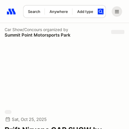
Search
Anywhere
Add type
Search results: No search term
Car Show/Concours
organized by
Summit Point Motorsports Park
Sat, Oct 25, 2025