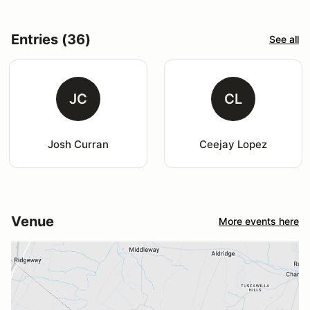
Entries (36)
See all
JC
CL
Josh Curran
Ceejay Lopez
Venue
More events here