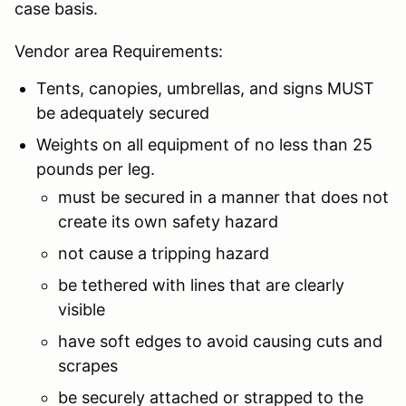
case basis.
Vendor area Requirements:
Tents, canopies, umbrellas, and signs MUST
be adequately secured
Weights on all equipment of no less than 25
pounds per leg.
must be secured in a manner that does not
create its own safety hazard
not cause a tripping hazard
be tethered with lines that are clearly
visible
have soft edges to avoid causing cuts and
scrapes
be securely attached or strapped to the