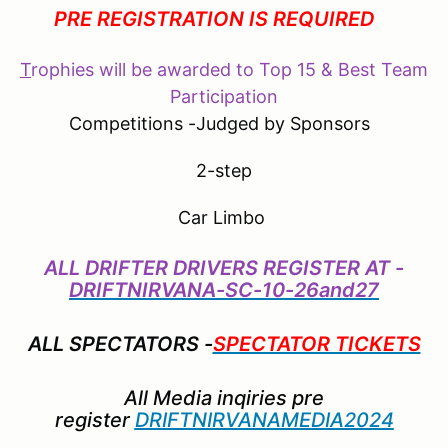
PRE REGISTRATION IS REQUIRED
T
rophies will be awarded to Top 15 & Best Team
Participation
Competitions -Judged by Sponsors
2-step
Car Limbo
ALL DRIFTER DRIVERS REGISTER AT -
DRIFTNIRVANA-SC-10-26and27
ALL SPECTATORS -
SPECTATOR TICKETS
All Media inqiries pre
register
DRIFTNIRVANAMEDIA2024