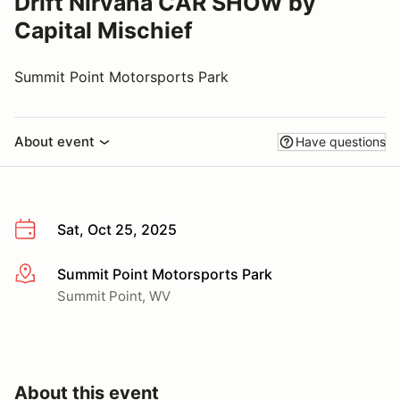
Drift Nirvana CAR SHOW by
Capital Mischief
Summit Point Motorsports Park
About event
Have questions
Sat, Oct 25, 2025
Summit Point Motorsports Park
More info
Summit Point, WV
About this event