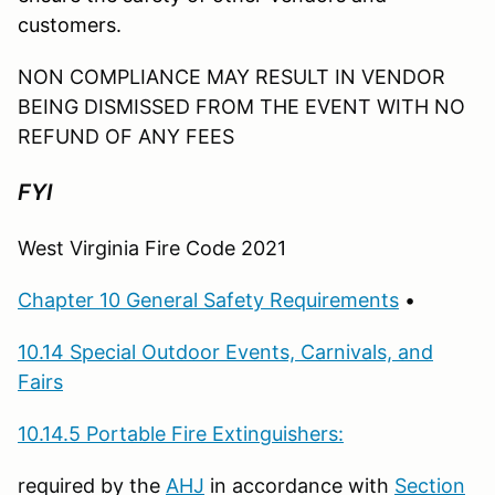
customers.
NON COMPLIANCE MAY RESULT IN VENDOR
BEING DISMISSED FROM THE EVENT WITH NO
REFUND OF ANY FEES
FYI
West Virginia Fire Code 2021
Chapter 10 General Safety Requirements
•
10.14 Special Outdoor Events, Carnivals, and
Fairs
10.14
.5 Portable Fire Extinguishers:
required by the
AHJ
in accordance with
Section