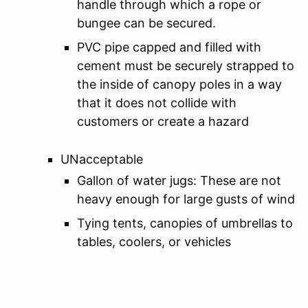
handle through which a rope or
bungee can be secured.
PVC pipe capped and filled with
cement must be securely strapped to
the inside of canopy poles in a way
that it does not collide with
customers or create a hazard
UNacceptable
Gallon of water jugs: These are not
heavy enough for large gusts of wind
Tying tents, canopies of umbrellas to
tables, coolers, or vehicles