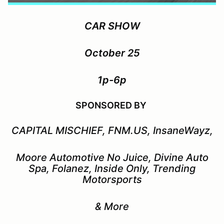
CAR SHOW
October 25
1p-6p
SPONSORED BY
CAPITAL MISCHIEF, FNM.US, InsaneWayz,
Moore Automotive No Juice, Divine Auto
Spa, Folanez, Inside Only, Trending
Motorsports
& More