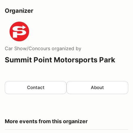
Organizer
Car Show/Concours
organized by
Summit Point Motorsports Park
Contact
About
More events from this organizer