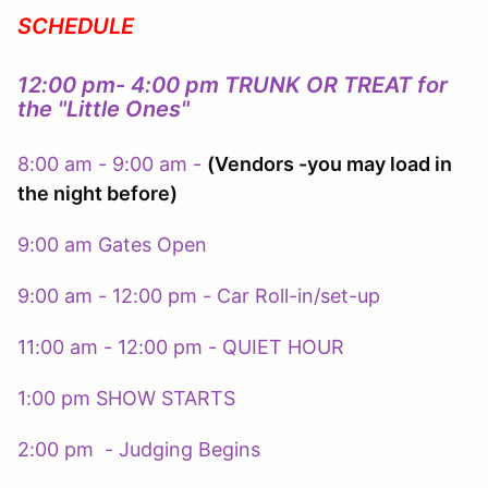
SCHEDULE
12:00 pm- 4:00 pm TRUNK OR TREAT for
the "Little Ones"
8:00 am - 9:00 am -
(Vendors -you may load in
the night before)
9:00 am Gates Open
9:00 am - 12:00 pm - Car Roll-in/set-up
11:00 am - 12:00 pm - QUIET HOUR
1:00 pm SHOW STARTS
2:00 pm - Judging Begins