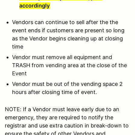
accordingly
Vendors can continue to sell after the the
event ends if customers are present so long
as the Vendor begins cleaning up at closing
time
Vendor must remove all equipment and
TRASH from vending area at the close of the
Event
Vendor must be out of the vending space 2
hours after closing time of event.
NOTE:
If a Vendor must leave early due to an
emergency, they are required to notify the
registrar and use extra caution in break-down to
ensure the safety of other Vendors and