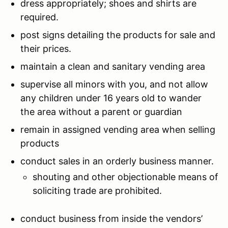
dress appropriately; shoes and shirts are
required.
post signs detailing the products for sale and
their prices.
maintain a clean and sanitary vending area
supervise all minors with you, and not allow
any children under 16 years old to wander
the area without a parent or guardian
remain in assigned vending area when selling
products
conduct sales in an orderly business manner.
shouting and other objectionable means of
soliciting trade are prohibited.
conduct business from inside the vendors’