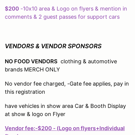
$200
-10x10 area & Logo on flyers & mention in
comments & 2 guest passes for support cars
VENDORS & VENDOR SPONSORS
NO FOOD VENDORS
clothing & automotive
brands MERCH ONLY
No vendor fee charged, -Gate fee applies, pay in
this registration
have vehicles in show area Car & Booth Display
at show & logo on Flyer
Vendor fee:
-$200 - (Logo on flyers+Individual