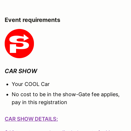
Event requirements
CAR SHOW
Your COOL Car
No cost to be in the show-Gate fee applies,
pay in this registration
CAR SHOW DETAILS: