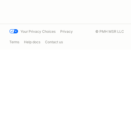
Your Privacy Choices
Privacy
© PMH MSR LLC
Terms
Help docs
Contact us