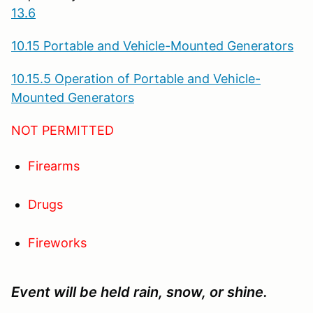
13.6
10.15 Portable and Vehicle-Mounted Generators
10.15.5 Operation of Portable and Vehicle-
Mounted Generators
NOT PERMITTED
Firearms
Drugs
Fireworks
Event will be held rain, snow, or shine.