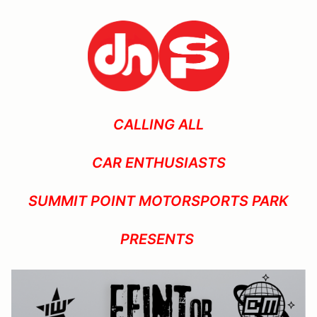
CALLING ALL
CAR ENTHUSIASTS
SUMMIT POINT MOTORSPORTS PARK
PRESENTS