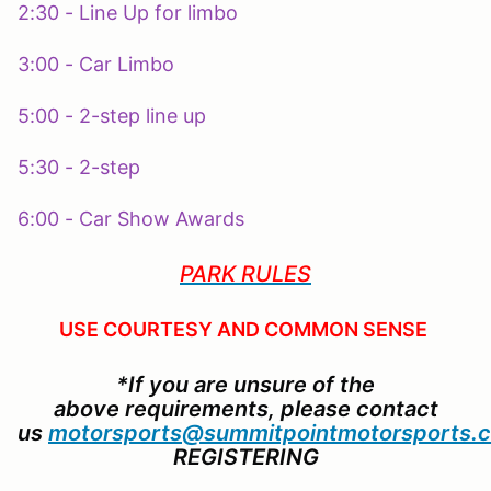
2:30 - Line Up for limbo
3:00 - Car Limbo
5:00 - 2-step line up
5:30 - 2-step
6:00 - Car Show Awards
PARK RULES
USE COURTESY AND COMMON SENSE
*If you are unsure of the
above requirements, please contact
us
motorsports@summitpointmotorsports.
REGISTERING