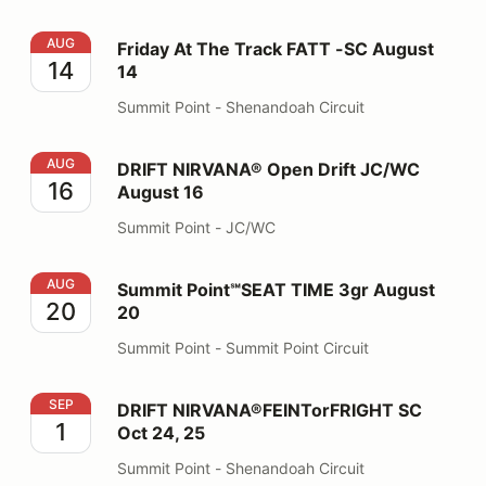
Friday At The Track FATT -SC August 14
AUG
Friday At The Track FATT -SC August
14
14
Summit Point - Shenandoah Circuit
DRIFT NIRVANA® Open Drift JC/WC August 16
AUG
DRIFT NIRVANA® Open Drift JC/WC
16
August 16
Summit Point - JC/WC
Summit Point℠SEAT TIME 3gr August 20
AUG
Summit Point℠SEAT TIME 3gr August
20
20
Summit Point - Summit Point Circuit
DRIFT NIRVANA®FEINTorFRIGHT SC Oct 24, 25
SEP
DRIFT NIRVANA®FEINTorFRIGHT SC
1
Oct 24, 25
Summit Point - Shenandoah Circuit