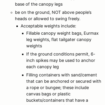
base of the canopy legs
be on the ground, NOT above people’s
heads or allowed to swing freely.
Acceptable weights include:
Fillable canopy weight bags, Eurmax
leg weights, flat tailgater canopy
weights
If the ground conditions permit, 6-
inch spikes may be used to anchor
each canopy leg
Filling containers with sand/cement
that can be anchored or secured with
a rope or bungee; these include
canvas bags or plastic
buckets/containers that have a