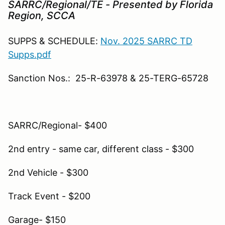
SARRC/Regional/TE - Presented by Florida
Region, SCCA
SUPPS & SCHEDULE:
Nov. 2025 SARRC TD
Supps.pdf
Sanction Nos.: 25-R-63978 & 25-TERG-65728
SARRC/Regional- $400
2nd entry - same car, different class - $300
2nd Vehicle - $300
Track Event - $200
Garage- $150