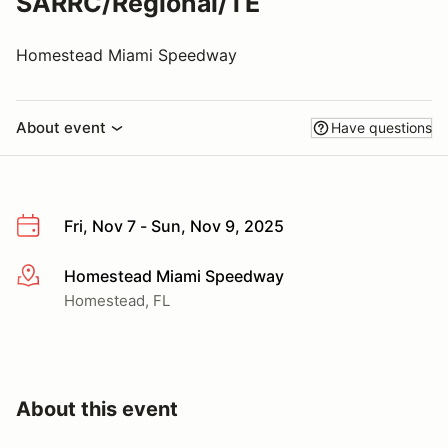
SARRC/Regional/TE
Homestead Miami Speedway
About event
Have questions
Fri, Nov 7 - Sun, Nov 9, 2025
Homestead Miami Speedway
More info
Homestead, FL
About this event