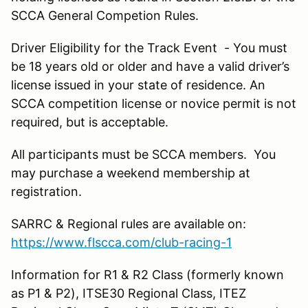
SCCA General Competion Rules.
Driver Eligibility for the Track Event - You must
be 18 years old or older and have a valid driver’s
license issued in your state of residence. An
SCCA competition license or novice permit is not
required, but is acceptable.
All participants must be SCCA members. You
may purchase a weekend membership at
registration.
SARRC & Regional rules are available on:
https://www.flscca.com/club-racing-1
Information for R1 & R2 Class (formerly known
as P1 & P2), ITSE30 Regional Class, ITEZ