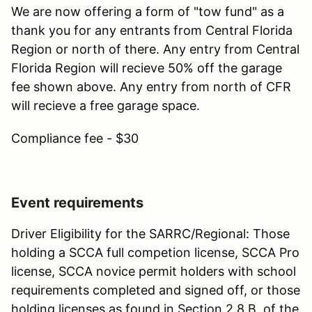
We are now offering a form of "tow fund" as a
thank you for any entrants from Central Florida
Region or north of there. Any entry from Central
Florida Region will recieve 50% off the garage
fee shown above. Any entry from north of CFR
will recieve a free garage space.
Compliance fee - $30
Event requirements
Driver Eligibility for the SARRC/Regional: Those
holding a SCCA full competion license, SCCA Pro
license, SCCA novice permit holders with school
requirements completed and signed off, or those
holding licenses as found in Section 2.8.B. of the