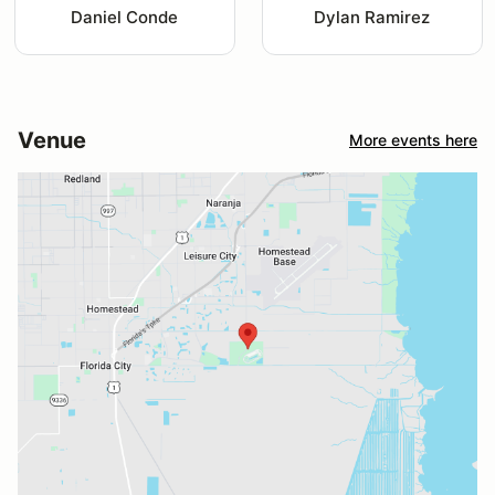
Daniel Conde
Dylan Ramirez
Venue
More events here