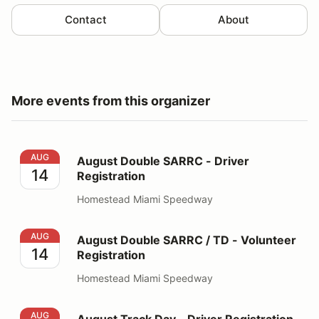
Contact
About
More events from this organizer
August Double SARRC - Driver Registration
AUG
August Double SARRC - Driver
14
Registration
Homestead Miami Speedway
August Double SARRC / TD - Volunteer Registration
AUG
August Double SARRC / TD - Volunteer
14
Registration
Homestead Miami Speedway
August Track Day - Driver Registration
AUG
August Track Day - Driver Registration