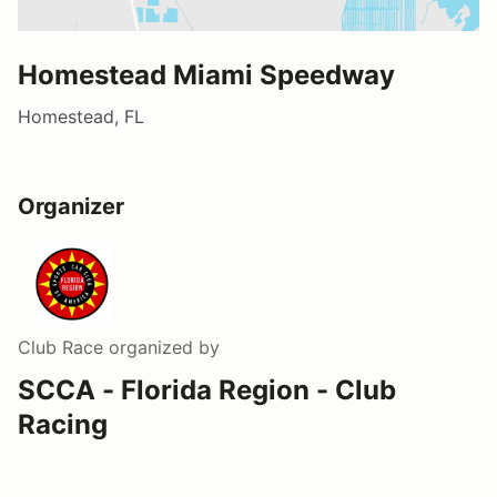
Homestead Miami Speedway
Homestead, FL
Organizer
Club Race
organized by
SCCA - Florida Region - Club
Racing