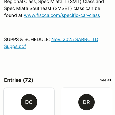
Regional Class, Spec Miata T (SMT) Class and
Spec Miata Southeast (SMSET) class can be
found at
www.flscca.com/specific-car-class
SUPPS & SCHEDULE:
Nov. 2025 SARRC TD
Supps.pdf
Entries (72)
See all
DC
DR