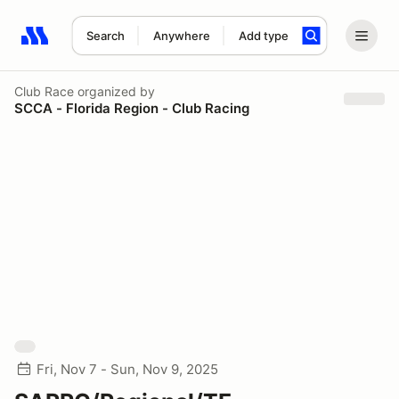
Search
Anywhere
Add type
Search results: No search term
Club Race
organized by
SCCA - Florida Region - Club Racing
Fri, Nov 7 - Sun, Nov 9, 2025