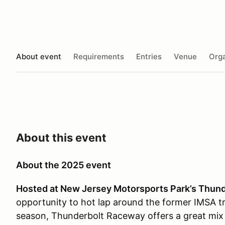
About event
Requirements
Entries
Venue
Orga
About this event
About the 2025 event
Hosted at New Jersey Motorsports Park’s Thun
opportunity to hot lap around the former IMSA tr
season, Thunderbolt Raceway offers a great mix 