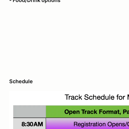
- Food/Drink options
Schedule