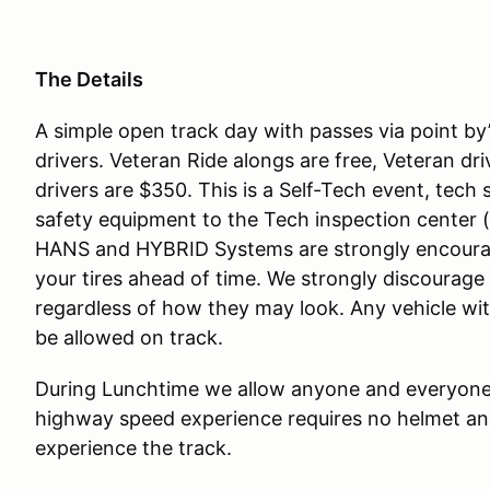
The Details
A simple open track day with passes via point by’
drivers. Veteran Ride alongs are free, Veteran dri
drivers are $350. This is a Self-Tech event, tec
safety equipment to the Tech inspection center
HANS and HYBRID Systems are strongly encoura
your tires ahead of time. We strongly discourage
regardless of how they may look. Any vehicle with 
be allowed on track.
During Lunchtime we allow anyone and everyone 
highway speed experience requires no helmet and
experience the track.