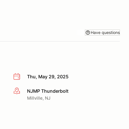
Have questions
Thu, May 29, 2025
NJMP Thunderbolt
More info
Millville, NJ