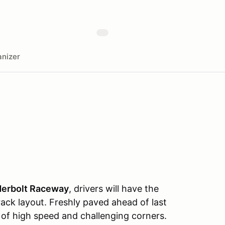
nizer
derbolt Raceway
, drivers will have the
ack layout. Freshly paved ahead of last
of high speed and challenging corners.