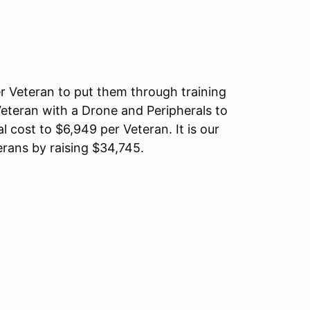
r Veteran to put them through training
 Veteran with a Drone and Peripherals to
l cost to $6,949 per Veteran. It is our
erans by raising $34,745.