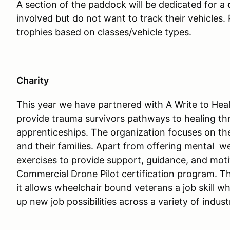
A section of the paddock will be dedicated for a
involved but do not want to track their vehicles.
trophies based on classes/vehicle types.
Charity
This year we have partnered with A Write to Heal
provide trauma survivors pathways to healing thr
apprenticeships. The organization focuses on the
and their families. Apart from offering mental we
exercises to provide support, guidance, and motiv
Commercial Drone Pilot certification program. The
it allows wheelchair bound veterans a job skill 
up new job possibilities across a variety of indust