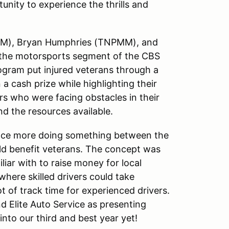
unity to experience the thrills and
MM), Bryan Humphries (TNPMM), and
 the motorsports segment of the CBS
ogram put injured veterans through a
 a cash prize while highlighting their
rs who were facing obstacles in their
d the resources available.
 once more doing something between the
 benefit veterans. The concept was
liar with to raise money for local
here skilled drivers could take
ot of track time for experienced drivers.
 Elite Auto Service as presenting
nto our third and best year yet!