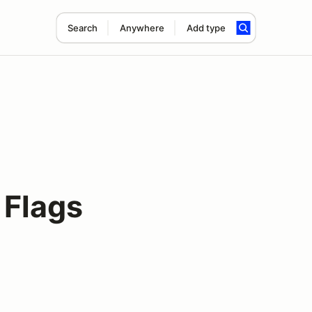
Search
Anywhere
Add type
 Flags