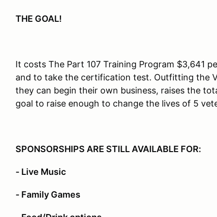
THE GOAL!
It costs The Part 107 Training Program $3,641 pe
and to take the certification test. Outfitting the
they can begin their own business, raises the tota
goal to raise enough to change the lives of 5 vet
SPONSORSHIPS ARE STILL AVAILABLE FOR:
- Live Music
- Family Games