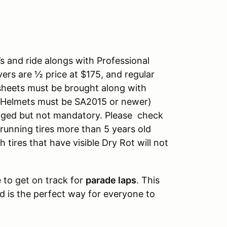
s and ride alongs with Professional
vers are ½ price at $175, and regular
h sheets must be brought along with
 (Helmets must be SA2015 or newer)
ged but not mandatory. Please check
 running tires more than 5 years old
tires that have visible Dry Rot will not
to get on track for
parade laps
. This
 is the perfect way for everyone to