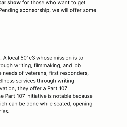
car show
for those who want to get
 Pending sponsorship, we will offer some
. A local 501c3 whose mission is to
ough writing, filmmaking, and job
 needs of veterans, first responders,
llness services through writing
ation, they offer a Part 107
 Part 107 initiative is notable because
which can be done while seated, opening
ries.