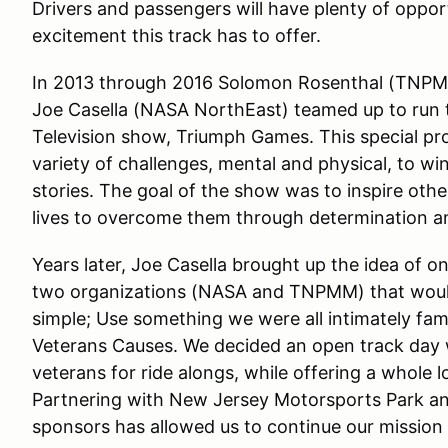
Drivers and passengers will have plenty of opport
excitement this track has to offer.
In 2013 through 2016 Solomon Rosenthal (TNP
Joe Casella (NASA NorthEast) teamed up to run
Television show, Triumph Games. This special pr
variety of challenges, mental and physical, to win
stories. The goal of the show was to inspire othe
lives to overcome them through determination an
Years later, Joe Casella brought up the idea of
two organizations (NASA and TNPMM) that would
simple; Use something we were all intimately fami
Veterans Causes. We decided an open track day w
veterans for ride alongs, while offering a whole l
Partnering with New Jersey Motorsports Park and
sponsors has allowed us to continue our mission i