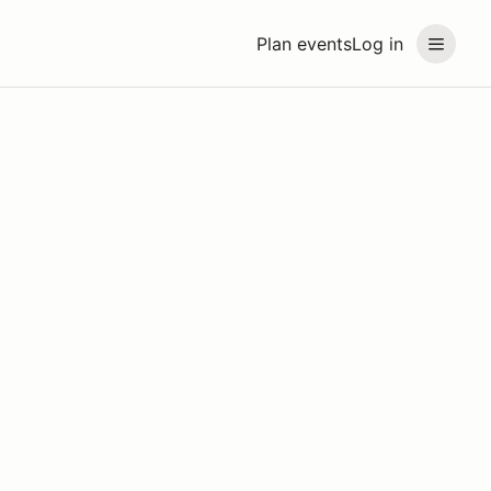
Plan events
Log in