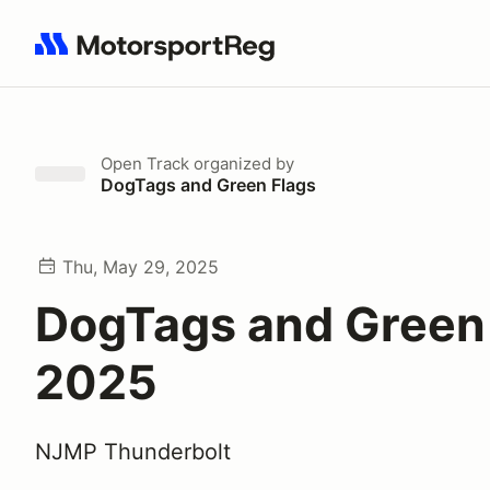
Search results: No search term
Open Track
organized by
DogTags and Green Flags
Thu, May 29, 2025
DogTags and Green
2025
NJMP Thunderbolt