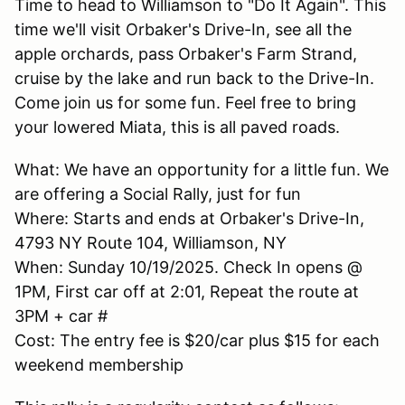
Time to head to Williamson to "Do It Again". This
time we'll visit Orbaker's Drive-In, see all the
apple orchards, pass Orbaker's Farm Strand,
cruise by the lake and run back to the Drive-In.
Come join us for some fun. Feel free to bring
your lowered Miata, this is all paved roads.
What: We have an opportunity for a little fun. We
are offering a Social Rally, just for fun
Where: Starts and ends at Orbaker's Drive-In,
4793 NY Route 104, Williamson, NY
When: Sunday 10/19/2025. Check In opens @
1PM, First car off at 2:01, Repeat the route at
3PM + car #
Cost: The entry fee is $20/car plus $15 for each
weekend membership