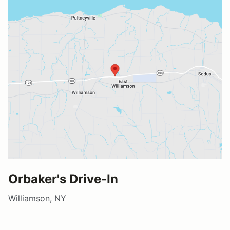
Orbaker's Drive-In
Williamson, NY