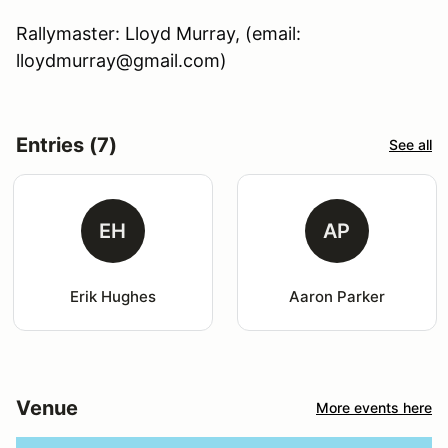
Rallymaster: Lloyd Murray, (email:
lloydmurray@gmail.com)
Entries (7)
See all
EH
AP
Erik Hughes
Aaron Parker
Venue
More events here