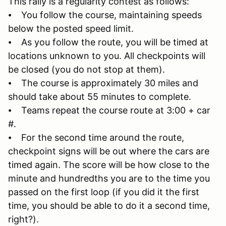
This rally is a regularity contest as follows:
⦁ You follow the course, maintaining speeds
below the posted speed limit.
⦁ As you follow the route, you will be timed at
locations unknown to you. All checkpoints will
be closed (you do not stop at them).
⦁ The course is approximately 30 miles and
should take about 55 minutes to complete.
⦁ Teams repeat the course route at 3:00 + car
#.
⦁ For the second time around the route,
checkpoint signs will be out where the cars are
timed again. The score will be how close to the
minute and hundredths you are to the time you
passed on the first loop (if you did it the first
time, you should be able to do it a second time,
right?).