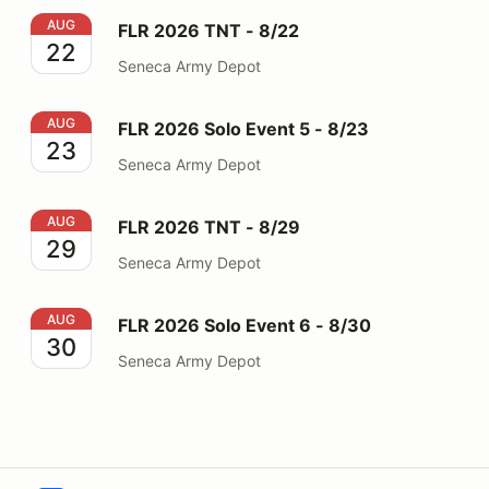
FLR 2026 TNT - 8/22
AUG
FLR 2026 TNT - 8/22
22
Seneca Army Depot
FLR 2026 Solo Event 5 - 8/23
AUG
FLR 2026 Solo Event 5 - 8/23
23
Seneca Army Depot
FLR 2026 TNT - 8/29
AUG
FLR 2026 TNT - 8/29
29
Seneca Army Depot
FLR 2026 Solo Event 6 - 8/30
AUG
FLR 2026 Solo Event 6 - 8/30
30
Seneca Army Depot