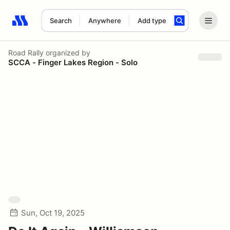
Search
Anywhere
Add type
Search results: No search term
Road Rally
organized by
SCCA - Finger Lakes Region - Solo
Sun, Oct 19, 2025