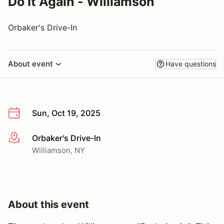
Do It Again - Williamson
Orbaker's Drive-In
About event
Have questions
Sun, Oct 19, 2025
Orbaker's Drive-In
More info
Williamson, NY
About this event