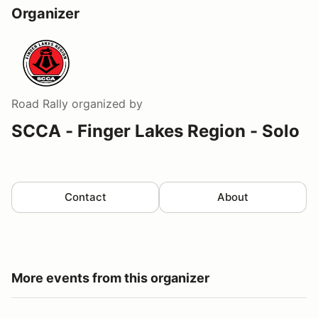
Organizer
Road Rally
organized by
SCCA - Finger Lakes Region - Solo
Contact
About
More events from this organizer