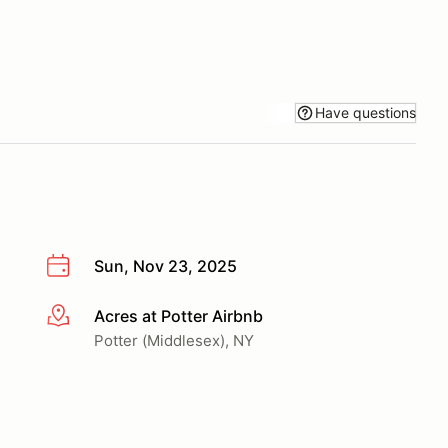
Have questions
Sun, Nov 23, 2025
Acres at Potter Airbnb
More info
Potter (Middlesex), NY