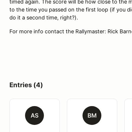
timed again. The score will be how close to the 
to the time you passed on the first loop (if you di
do it a second time, right?).
For more info contact the Rallymaster: Rick Bar
Entries (4)
AS
BM