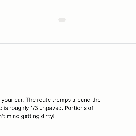
n your car. The route tromps around the
d is roughly 1/3 unpaved. Portions of
n't mind getting dirty!