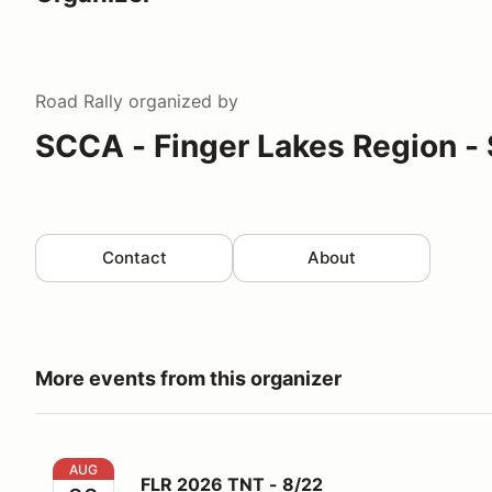
Road Rally
organized by
SCCA - Finger Lakes Region - 
Contact
About
More events from this organizer
FLR 2026 TNT - 8/22
AUG
FLR 2026 TNT - 8/22