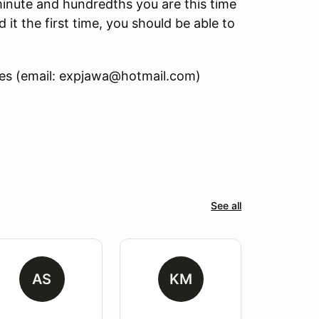
minute and hundredths you are this time
d it the first time, you should be able to
nes (email: expjawa@hotmail.com)
See all
AS
KM