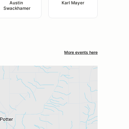
Austin 
Karl Mayer
Swackhamer
More events here