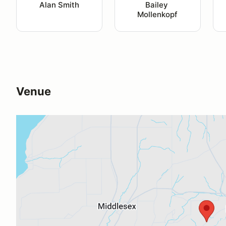
Alan Smith
Bailey 
Mollenkopf
Venue