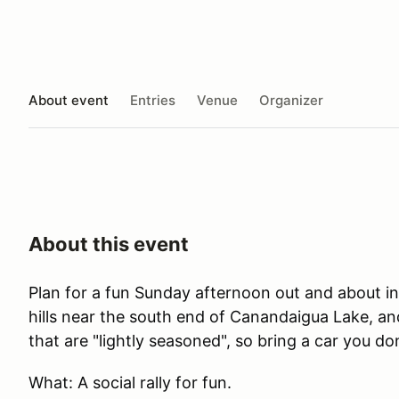
About event
Entries
Venue
Organizer
About this event
Plan for a fun Sunday afternoon out and about i
hills near the south end of Canandaigua Lake, an
that are "lightly seasoned", so bring a car you do
What: A social rally for fun.