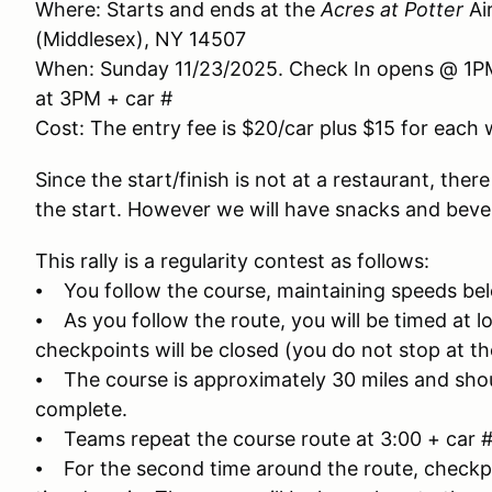
Where: Starts and ends at the
Acres at Potter
Ai
(Middlesex), NY 14507
When: Sunday 11/23/2025. Check In opens @ 1PM, 
at 3PM + car #
Cost: The entry fee is $20/car plus $15 for eac
Since the start/finish is not at a restaurant, ther
the start. However we will have snacks and bevera
This rally is a regularity contest as follows:
⦁ You follow the course, maintaining speeds bel
⦁ As you follow the route, you will be timed at l
checkpoints will be closed (you do not stop at t
⦁ The course is approximately 30 miles and sho
complete.
⦁ Teams repeat the course route at 3:00 + car #
⦁ For the second time around the route, checkpoi