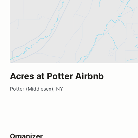
Acres at Potter Airbnb
Potter (Middlesex), NY
Organizer