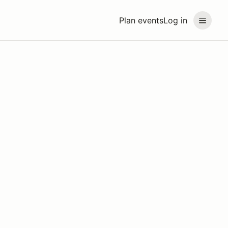
Plan events
Log in