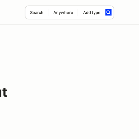
Search
Anywhere
Add type
ut