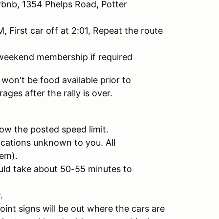
rbnb, 1354 Phelps Road, Potter
First car off at 2:01, Repeat the route
h weekend membership if required
e won't be food available prior to
ges after the rally is over.
ow the posted speed limit.
ocations unknown to you. All
hem).
uld take about 50-55 minutes to
.
nt signs will be out where the cars are