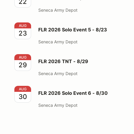
22
Seneca Army Depot
FLR 2026 Solo Event 5 - 8/23
AUG
FLR 2026 Solo Event 5 - 8/23
23
Seneca Army Depot
FLR 2026 TNT - 8/29
AUG
FLR 2026 TNT - 8/29
29
Seneca Army Depot
FLR 2026 Solo Event 6 - 8/30
AUG
FLR 2026 Solo Event 6 - 8/30
30
Seneca Army Depot