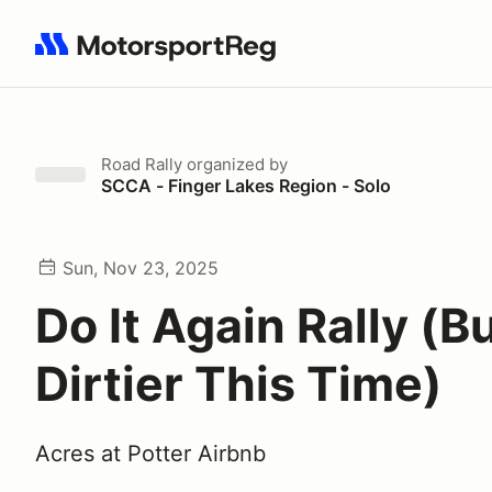
Search results: No search term
Road Rally
organized by
SCCA - Finger Lakes Region - Solo
Sun, Nov 23, 2025
Do It Again Rally (B
Dirtier This Time)
Acres at Potter Airbnb