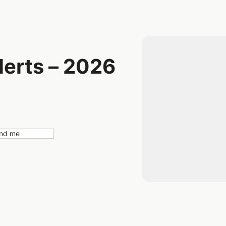
erts – 2026
nd me