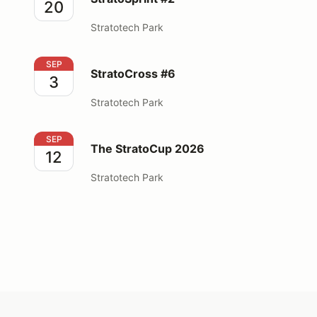
20
Stratotech Park
StratoCross #6
SEP
StratoCross #6
3
Stratotech Park
The StratoCup 2026
SEP
The StratoCup 2026
12
Stratotech Park