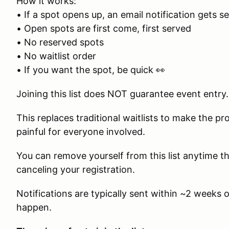
How it works:
• If a spot opens up, an email notification gets sen
• Open spots are first come, first served
• No reserved spots
• No waitlist order
• If you want the spot, be quick 👀
Joining this list does NOT guarantee event entry.
This replaces traditional waitlists to make the pr
painful for everyone involved.
You can remove yourself from this list anytime
canceling your registration.
Notifications are typically sent within ~2 weeks
happen.