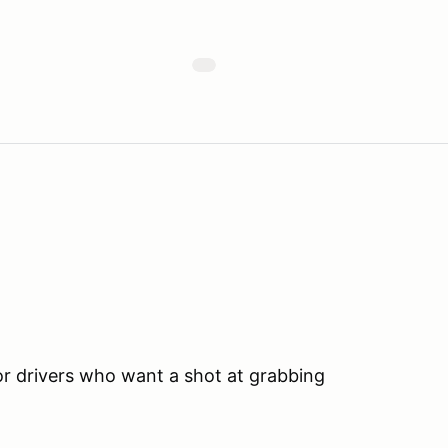
for drivers who want a shot at grabbing