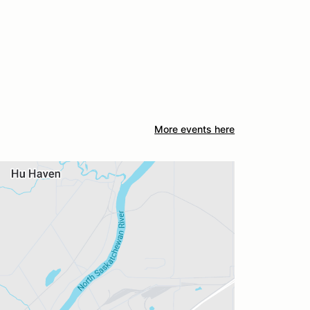
More events here