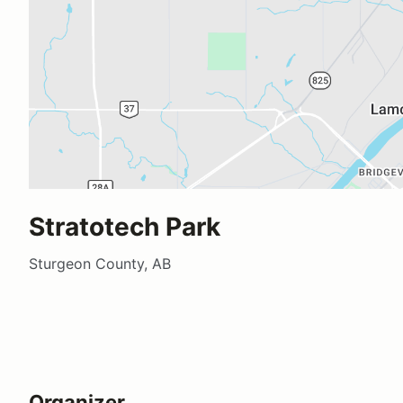
Stratotech Park
Sturgeon County, AB
Organizer