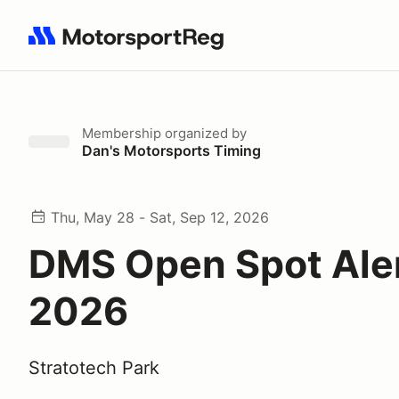
Search results: No search term
Membership
organized by
Dan's Motorsports Timing
Thu, May 28 - Sat, Sep 12, 2026
DMS Open Spot Aler
2026
Stratotech Park