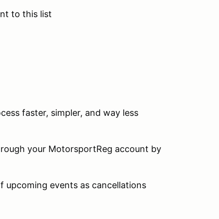
t to this list
ocess faster, simpler, and way less
 through your MotorsportReg account by
 of upcoming events as cancellations