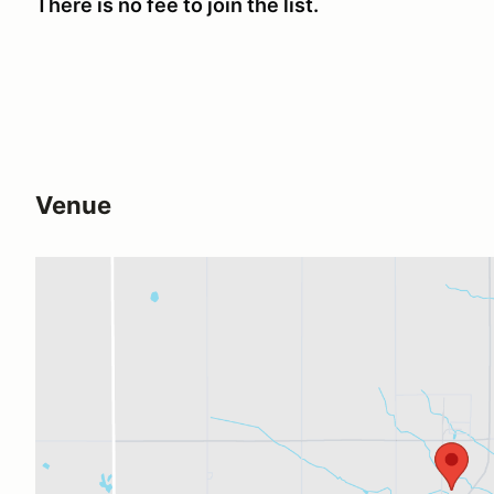
There is no fee to join the list.
Venue