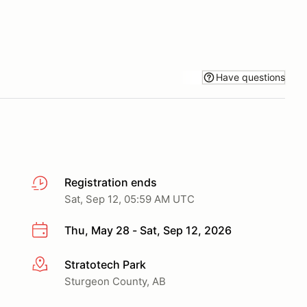
Have questions
Registration ends
Sat, Sep 12, 05:59 AM UTC
Thu, May 28 - Sat, Sep 12, 2026
Stratotech Park
More info
Sturgeon County, AB