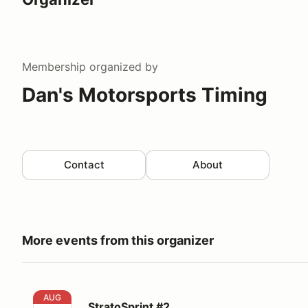
Membership
organized by
Dan's Motorsports Timing
Contact
About
More events from this organizer
StratoSprint #2
AUG
StratoSprint #2