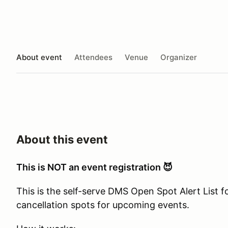
About event
Attendees
Venue
Organizer
About this event
This is NOT an event registration 😈
This is the self-serve DMS Open Spot Alert List 
cancellation spots for upcoming events.