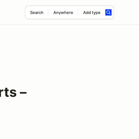
Search
Anywhere
Add type
ts –