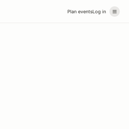
Plan events
Log in