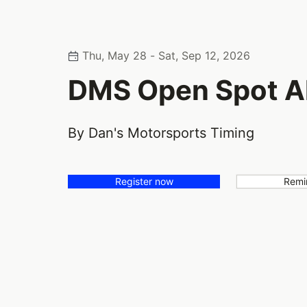
Thu, May 28 - Sat, Sep 12, 2026
DMS Open Spot Al
By Dan's Motorsports Timing
Register now
Remi