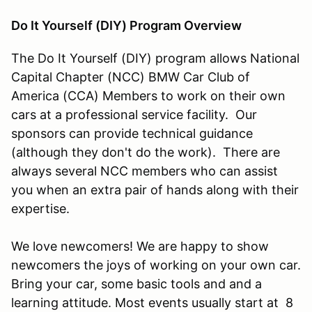
Do It Yourself (DIY) Program Overview
The Do It Yourself (DIY) program allows National
Capital Chapter (NCC) BMW Car Club of
America (CCA) Members to work on their own
cars at a professional service facility. Our
sponsors can provide technical guidance
(although they don't do the work). There are
always several NCC members who can assist
you when an extra pair of hands along with their
expertise.
We love newcomers! We are happy to show
newcomers the joys of working on your own car.
Bring your car, some basic tools and and a
learning attitude. Most events usually start at 8