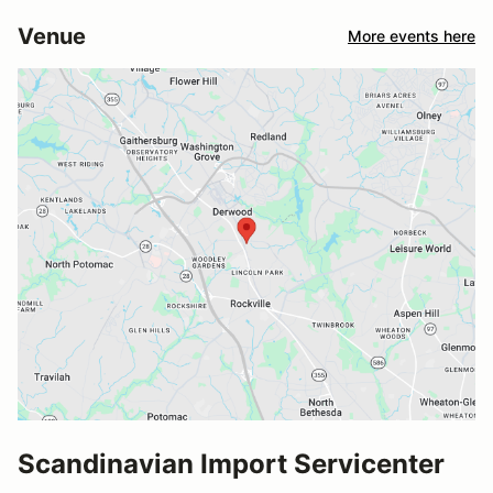
Venue
More events here
Scandinavian Import Servicenter