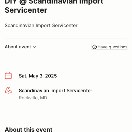
DIY @ Scandinavian Import
Servicenter
Scandinavian Import Servicenter
About event
Have questions
Sat, May 3, 2025
Scandinavian Import Servicenter
More info
Rockville, MD
About this event