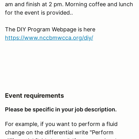
am and finish at 2 pm. Morning coffee and lunch
for the event is provided..
The DIY Program Webpage is here
https://www.nccbmwcca.org/diy/
Event requirements
Please be specific in your job description.
For example, if you want to perform a fluid
change on the differential write "Perform