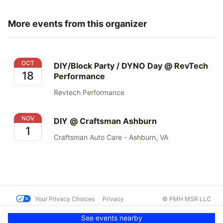
More events from this organizer
DIY/Block Party / DYNO Day @ RevTech Performance
OCT
DIY/Block Party / DYNO Day @ RevTech
18
Performance
Revtech Performance
DIY @ Craftsman Ashburn
NOV
DIY @ Craftsman Ashburn
1
Craftsman Auto Care - Ashburn, VA
Your Privacy Choices
Privacy
© PMH MSR LLC
Terms
Help docs
Contact us
See events nearby