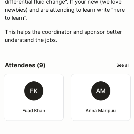
differential fluid change". If your new (we love
newbies) and are attending to learn write "here
to learn".
This helps the coordinator and sponsor better
understand the jobs.
Attendees (9)
See all
FK
AM
Fuad Khan
Anna Maripuu