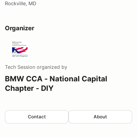
Rockville, MD
Organizer
Tech Session
organized by
BMW CCA - National Capital
Chapter - DIY
Contact
About