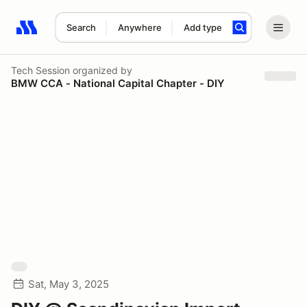
Search
Anywhere
Add type
Search results: No search term
Tech Session
organized by
BMW CCA - National Capital Chapter - DIY
Sat, May 3, 2025