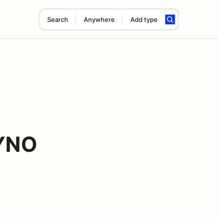
Search
Anywhere
Add type
DYNO