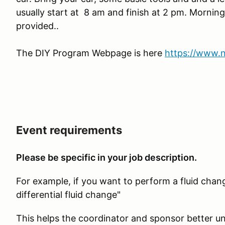
usually start at 8 am and finish at 2 pm. Morning
provided..
The DIY Program Webpage is here
https://www.
Event requirements
Please be specific in your job description.
For example, if you want to perform a fluid chang
differential fluid change"
This helps the coordinator and sponsor better un