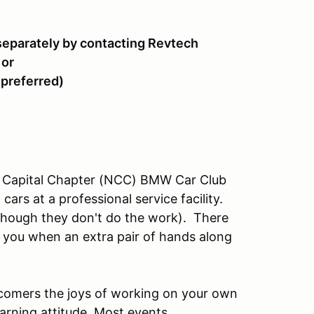
separately by contacting Revtech
 or
 preferred)
al Capital Chapter (NCC) BMW Car Club
rs at a professional service facility.
though they don't do the work). There
you when an extra pair of hands along
omers the joys of working on your own
earning attitude. Most events