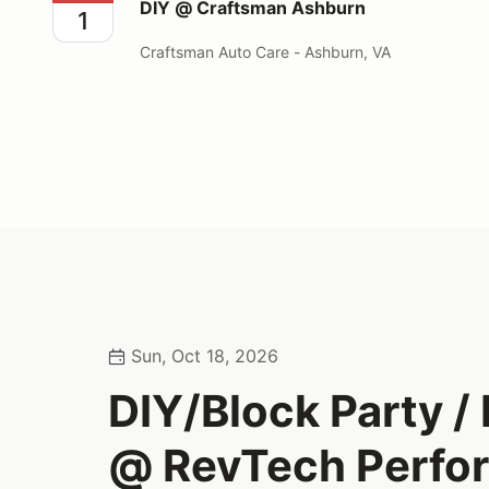
DIY @ Craftsman Ashburn
1
Craftsman Auto Care - Ashburn, VA
Sun, Oct 18, 2026
DIY/Block Party 
@ RevTech Perfo