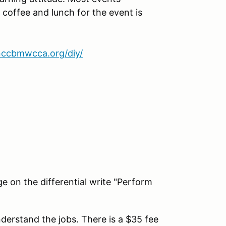
 coffee and lunch for the event is
nccbmwcca.org/diy/
e on the differential write "Perform
derstand the jobs. There is a $35 fee