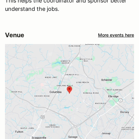
This helps the coordinator and sponsor better
understand the jobs.
Venue
More events here