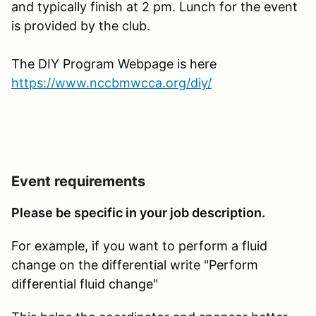
and typically finish at 2 pm. Lunch for the event
is provided by the club.
The DIY Program Webpage is here
https://www.nccbmwcca.org/diy/
Event requirements
Please be specific in your job description.
For example, if you want to perform a fluid
change on the differential write "Perform
differential fluid change"