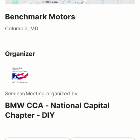
Benchmark Motors
Columbia, MD
Organizer
Seminar/Meeting
organized by
BMW CCA - National Capital
Chapter - DIY