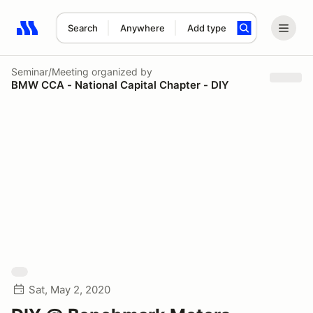
Search
Anywhere
Add type
Search results: No search term
Seminar/Meeting
organized by
BMW CCA - National Capital Chapter - DIY
Sat, May 2, 2020