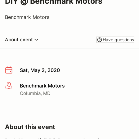
DIY @ Benchmark Motors
Benchmark Motors
About event
Have questions
Sat, May 2, 2020
Benchmark Motors
More info
Columbia, MD
About this event