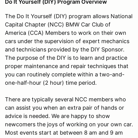
Do It Yourself (DIY) Program Overview
The Do It Yourself (DIY) program allows National
Capital Chapter (NCC) BMW Car Club of
America (CCA) Members to work on their own
cars under the supervision of expert mechanics
and technicians provided by the DIY Sponsor.
The purpose of the DIY is to learn and practice
proper maintenance and repair techniques that
you can routinely complete within a two-and-
one-half-hour (2 hour) time period.
There are typically several NCC members who
can assist you when an extra pair of hands or
advice is needed. We are happy to show
newcomers the joys of working on your own car.
Most events start at between 8 am and 9 am