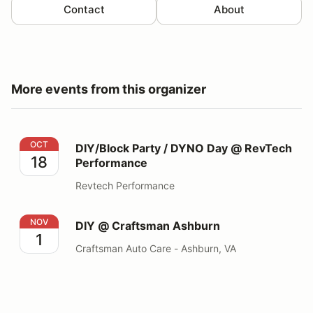
Contact
About
More events from this organizer
DIY/Block Party / DYNO Day @ RevTech Performance
OCT
DIY/Block Party / DYNO Day @ RevTech
18
Performance
Revtech Performance
DIY @ Craftsman Ashburn
NOV
DIY @ Craftsman Ashburn
1
Craftsman Auto Care - Ashburn, VA