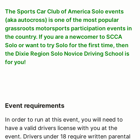
The Sports Car Club of America Solo events
(aka autocross) is one of the most popular
grassroots motorsports participation events in
the country. If you are a newcomer to SCCA
Solo or want to try Solo for the first time, then
the Dixie Region Solo Novice Driving School is
for you!
Event requirements
In order to run at this event, you will need to
have a valid drivers license with you at the
event. Drivers under 18 require written parental