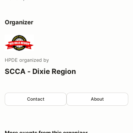
Organizer
HPDE
organized by
SCCA - Dixie Region
Contact
About
More events from this organizer