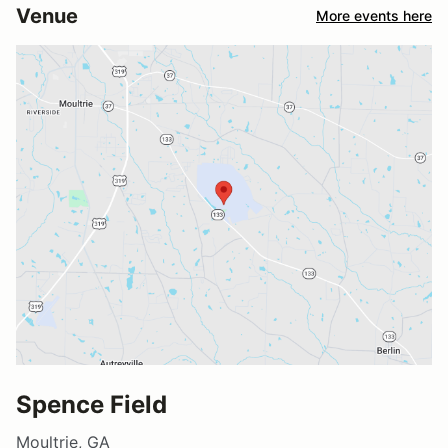
Venue
More events here
Spence Field
Moultrie, GA