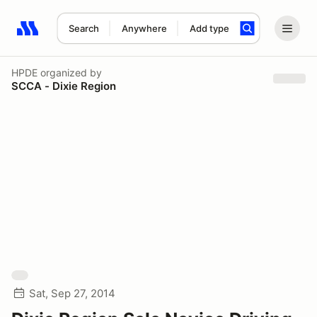
Search
Anywhere
Add type
Search results: No search term
HPDE
organized by
SCCA - Dixie Region
Sat, Sep 27, 2014