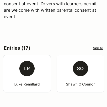
consent at event. Drivers with learners permit
are welcome with written parental consent at
event.
Entries (17)
See all
LR
SO
Luke Remillard
Shawn O'Connor