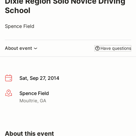
Dixie Region Solo Novice Driving
School
Spence Field
About event
Have questions
Sat, Sep 27, 2014
Spence Field
More info
Moultrie, GA
About this event