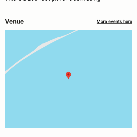
Venue
More events here