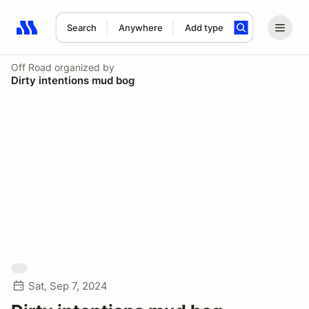
Search
Anywhere
Add type
Search results: No search term
Off Road
organized by
Dirty intentions mud bog
Sat, Sep 7, 2024