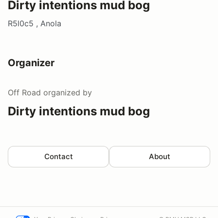
Dirty intentions mud bog
R5l0c5 , Anola
Organizer
Off Road
organized by
Dirty intentions mud bog
Contact
About