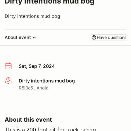
Dirty intentions mud bog
Dirty intentions mud bog
About event
Have questions
Sat, Sep 7, 2024
Dirty intentions mud bog
More info
R5l0c5 , Anola
About this event
This is a 200 foot pit for truck racing