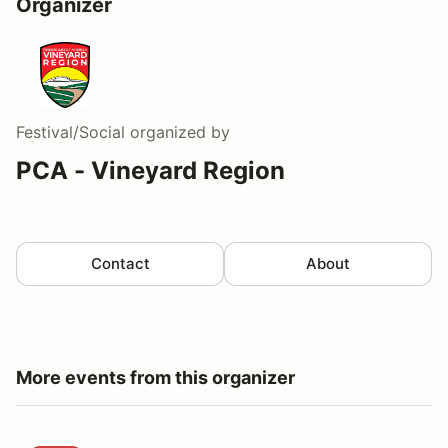
Organizer
Festival/Social
organized by
PCA - Vineyard Region
Contact
About
More events from this organizer