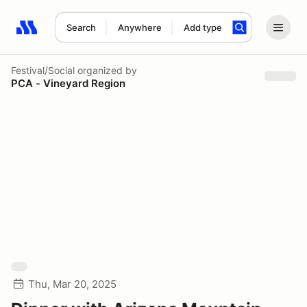
Search
Anywhere
Add type
Search results: No search term
Festival/Social
organized by
PCA - Vineyard Region
Thu, Mar 20, 2025