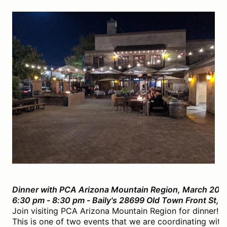
Dinner with PCA Arizona Mountain Region, March 20t
6:30 pm - 8:30 pm - Baily's 28699 Old Town Front St,
Join visiting PCA Arizona Mountain Region for dinner! O
This is one of two events that we are coordinating with