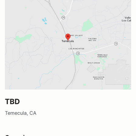
TBD
Temecula, CA