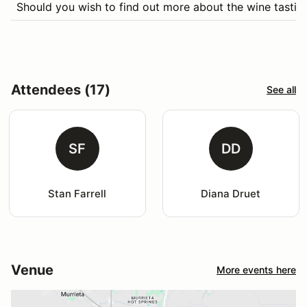
Should you wish to find out more about the wine tasting
Attendees (17)
See all
SF
DD
Stan Farrell
Diana Druet
Venue
More events here