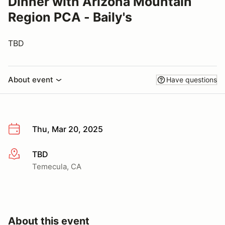
Dinner with Arizona Mountain
Region PCA - Baily's
TBD
About event
Have questions
Thu, Mar 20, 2025
TBD
More info
Temecula, CA
About this event