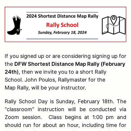
If you signed up or are considering signing up for
the
DFW Shortest Distance Map Rally (February
24th
),
then we invite you to a short Rally
School. John Poulos, Rallymaster for the
Map Rally, will be your instructor.
Rally School Day is Sunday, February 18th. The
“classroom” instruction will be conducted via
Zoom session. Class begins at 1:00 pm and
should run for about an hour, including time for