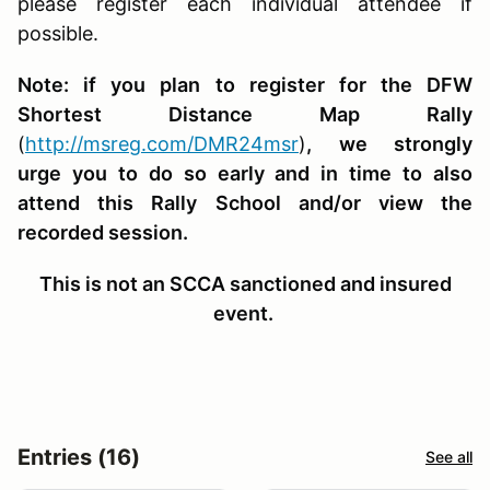
please register each individual attendee if
possible.
Note: if you plan to register for the DFW
Shortest Distance Map Rally
(
http://msreg.com/DMR24msr
)
, we strongly
urge you to do so early and in time to also
attend this Rally School and/or view the
recorded session.
This is not an SCCA sanctioned and insured
event.
Entries (16)
See all