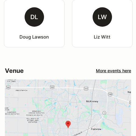
DL
LW
Doug Lawson
Liz Witt
Venue
More events here