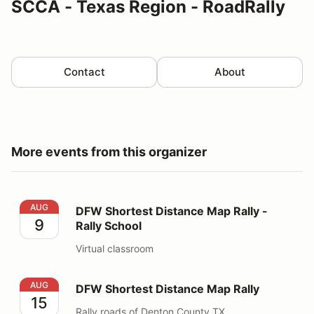
SCCA - Texas Region - RoadRally
Contact
About
More events from this organizer
DFW Shortest Distance Map Rally - Rally School
AUG
DFW Shortest Distance Map Rally -
9
Rally School
Virtual classroom
DFW Shortest Distance Map Rally
AUG
DFW Shortest Distance Map Rally
15
Rally roads of Denton County TX