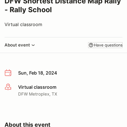
DFW Shortest Distance Map Rally
- Rally School
Virtual classroom
About event
Have questions
Sun, Feb 18, 2024
Virtual classroom
More info
DFW Metroplex, TX
About this event