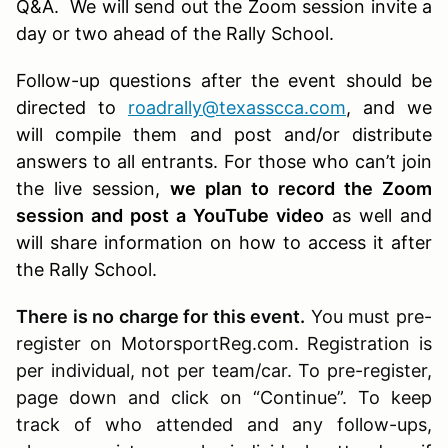
Q&A. We will send out the Zoom session invite a
day or two ahead of the Rally School.
Follow-up questions after the event should be
directed to
roadrally@texasscca.com
, and we
will compile them and post and/or distribute
answers to all entrants. For those who can’t join
the live session,
we plan to record the Zoom
session and post a YouTube video
as well and
will share information on how to access it after
the Rally School.
There is no charge for this event.
You must pre-
register on MotorsportReg.com. Registration is
per individual, not per team/car. To pre-register,
page down and click on “Continue”. To keep
track of who attended and any follow-ups,