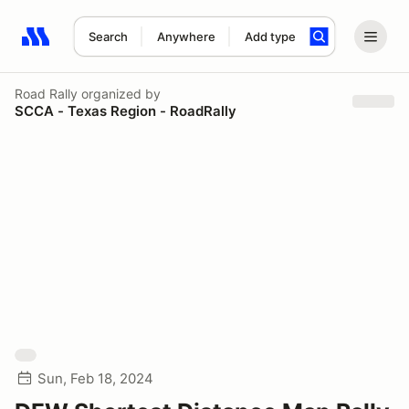
Search
Anywhere
Add type
Search results: No search term
Road Rally
organized by
SCCA - Texas Region - RoadRally
Sun, Feb 18, 2024