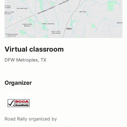
Virtual classroom
DFW Metroplex, TX
Organizer
Road Rally
organized by