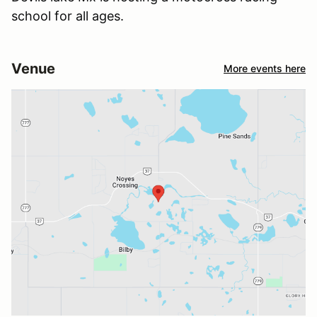
school for all ages.
Venue
More events here