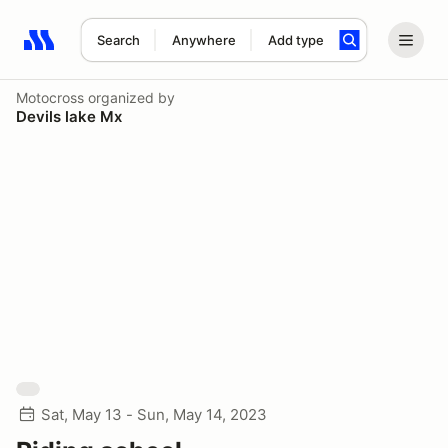
Search
Anywhere
Add type
Search results: No search term
Motocross
organized by
Devils lake Mx
Sat, May 13 - Sun, May 14, 2023