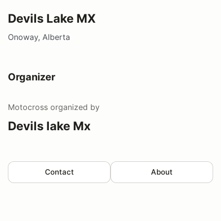
Devils Lake MX
Onoway, Alberta
Organizer
Motocross
organized by
Devils lake Mx
Contact
About