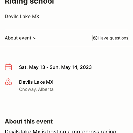
Riding school
Devils Lake MX
About event
Have questions
Sat, May 13 - Sun, May 14, 2023
Devils Lake MX
More info
Onoway, Alberta
About this event
Devils lake Mx is hosting a motocross racing