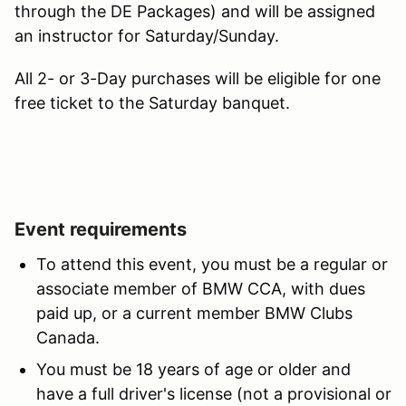
through the DE Packages) and will be assigned
an instructor for Saturday/Sunday.
All 2- or 3-Day purchases will be eligible for one
free ticket to the Saturday banquet.
Event requirements
To attend this event, you must be a regular or
associate member of BMW CCA, with dues
paid up, or a current member BMW Clubs
Canada.
You must be 18 years of age or older and
have a full driver's license (not a provisional or