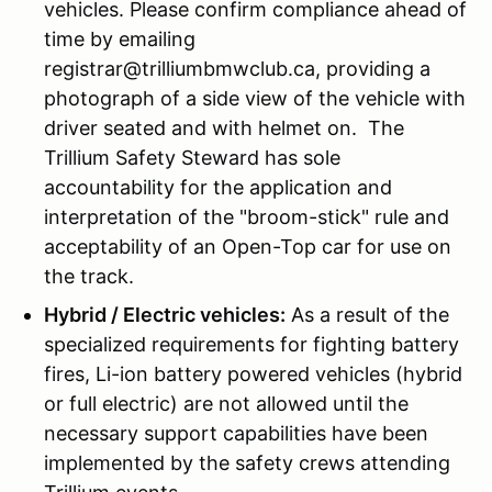
vehicles. Please confirm compliance ahead of
time by emailing
registrar@trilliumbmwclub.ca, providing a
photograph of a side view of the vehicle with
driver seated and with helmet on. The
Trillium Safety Steward has sole
accountability for the application and
interpretation of the "broom-stick" rule and
acceptability of an Open-Top car for use on
the track.
Hybrid / Electric vehicles:
As a result of the
specialized requirements for fighting battery
fires, Li-ion battery powered vehicles (hybrid
or full electric) are not allowed until the
necessary support capabilities have been
implemented by the safety crews attending