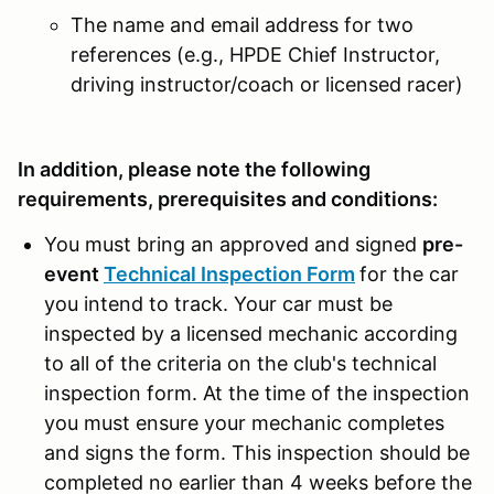
The name and email address for two
references (e.g., HPDE Chief Instructor,
driving instructor/coach or licensed racer)
In addition, please note the following
requirements, prerequisites and conditions:
You must bring an approved and signed
pre-
event
Technical Inspection Form
for the car
you intend to track. Your car must be
inspected by a licensed mechanic according
to all of the criteria on the club's technical
inspection form. At the time of the inspection
you must ensure your mechanic completes
and signs the form. This inspection should be
completed no earlier than 4 weeks before the