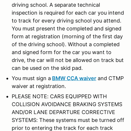
driving school. A separate technical
inspection is required for each car you intend
to track for every driving school you attend.
You must present the completed and signed
form at registration (morning of the first day
of the driving school). Without a completed
and signed form for the car you want to
drive, the car will not be allowed on track but
can be used on the skid pad.
You must sign a
BMW CCA waiver
and CTMP
waiver at registration.
PLEASE NOTE: CARS EQUIPPED WITH
COLLISION AVOIDANCE BRAKING SYSTEMS
AND/OR LANE DEPARTURE CORRECTIVE
SYSTEMS: These systems must be turned off
prior to entering the track for each track