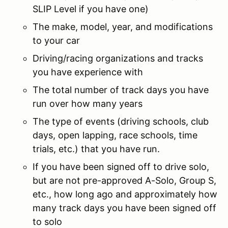
SLIP Level if you have one)
The make, model, year, and modifications
to your car
Driving/racing organizations and tracks
you have experience with
The total number of track days you have
run over how many years
The type of events (driving schools, club
days, open lapping, race schools, time
trials, etc.) that you have run.
If you have been signed off to drive solo,
but are not pre-approved A-Solo, Group S,
etc., how long ago and approximately how
many track days you have been signed off
to solo