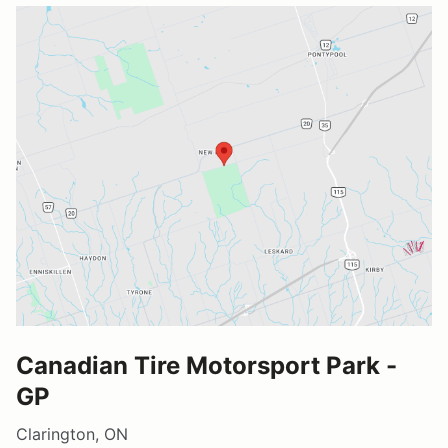
Canadian Tire Motorsport Park -
GP
Clarington, ON