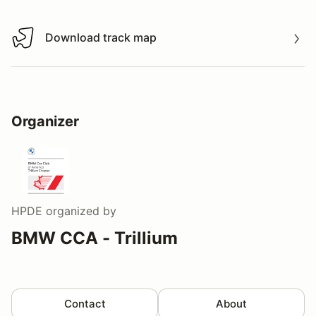
Download track map
Download track map
Organizer
HPDE
organized by
BMW CCA - Trillium
Contact
About