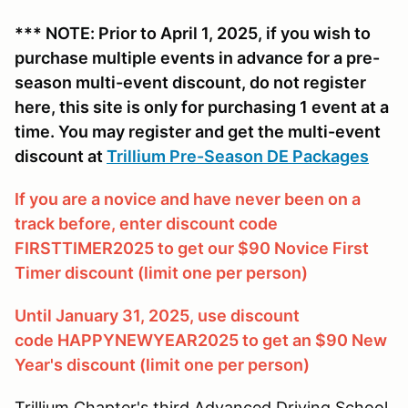
*** NOTE: Prior to April 1, 2025, if you wish to
purchase multiple events in advance for a pre-
season multi-event discount, do not register
here, this site is only for purchasing 1 event at a
time. You may register and get the multi-event
discount at
Trillium Pre-Season DE Packages
If you are a novice and have never been on a
track before, enter discount code
FIRSTTIMER2025 to get our $90 Novice First
Timer discount (limit one per person)
Until January 31, 2025, use discount
code HAPPYNEWYEAR2025 to get an $90 New
Year's discount (limit one per person)
Trillium Chapter's third Advanced Driving School