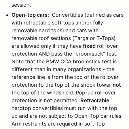
session.
Open-top cars:
Convertibles (defined as cars
with retractable soft tops and/or fully
removable hard tops) and cars with
removable roof sections (Targa or T-Tops)
are allowed only if they have
fixed
roll-over
protection AND pass the "broomstick" test.
Note that the BMW CCA broomstick test is
different than in many organizations - the
reference line is from the top of the rollover
protection to the top of the shock tower
not
the top of the windshield. Pop-up roll-over
protection is not permitted.
Retractable
hardtop convertibles must run with the top
up and are not subject to Open-Top car rules.
Arm restraints are required in soft-top