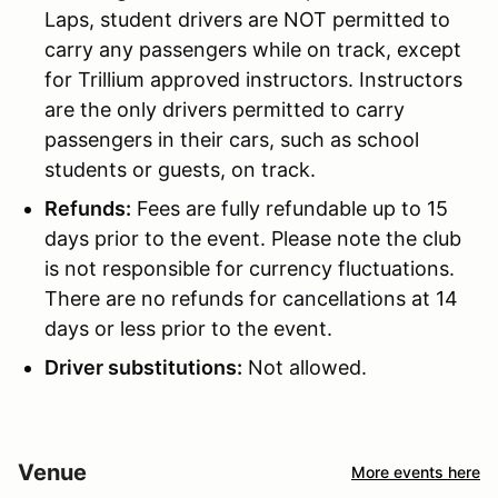
Laps, student drivers are NOT permitted to
carry any passengers while on track, except
for Trillium approved instructors. Instructors
are the only drivers permitted to carry
passengers in their cars, such as school
students or guests, on track.
Refunds:
Fees are fully refundable up to 15
days prior to the event. Please note the club
is not responsible for currency fluctuations.
There are no refunds for cancellations at 14
days or less prior to the event.
Driver substitutions:
Not allowed.
Venue
More events here