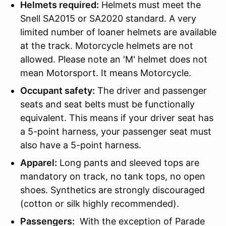
Helmets required:
Helmets must meet the
Snell SA2015 or SA2020 standard. A very
limited number of loaner helmets are available
at the track. Motorcycle helmets are not
allowed. Please note an 'M' helmet does not
mean Motorsport. It means Motorcycle.
Occupant safety:
The driver and passenger
seats and seat belts must be functionally
equivalent. This means if your driver seat has
a 5-point harness, your passenger seat must
also have a 5-point harness.
Apparel:
Long pants and sleeved tops are
mandatory on track, no tank tops, no open
shoes. Synthetics are strongly discouraged
(cotton or silk highly recommended).
Passengers:
With the exception of Parade