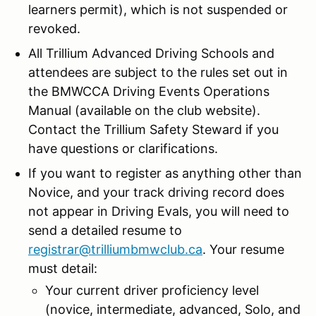
learners permit), which is not suspended or
revoked.
All Trillium Advanced Driving Schools and
attendees are subject to the rules set out in
the BMWCCA Driving Events Operations
Manual (available on the club website).
Contact the Trillium Safety Steward if you
have questions or clarifications.
If you want to register as anything other than
Novice, and your track driving record does
not appear in Driving Evals, you will need to
send a detailed resume to
registrar@trilliumbmwclub.ca
. Your resume
must detail:
Your current driver proficiency level
(novice, intermediate, advanced, Solo, and