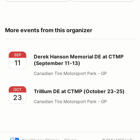
More events from this organizer
Derek Hanson Memorial DE at CTMP (September 11-13
SEP
Derek Hanson Memorial DE at CTMP
11
(September 11-13)
Canadian Tire Motorsport Park - GP
Trillium DE at CTMP (October 23-25)
OCT
Trillium DE at CTMP (October 23-25)
23
Canadian Tire Motorsport Park - GP