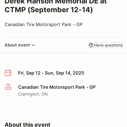
Derek Hanson Memorial DE at
CTMP (September 12-14)
Canadian Tire Motorsport Park - GP
About event
Have questions
Fri, Sep 12 - Sun, Sep 14, 2025
Canadian Tire Motorsport Park - GP
More info
Clarington, ON
About this event