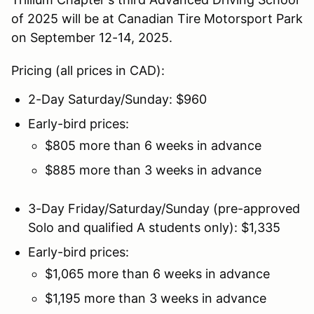
of 2025 will be at Canadian Tire Motorsport Park
on September 12-14, 2025.
Pricing (all prices in CAD):
2-Day Saturday/Sunday: $960
Early-bird prices:
$805 more than 6 weeks in advance
$885 more than 3 weeks in advance
3-Day Friday/Saturday/Sunday (pre-approved
Solo and qualified A students only): $1,335
Early-bird prices:
$1,065 more than 6 weeks in advance
$1,195 more than 3 weeks in advance