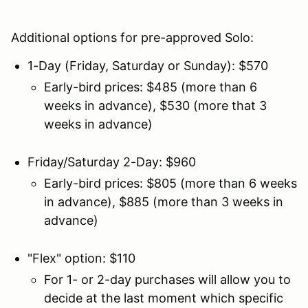
Additional options for pre-approved Solo:
1-Day (Friday, Saturday or Sunday): $570
Early-bird prices: $485 (more than 6
weeks in advance), $530 (more that 3
weeks in advance)
Friday/Saturday 2-Day: $960
Early-bird prices: $805 (more than 6 weeks
in advance), $885 (more than 3 weeks in
advance)
"Flex" option: $110
For 1- or 2-day purchases will allow you to
decide at the last moment which specific