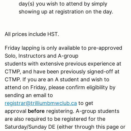
day(s) you wish to attend by simply
showing up at registration on the day.
All prices include HST.
Friday lapping is only available to pre-approved
Solo, Instructors and A-group
students with extensive​ previous experience at
CTMP, and have been previously signed-off at
CTMP. If you are an A student and wish to
attend on Friday, please confirm eligibility by
sending an email to
registrar@trilliumbmwclub.ca
to get
approval
before
registering. A-group students
are also required to be registered for the
Saturday/Sunday DE (either through this page or