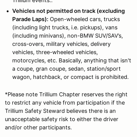
Trillium events..
Vehicles not permitted on track (excluding
Parade Laps):
Open-wheeled cars, trucks
(including light trucks, i.e. pickups), vans
(including minivans), non-BMW SUV/SAV’s,
cross-overs, military vehicles, delivery
vehicles, three-wheeled vehicles,
motorcycles, etc. Basically, anything that isn't
a coupe, gran coupe, sedan, station/sport
wagon, hatchback, or compact is prohibited.
*Please note Trillium Chapter reserves the right
to restrict any vehicle from participation if the
Trillium Safety Steward believes there is an
unacceptable safety risk to either the driver
and/or other participants.