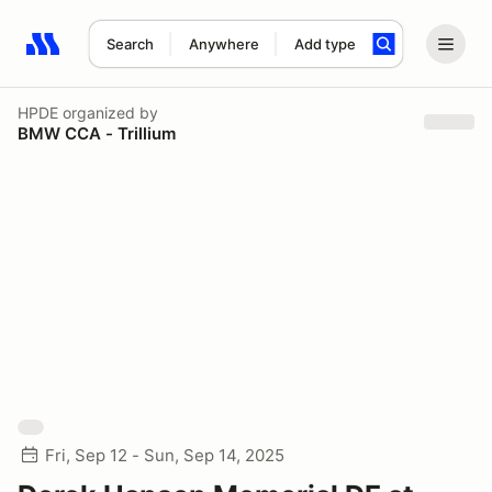
Search
Anywhere
Add type
Search results: No search term
HPDE
organized by
BMW CCA - Trillium
Fri, Sep 12 - Sun, Sep 14, 2025