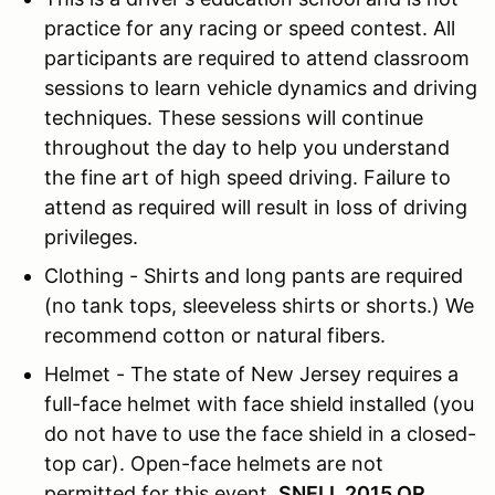
practice for any racing or speed contest. All
participants are required to attend classroom
sessions to learn vehicle dynamics and driving
techniques. These sessions will continue
throughout the day to help you understand
the fine art of high speed driving. Failure to
attend as required will result in loss of driving
privileges.
Clothing - Shirts and long pants are required
(no tank tops, sleeveless shirts or shorts.) We
recommend cotton or natural fibers.
Helmet - The state of New Jersey requires a
full-face helmet with face shield installed (you
do not have to use the face shield in a closed-
top car). Open-face helmets are not
permitted for this event.
SNELL 2015 OR