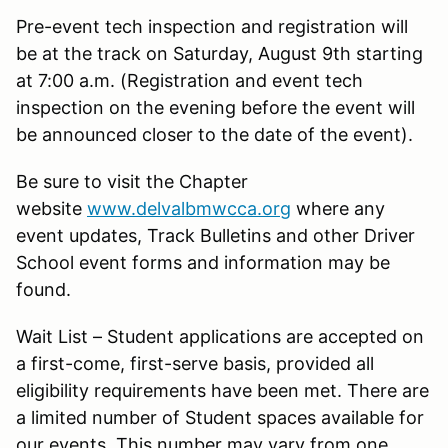
Pre-event tech inspection and registration will
be at the track on Saturday, August 9th starting
at 7:00 a.m. (Registration and event tech
inspection on the evening before the event will
be announced closer to the date of the event).
Be sure to visit the Chapter
website
www.delvalbmwcca.org
where any
event updates, Track Bulletins and other Driver
School event forms and information may be
found.
Wait List – Student applications are accepted on
a first-come, first-serve basis, provided all
eligibility requirements have been met. There are
a limited number of Student spaces available for
our events. This number may vary from one