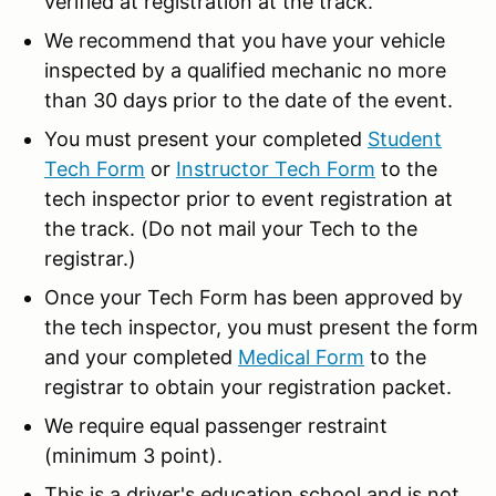
verified at registration at the track.
We recommend that you have your vehicle
inspected by a qualified mechanic no more
than 30 days prior to the date of the event.
You must present your completed
Student
Tech Form
or
Instructor Tech Form
to the
tech inspector prior to event registration at
the track. (Do not mail your Tech to the
registrar.)
Once your Tech Form has been approved by
the tech inspector, you must present the form
and your completed
Medical Form
to the
registrar to obtain your registration packet.
We require equal passenger restraint
(minimum 3 point).
This is a driver's education school and is not