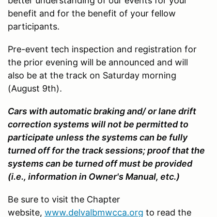
better understanding of our events for your
benefit and for the benefit of your fellow
participants.
Pre-event tech inspection and registration for
the prior evening will be announced and will
also be at the track on Saturday morning
(August 9th).
Cars with automatic braking and/ or lane drift
correction systems will not be permitted to
participate unless the systems can be fully
turned off for the track sessions; proof that the
systems can be turned off must be provided
(i.e., information in Owner's Manual, etc.)
Be sure to visit the Chapter
website,
www.delvalbmwcca.org
to read the