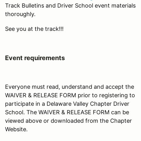
Track Bulletins and Driver School event materials
thoroughly.
See you at the track!!!
Event requirements
Everyone must read, understand and accept the
WAIVER & RELEASE FORM prior to registering to
participate in a Delaware Valley Chapter Driver
School. The WAIVER & RELEASE FORM can be
viewed above or downloaded from the Chapter
Website.