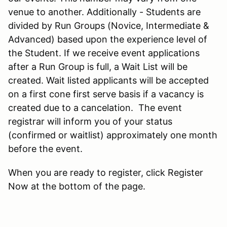
venue to another. Additionally - Students are
divided by Run Groups (Novice, Intermediate &
Advanced) based upon the experience level of
the Student. If we receive event applications
after a Run Group is full, a Wait List will be
created. Wait listed applicants will be accepted
on a first cone first serve basis if a vacancy is
created due to a cancelation. The event
registrar will inform you of your status
(confirmed or waitlist) approximately one month
before the event.
When you are ready to register, click Register
Now at the bottom of the page.