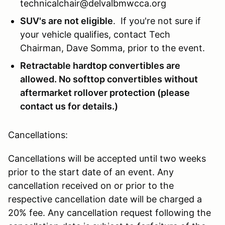
technicalchair@delvalbmwcca.org
SUV's are not eligible
. If you're not sure if
your vehicle qualifies, contact Tech
Chairman, Dave Somma, prior to the event.
Retractable hardtop convertibles are
allowed. No softtop convertibles without
aftermarket rollover protection (please
contact us for details.)
Cancellations:
Cancellations will be accepted until two weeks
prior to the start date of an event. Any
cancellation received on or prior to the
respective cancellation date will be charged a
20% fee. Any cancellation request following the