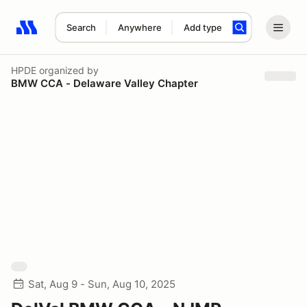
Search
Anywhere
Add type
Search results: No search term
HPDE
organized by
BMW CCA - Delaware Valley Chapter
Sat, Aug 9 - Sun, Aug 10, 2025