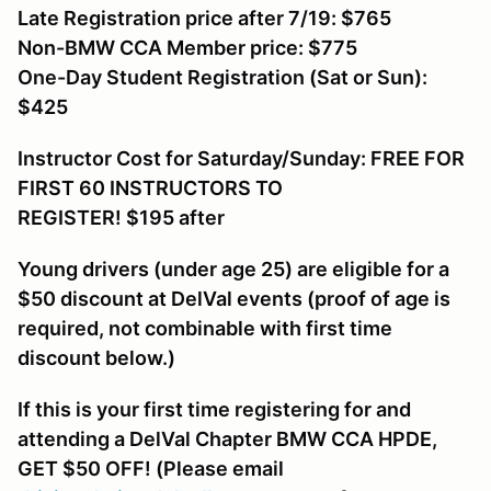
Late Registration price after 7/19: $765
Non-BMW CCA Member price: $775
One-Day Student Registration (Sat or Sun):
$425
Instructor Cost for Saturday/Sunday: FREE FOR
FIRST 60 INSTRUCTORS TO
REGISTER! $195
after
Young drivers (under age 25) are eligible for a
$50 discount at DelVal events (proof of age is
required, not combinable with first time
discount below.)
If this is your first time registering for and
attending a DelVal Chapter BMW CCA HPDE,
GET $50 OFF! (Please email