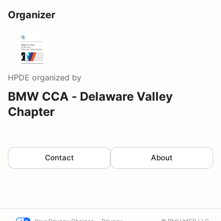
Organizer
HPDE
organized by
BMW CCA - Delaware Valley
Chapter
Contact
About