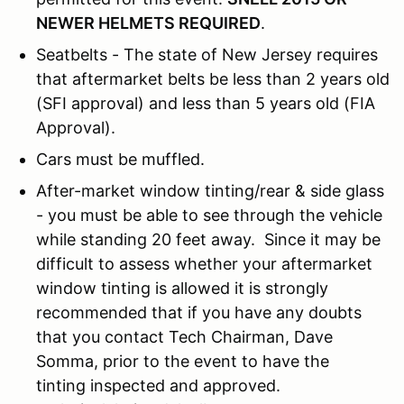
NEWER HELMETS REQUIRED
.
Seatbelts - The state of New Jersey requires
that aftermarket belts be less than 2 years old
(SFI approval) and less than 5 years old (FIA
Approval).
Cars must be muffled.
After-market window tinting/rear & side glass
- you must be able to see through the vehicle
while standing 20 feet away. Since it may be
difficult to assess whether your aftermarket
window tinting is allowed it is strongly
recommended that if you have any doubts
that you contact Tech Chairman, Dave
Somma, prior to the event to have the
tinting inspected and approved.