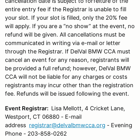
cancellation date is subject to forfeiture of the
entire entry fee if the Registrar is unable to fill
your slot. If your slot is filled, only the 20% fee
will apply. If you are a “no show” at the event, no
refund will be given. All cancellations must be
communicated in writing via e-mail or letter
through the Registrar. If DelVal BMW CCA must
cancel an event for any reason, registrants will
be provided a full refund; however, DelVal BMW
CCA will not be liable for any charges or costs
registrants may incur other than the registration
fee. Refunds will be issued following the event.
Event Registrar:
Lisa Mellott, 4 Cricket Lane,
Westport, CT 06880 - E-mail
address
registrar@delvalbmwcca.org
- Evening
Phone - 203-858-0262