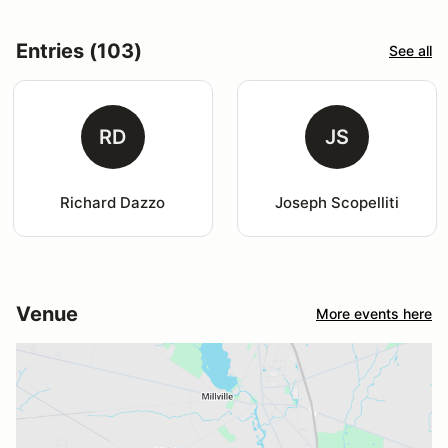
Entries (103)
See all
RD
JS
Richard Dazzo
Joseph Scopelliti
Venue
More events here