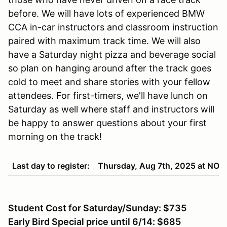
before. We will have lots of experienced BMW
CCA in-car instructors and classroom instruction
paired with maximum track time. We will also
have a Saturday night pizza and beverage social
so plan on hanging around after the track goes
cold to meet and share stories with your fellow
attendees. For first-timers, we'll have lunch on
Saturday as well where staff and instructors will
be happy to answer questions about your first
morning on the track!
Last day to register:
Thursday, Aug 7th, 2025 at NO
Student Cost for Saturday/Sunday: $735
Early Bird Special price until 6/14: $685