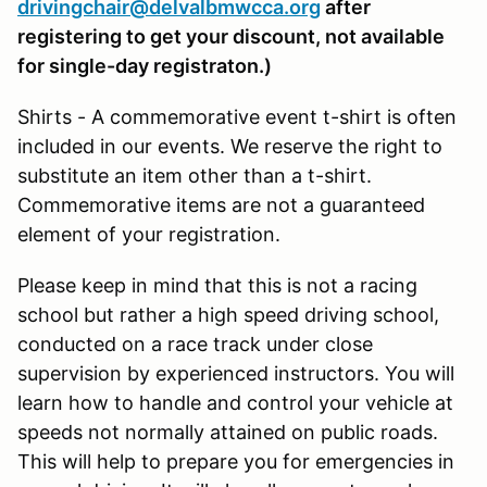
drivingchair@delvalbmwcca.org
after
registering to get your discount, not available
for single-day registraton.)
Shirts - A commemorative event t-shirt is often
included in our events. We reserve the right to
substitute an item other than a t-shirt.
Commemorative items are not a guaranteed
element of your registration.
Please keep in mind that this is not a racing
school but rather a high speed driving school,
conducted on a race track under close
supervision by experienced instructors. You will
learn how to handle and control your vehicle at
speeds not normally attained on public roads.
This will help to prepare you for emergencies in