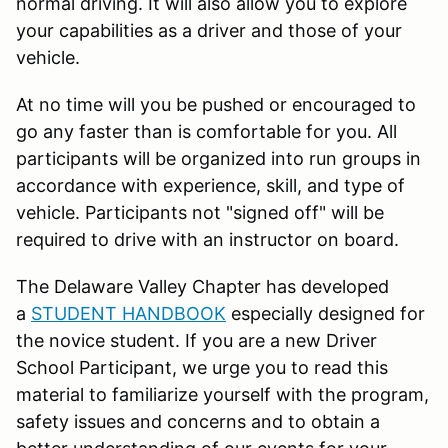
normal driving. It will also allow you to explore
your capabilities as a driver and those of your
vehicle.
At no time will you be pushed or encouraged to
go any faster than is comfortable for you. All
participants will be organized into run groups in
accordance with experience, skill, and type of
vehicle. Participants not "signed off" will be
required to drive with an instructor on board.
The Delaware Valley Chapter has developed
a
STUDENT HANDBOOK
especially designed for
the novice student. If you are a new Driver
School Participant, we urge you to read this
material to familiarize yourself with the program,
safety issues and concerns and to obtain a