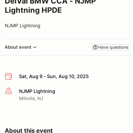
DelVal BMW CCA - NJMP
Lightning HPDE
NJMP Lightning
About event
Have questions
Sat, Aug 9 - Sun, Aug 10, 2025
NJMP Lightning
More info
Millville, NJ
About this event