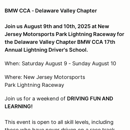
BMW CCA - Delaware Valley Chapter
Join us August 9th and 10th, 2025 at New
Jersey Motorsports Park Lightning Raceway for
the Delaware Valley Chapter BMW CCA 17th
Annual Lightning Driver's School.
When: Saturday August 9 - Sunday August 10
Where: New Jersey Motorsports
Park Lightning Raceway
Join us for a weekend of
DRIVING FUN AND
LEARNING!
This event is open to all skill levels, including
those who have never driven on a race track