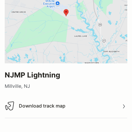
NJMP Lightning
Millville, NJ
Download track map
Download track map