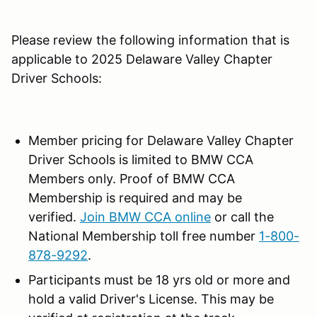
Please review the following information that is
applicable to 2025 Delaware Valley Chapter
Driver Schools:
Member pricing for Delaware Valley Chapter
Driver Schools is limited to BMW CCA
Members only. Proof of BMW CCA
Membership is required and may be
verified.
Join BMW CCA online
or call the
National Membership toll free number
1-800-
878-9292
.
Participants must be 18 yrs old or more and
hold a valid Driver's License. This may be