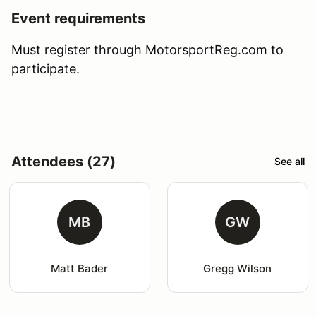
Event requirements
Must register through MotorsportReg.com to
participate.
Attendees (27)
See all
MB
GW
Matt Bader
Gregg Wilson