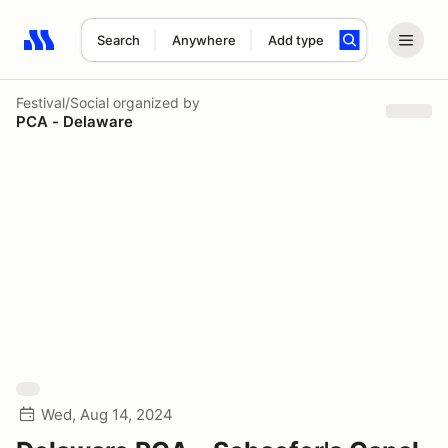
Search
Anywhere
Add type
Search results: No search term
Festival/Social
organized by
PCA - Delaware
Wed, Aug 14, 2024