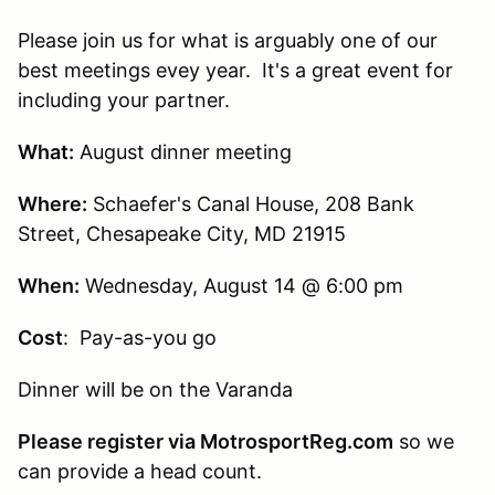
Please join us for what is arguably one of our
best meetings evey year. It's a great event for
including your partner.
What:
August dinner meeting
Where:
Schaefer's Canal House, 208 Bank
Street, Chesapeake City, MD 21915
When:
Wednesday, August 14 @ 6:00 pm
Cost
: Pay-as-you go
Dinner will be on the Varanda
Please register via MotrosportReg.com
so we
can provide a head count.