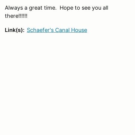
Always a great time. Hope to see you all
there!!!!!!
Link(s):
Schaefer's Canal House