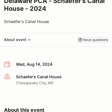
Delaware PCA - Schaefer's Canal
House - 2024
Schaefer's Canal House
About event
Have questions
Wed, Aug 14, 2024
Schaefer's Canal House
More info
Chesapeake City, MD
About this event