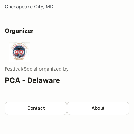
Chesapeake City, MD
Organizer
Festival/Social
organized by
PCA - Delaware
Contact
About