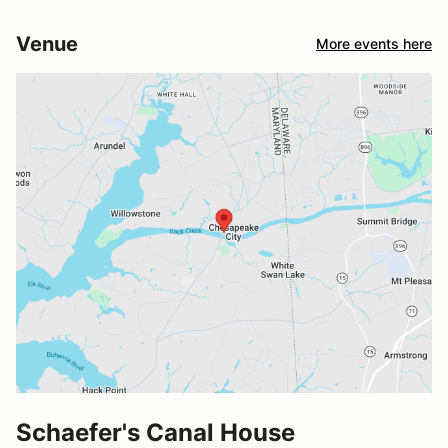
Venue
More events here
Schaefer's Canal House